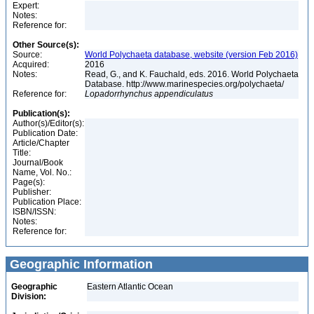
Expert:
Notes:
Reference for:
Other Source(s):
Source:
World Polychaeta database, website (version Feb 2016)
Acquired:
2016
Notes:
Read, G., and K. Fauchald, eds. 2016. World Polychaeta
Database. http://www.marinespecies.org/polychaeta/
Reference for:
Lopadorrhynchus
appendiculatus
Publication(s):
Author(s)/Editor(s):
Publication Date:
Article/Chapter
Title:
Journal/Book
Name, Vol. No.:
Page(s):
Publisher:
Publication Place:
ISBN/ISSN:
Notes:
Reference for:
Geographic Information
Geographic
Eastern Atlantic Ocean
Division: