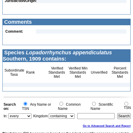
Jurisdiction/Origin:
Comments
Comment:
Species
Lopadorrhynchus appendiculatus
Southern, 1909 contains:
Verified
Verified Min
Percent
Subordinate
Rank
Standards
Standards
Unverified
Standards
Taxa
Met
Met
Met
Search
Any Name or
Common
Scientific
TSN
on:
TSN
Name
Name
In:
Kingdom
Go to Advanced Search and Report