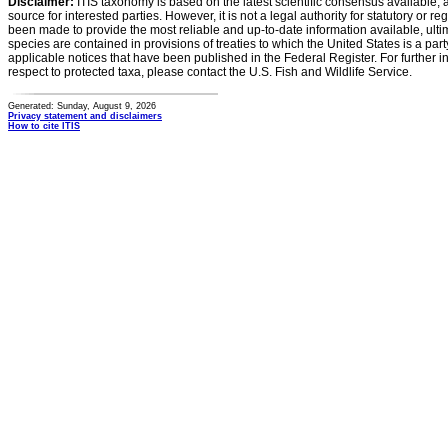
Disclaimer:
ITIS taxonomy is based on the latest scientific consensus available, 
source for interested parties. However, it is not a legal authority for statutory or r
been made to provide the most reliable and up-to-date information available, ulti
species are contained in provisions of treaties to which the United States is a party
applicable notices that have been published in the Federal Register. For further i
respect to protected taxa, please contact the U.S. Fish and Wildlife Service.
Generated: Sunday, August 9, 2026
Privacy statement and disclaimers
How to cite ITIS