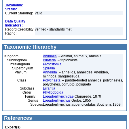
Taxonomic
Status:
Current Standing:
valid
Data Quality
Indicators:
Record Credibility
verified - standards met
Rating:
Taxonomic Hierarchy
Kingdom
Animalia
– Animal, animaux, animals
Subkingdom
Bilateria
– triploblasts
Infrakingdom
Protostomia
Superphylum
Spiralia
Phylum
Annelida
– annelids, annélides, Anelídeo,
minhoca, sanguessuga
Class
Polychaeta
– paddle-footed annelids, polychaetes,
polychètes, corrupto, poliqueto
Subclass
Errantia
Order
Phyllodocida
Family
Lopadorrhynchidae
Claparède, 1870
Genus
Lopadorrhynchus
Grube, 1855
Species
Lopadorrhynchus appendiculatus Southern, 1909
References
Expert(s):