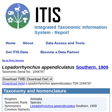
Integrated Taxonomic Information
System - Report
Home
About
Data Access and Tools
Get ITIS Data
Become a Data Partner
Go to Print Version
Lopadorrhynchus
appendiculatus
Southern, 1909
Taxonomic Serial No.: 1048787
(Download Help)
Lopadorrhynchus
appendiculatus
TSN 1048787
Taxonomy and Nomenclature
Kingdom:
Animalia
Taxonomic Rank:
Species
Synonym(s):
Lepadorhynchus appendiculatus
Southern, 1909
Common Name(s):