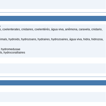
s
 coelenterates, cnidaires, coelentérés, água viva, anêmona, caravela, cnidario,
mals, hydroids, hydrozoans, hydraires, hydrozoaires, água viva, hidra, hidrozoa,
s, hydromedusae
s, hydrocoralliaires