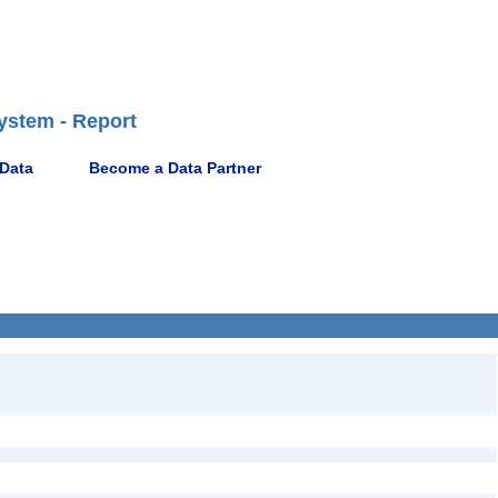
ystem - Report
 Data
Become a Data Partner