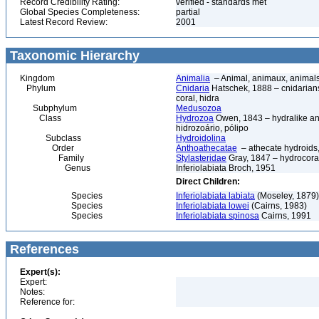
Record Credibility Rating:
verified - standards met
Global Species Completeness:
partial
Latest Record Review:
2001
Taxonomic Hierarchy
Kingdom
Animalia
– Animal, animaux, animal
Phylum
Cnidaria
Hatschek, 1888 – cnidarians,
coral, hidra
Subphylum
Medusozoa
Class
Hydrozoa
Owen, 1843 – hydralike ani
hidrozoário, pólipo
Subclass
Hydroidolina
Order
Anthoathecatae
– athecate hydroid
Family
Stylasteridae
Gray, 1847 – hydrocoral
Genus
Inferiolabiata Broch, 1951
Direct Children:
Species
Inferiolabiata labiata
(Moseley, 1879)
Species
Inferiolabiata lowei
(Cairns, 1983)
Species
Inferiolabiata spinosa
Cairns, 1991
References
Expert(s):
Expert:
Notes:
Reference for: