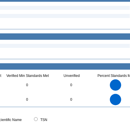
t
Verified Min Standards Met
Unverified
Percent Standards M
3
2.5
0
0
2
1.5
1
0.5
0
3
2.5
0
0
0
2
1.5
1
0.5
0
0
ientific Name
TSN