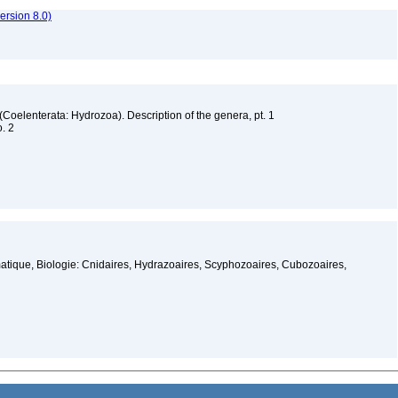
rsion 8.0)
 (Coelenterata: Hydrozoa). Description of the genera, pt. 1
o. 2
atique, Biologie: Cnidaires, Hydrazoaires, Scyphozoaires, Cubozoaires,