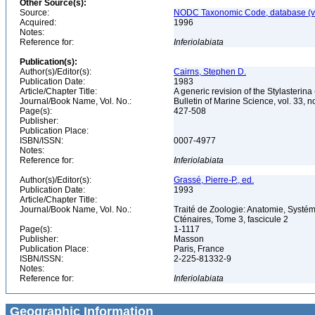
Other Source(s):
Source:
NODC Taxonomic Code, database (ve
Acquired:
1996
Notes:
Reference for:
Inferiolabiata
Publication(s):
Author(s)/Editor(s):
Cairns, Stephen D.
Publication Date:
1983
Article/Chapter Title:
A generic revision of the Stylasterina
Journal/Book Name, Vol. No.:
Bulletin of Marine Science, vol. 33, n
Page(s):
427-508
Publisher:
Publication Place:
ISBN/ISSN:
0007-4977
Notes:
Reference for:
Inferiolabiata
Author(s)/Editor(s):
Grassé, Pierre-P., ed.
Publication Date:
1993
Article/Chapter Title:
Journal/Book Name, Vol. No.:
Traité de Zoologie: Anatomie, Systém
Cténaires, Tome 3, fascicule 2
Page(s):
1-1117
Publisher:
Masson
Publication Place:
Paris, France
ISBN/ISSN:
2-225-81332-9
Notes:
Reference for:
Inferiolabiata
Geographic Information