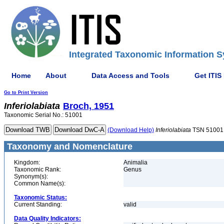
Integrated Taxonomic Information S
Home
About
Data Access and Tools
Get ITIS
Go to Print Version
Inferiolabiata
Broch, 1951
Taxonomic Serial No.: 51001
(Download Help)
Inferiolabiata
TSN 51001
Taxonomy and Nomenclature
Kingdom:
Animalia
Taxonomic Rank:
Genus
Synonym(s):
Common Name(s):
Taxonomic Status:
Current Standing:
valid
Data Quality Indicators: