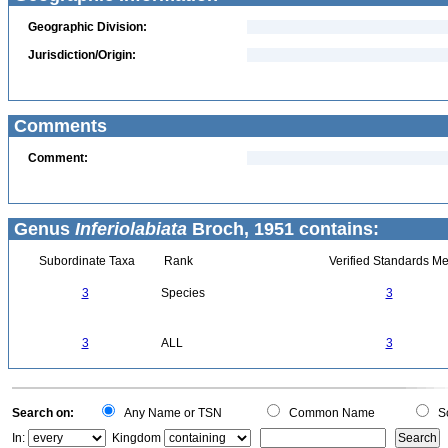
Geographic Division:
Jurisdiction/Origin:
Comments
Comment:
Genus
Inferiolabiata
Broch, 1951 contains:
Subordinate Taxa
Rank
Verified Standards Me
3
Species
3
3
ALL
3
Search on:
Any Name or TSN
Common Name
Sc
In:
Kingdom