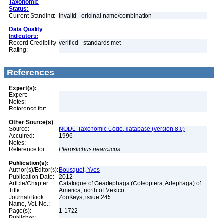
Taxonomic
Status:
Current Standing:
invalid - original name/combination
Data Quality
Indicators:
Record Credibility
verified - standards met
Rating:
References
Expert(s):
Expert:
Notes:
Reference for:
Other Source(s):
Source:
NODC Taxonomic Code, database (version 8.0)
Acquired:
1996
Notes:
Reference for:
Pterostichus
nearcticus
Publication(s):
Author(s)/Editor(s):
Bousquet, Yves
Publication Date:
2012
Article/Chapter
Catalogue of Geadephaga (Coleoptera, Adephaga) of
Title:
America, north of Mexico
Journal/Book
ZooKeys, issue 245
Name, Vol. No.:
Page(s):
1-1722
Publisher: