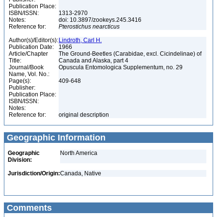
Publication Place:
ISBN/ISSN:
1313-2970
Notes:
doi: 10.3897/zookeys.245.3416
Reference for:
Pterostichus
nearcticus
Author(s)/Editor(s):
Lindroth, Carl H.
Publication Date:
1966
Article/Chapter
The Ground-Beetles (Carabidae, excl. Cicindelinae) of
Title:
Canada and Alaska, part 4
Journal/Book
Opuscula Entomologica Supplementum, no. 29
Name, Vol. No.:
Page(s):
409-648
Publisher:
Publication Place:
ISBN/ISSN:
Notes:
Reference for:
original description
Geographic Information
Geographic
North America
Division:
Jurisdiction/Origin:
Canada, Native
Comments