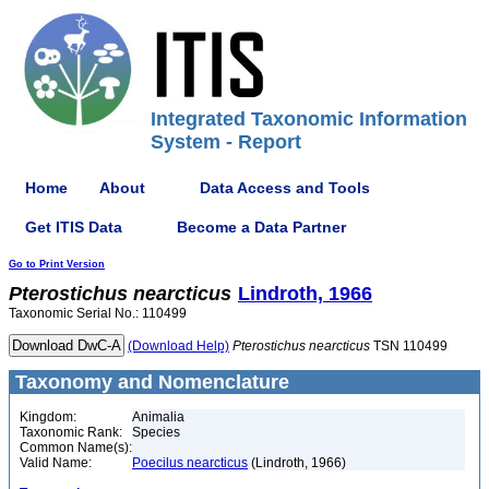
Integrated Taxonomic Information
System - Report
Home
About
Data Access and Tools
Get ITIS Data
Become a Data Partner
Go to Print Version
Pterostichus
nearcticus
Lindroth, 1966
Taxonomic Serial No.: 110499
(Download Help)
Pterostichus
nearcticus
TSN 110499
Taxonomy and Nomenclature
Kingdom:
Animalia
Taxonomic Rank:
Species
Common Name(s):
Valid Name:
Poecilus nearcticus
(Lindroth, 1966)