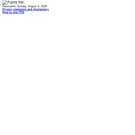
Generated: Sunday, August 9, 2026
Privacy statement and disclaimers
How to cite ITIS