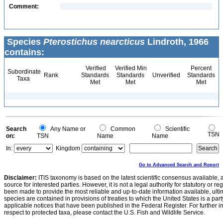
Comment:
Species
Pterostichus nearcticus
Lindroth, 1966
contains:
Verified
Verified Min
Percent
Subordinate
Rank
Standards
Standards
Unverified
Standards
Taxa
Met
Met
Met
Search
Any Name or
Common
Scientific
TSN
on:
TSN
Name
Name
In:
Kingdom
Go to Advanced Search and Report
Disclaimer:
ITIS taxonomy is based on the latest scientific consensus available, 
source for interested parties. However, it is not a legal authority for statutory or r
been made to provide the most reliable and up-to-date information available, ulti
species are contained in provisions of treaties to which the United States is a party
applicable notices that have been published in the Federal Register. For further i
respect to protected taxa, please contact the U.S. Fish and Wildlife Service.