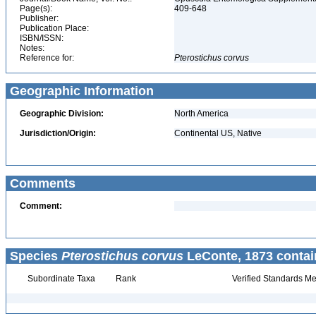
Page(s):
409-648
Publisher:
Publication Place:
ISBN/ISSN:
Notes:
Reference for:
Pterostichus
corvus
Geographic Information
Geographic Division:
North America
Jurisdiction/Origin:
Continental US, Native
Comments
Comment:
Species
Pterostichus corvus
LeConte, 1873 contai
Subordinate Taxa
Rank
Verified Standards Me