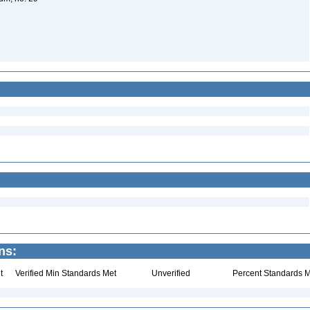
ns:
t
Verified Min Standards Met
Unverified
Percent Standards M