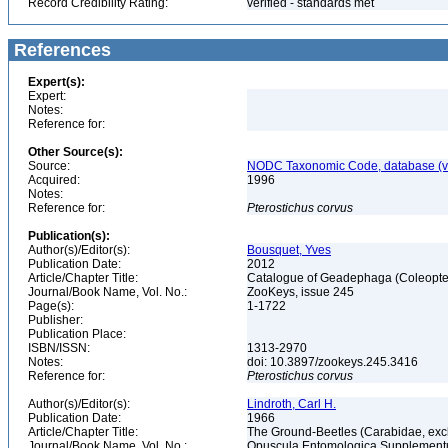
Record Credibility Rating:
verified - standards met
References
Expert(s):
Expert:
Notes:
Reference for:
Other Source(s):
Source:
NODC Taxonomic Code, database (ve
Acquired:
1996
Notes:
Reference for:
Pterostichus
corvus
Publication(s):
Author(s)/Editor(s):
Bousquet, Yves
Publication Date:
2012
Article/Chapter Title:
Catalogue of Geadephaga (Coleopter
Journal/Book Name, Vol. No.:
ZooKeys, issue 245
Page(s):
1-1722
Publisher:
Publication Place:
ISBN/ISSN:
1313-2970
Notes:
doi: 10.3897/zookeys.245.3416
Reference for:
Pterostichus
corvus
Author(s)/Editor(s):
Lindroth, Carl H.
Publication Date:
1966
Article/Chapter Title:
The Ground-Beetles (Carabidae, excl
Journal/Book Name, Vol. No.:
Opuscula Entomologica Supplement