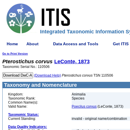
Integrated Taxonomic Information S
Home
About
Data Access and Tools
Get ITIS
Go to Print Version
Pterostichus
corvus
LeConte, 1873
Taxonomic Serial No.: 110506
(Download Help)
Pterostichus
corvus
TSN 110506
Taxonomy and Nomenclature
Kingdom:
Animalia
Taxonomic Rank:
Species
Common Name(s):
Valid Name:
Poecilus corvus
(LeConte, 1873)
Taxonomic Status:
Current Standing:
invalid - original name/combination
Data Quality Indicators: