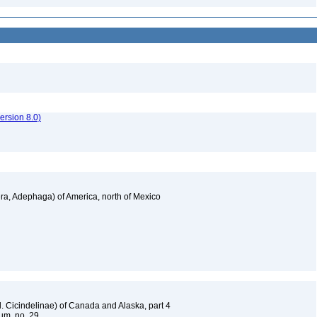
rsion 8.0)
a, Adephaga) of America, north of Mexico
. Cicindelinae) of Canada and Alaska, part 4
um, no. 29