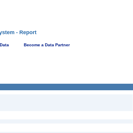
ystem - Report
 Data
Become a Data Partner