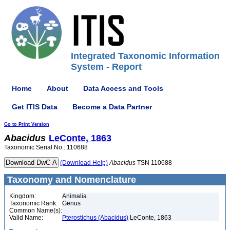
Integrated Taxonomic Information
System - Report
Home
About
Data Access and Tools
Get ITIS Data
Become a Data Partner
Go to Print Version
Abacidus
LeConte, 1863
Taxonomic Serial No.: 110688
(Download Help)
Abacidus
TSN 110688
Taxonomy and Nomenclature
Kingdom:
Animalia
Taxonomic Rank:
Genus
Common Name(s):
Valid Name:
Pterostichus (Abacidus)
LeConte, 1863