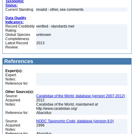
Taxonomic
Status:
Current Standing:
invalid - other, see comments
Data Quality
Indicators:
Record Credibility
verified - standards met
Rating:
Global Species
unknown
Completeness:
Latest Record
2013
Review:
References
Expert(s):
Expert:
Notes:
Reference for:
Other Source(s):
Source:
Carabidae of the World, database (version 2007-2012)
Acquired:
2012
Notes:
Carabidae of the World, maintained at
http://www.carabidae.org/
Reference for:
Abacidus
Source:
NODC Taxonomic Code, database (version 8.0)
Acquired:
1996
Notes:
Reference for:
Abacidus