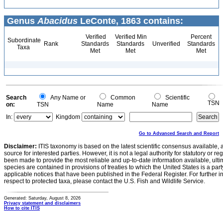
Genus
Abacidus
LeConte, 1863 contains:
Verified
Verified Min
Percent
Subordinate
Rank
Standards
Standards
Unverified
Standards
Taxa
Met
Met
Met
Search
Any Name or
Common
Scientific
TSN
on:
TSN
Name
Name
In:
Kingdom
Go to Advanced Search and Report
Disclaimer:
ITIS taxonomy is based on the latest scientific consensus available, 
source for interested parties. However, it is not a legal authority for statutory or r
been made to provide the most reliable and up-to-date information available, ulti
species are contained in provisions of treaties to which the United States is a party
applicable notices that have been published in the Federal Register. For further i
respect to protected taxa, please contact the U.S. Fish and Wildlife Service.
Generated: Saturday, August 8, 2026
Privacy statement and disclaimers
How to cite ITIS