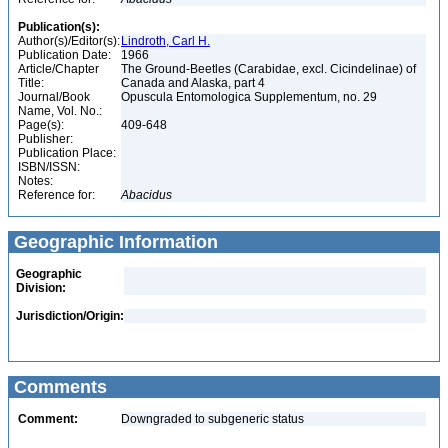
Publication(s):
Author(s)/Editor(s):
Lindroth, Carl H.
Publication Date:
1966
Article/Chapter
The Ground-Beetles (Carabidae, excl. Cicindelinae) of
Title:
Canada and Alaska, part 4
Journal/Book
Opuscula Entomologica Supplementum, no. 29
Name, Vol. No.:
Page(s):
409-648
Publisher:
Publication Place:
ISBN/ISSN:
Notes:
Reference for:
Abacidus
Geographic Information
Geographic
Division:
Jurisdiction/Origin:
Comments
Comment:
Downgraded to subgeneric status