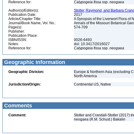
Reference for:
Calypogeia
fissa
ssp.
neogaea
Author(s)/Editor(s):
Stotler, Raymond, and Barbara Cranda
Publication Date:
2017
Article/Chapter Title:
A Synopsis of the Liverwort Flora of
Journal/Book Name, Vol. No.:
Annals of the Missouri Botanical Gard
Page(s):
574-709
Publisher:
Publication Place:
ISBN/ISSN:
0026-6493
Notes:
doi: 10.3417/2016027
Reference for:
Calypogeia
fissa
ssp.
neogaea
Geographic Information
Geographic Division:
Europe & Northern Asia (excluding C
North America
Jurisdiction/Origin:
Continental US, Native
Comments
Comment:
Stotler and Crandall-Stotler (2017) 
neogaea (R.M. Schust.) Bakalin