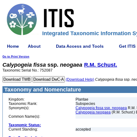
Integrated Taxonomic Information S
Home
About
Data Access and Tools
Get ITIS
Go to Print Version
Calypogeia
fissa
ssp.
neogaea
R.M. Schust.
Taxonomic Serial No.: 752087
(Download Help)
Calypogeia
fissa
ssp.
ne
Taxonomy and Nomenclature
Kingdom:
Plantae
Taxonomic Rank:
Subspecies
Synonym(s):
Calypogeja fissa ssp. neogaea
R.M. 
Calypogeia neogaea
(R.M. Schust.) 
Common Name(s):
Taxonomic Status:
Current Standing:
accepted