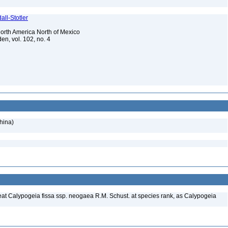
ll-Stotler
 North America North of Mexico
en, vol. 102, no. 4
hina)
treat Calypogeia fissa ssp. neogaea R.M. Schust. at species rank, as Calypogeia