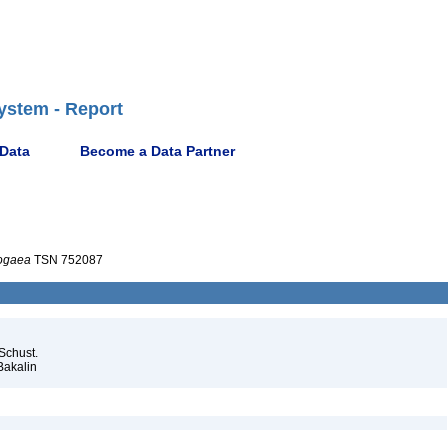
ystem - Report
 Data
Become a Data Partner
ogaea
TSN 752087
Schust.
Bakalin