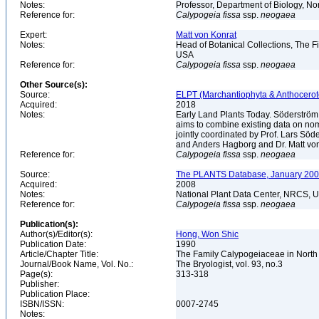
Notes:
Professor, Department of Biology, 
Reference for:
Calypogeia
fissa
ssp.
neogaea
Expert:
Matt von Konrat
Notes:
Head of Botanical Collections, The Fi
USA
Reference for:
Calypogeia
fissa
ssp.
neogaea
Other Source(s):
Source:
ELPT (Marchantiophyta & Anthocerot
Acquired:
2018
Notes:
Early Land Plants Today. Söderström
aims to combine existing data on nome
jointly coordinated by Prof. Lars S
and Anders Hagborg and Dr. Matt von K
Reference for:
Calypogeia
fissa
ssp.
neogaea
Source:
The PLANTS Database, January 2008
Acquired:
2008
Notes:
National Plant Data Center, NRCS, 
Reference for:
Calypogeia
fissa
ssp.
neogaea
Publication(s):
Author(s)/Editor(s):
Hong, Won Shic
Publication Date:
1990
Article/Chapter Title:
The Family Calypogeiaceae in North
Journal/Book Name, Vol. No.:
The Bryologist, vol. 93, no.3
Page(s):
313-318
Publisher:
Publication Place:
ISBN/ISSN:
0007-2745
Notes: