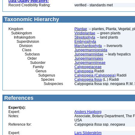
Data Quality Indicators:
Record Credibility Rating:
verified - standards met
Taxonomic Hierarchy
Kingdom
Plantae
– plantes, Planta, Vegetal, p
Subkingdom
Viridiplantae
– green plants
Infrakingdom
Streptophyta
– land plants
Superdivision
Embryophyta
Division
Marchantiophyta
– liverworts
Class
Jungermanniopsida
Subclass
Jungermanniidae
– leafy hepatics
Order
Jungermanniales
Suborder
Jungermanniineae
Family
Calypogeiaceae
Genus
Calypogeia
Raddi
Subgenus
Calypogeia (Calypogeia)
Raddi
Species
Calypogeia fissa
(L.) Raddi
Subspecies
Calypogeia fissa ssp. neogaea R.M. 
References
Expert(s):
Expert:
Anders Hagborg
Notes:
Associate, Botany Department, The Fi
USA
Reference for:
Calypogeia
fissa
ssp.
neogaea
Expert:
Lars Söderström