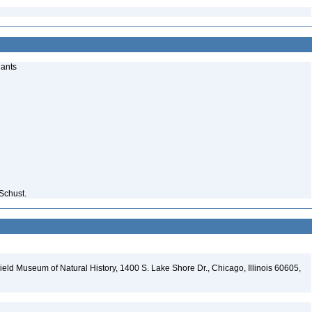
lants
Schust.
eld Museum of Natural History, 1400 S. Lake Shore Dr., Chicago, Illinois 60605,