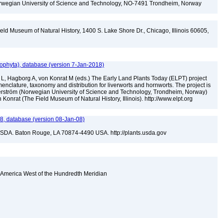
Norwegian University of Science and Technology, NO-7491 Trondheim, Norway
eld Museum of Natural History, 1400 S. Lake Shore Dr., Chicago, Illinois 60605,
ophyta), database (version 7-Jan-2018)
 L, Hagborg A, von Konrat M (eds.) The Early Land Plants Today (ELPT) project
nclature, taxonomy and distribution for liverworts and hornworts. The project is
öderström (Norwegian University of Science and Technology, Trondheim, Norway)
onrat (The Field Museum of Natural History, Illinois). http://www.elpt.org
, database (version 08-Jan-08)
USDA. Baton Rouge, LA 70874-4490 USA. http://plants.usda.gov
 America West of the Hundredth Meridian