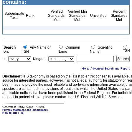
contains:
Verified
Verified Min
Percent
Subordinate
Rank
Standards
Standards
Unverified
Standards
Taxa
Met
Met
Met
Search
Any Name or
Common
Scientific
TSN
on:
TSN
Name
Name
In:
Kingdom
Go to Advanced Search and Report
Disclaimer:
ITIS taxonomy is based on the latest scientific consensus available, 
source for interested parties. However, it is not a legal authority for statutory or r
been made to provide the most reliable and up-to-date information available, ulti
species are contained in provisions of treaties to which the United States is a party
applicable notices that have been published in the Federal Register. For further i
respect to protected taxa, please contact the U.S. Fish and Wildlife Service.
Generated: Friday, August 7, 2026
Privacy statement and disclaimers
How to cite ITIS