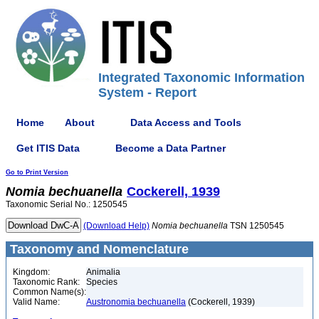
Integrated Taxonomic Information
System - Report
Home
About
Data Access and Tools
Get ITIS Data
Become a Data Partner
Go to Print Version
Nomia
bechuanella
Cockerell, 1939
Taxonomic Serial No.: 1250545
(Download Help)
Nomia
bechuanella
TSN 1250545
Taxonomy and Nomenclature
Kingdom:
Animalia
Taxonomic Rank:
Species
Common Name(s):
Valid Name:
Austronomia bechuanella
(Cockerell, 1939)