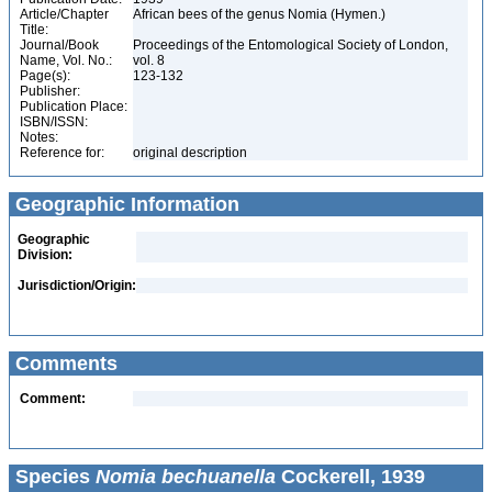
Article/Chapter
African bees of the genus Nomia (Hymen.)
Title:
Journal/Book
Proceedings of the Entomological Society of London,
Name, Vol. No.:
vol. 8
Page(s):
123-132
Publisher:
Publication Place:
ISBN/ISSN:
Notes:
Reference for:
original description
Geographic Information
Geographic
Division:
Jurisdiction/Origin:
Comments
Comment:
Species
Nomia bechuanella
Cockerell, 1939