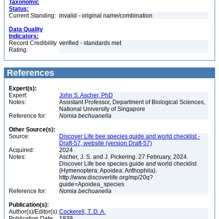
Taxonomic
Status:
Current Standing:
invalid - original name/combination
Data Quality
Indicators:
Record Credibility
verified - standards met
Rating:
References
Expert(s):
Expert:
John S. Ascher, PhD
Notes:
Assistant Professor, Department of Biological Sciences,
National University of Singapore
Reference for:
Nomia
bechuanella
Other Source(s):
Source:
Discover Life bee species guide and world checklist -
Draft-57, website (version Draft-57)
Acquired:
2024
Notes:
Ascher, J. S. and J. Pickering. 27 February, 2024.
Discover Life bee species guide and world checklist
(Hymenoptera: Apoidea: Anthophila).
http://www.discoverlife.org/mp/20q?
guide=Apoidea_species
Reference for:
Nomia
bechuanella
Publication(s):
Author(s)/Editor(s):
Cockerell, T. D. A.
Publication Date:
1939