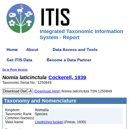
Integrated Taxonomic Information
System - Report
Home
About
Data Access and Tools
Get ITIS Data
Become a Data Partner
Go to Print Version
Nomia
laticinctula
Cockerell, 1939
Taxonomic Serial No.: 1250849
(Download Help)
Nomia
laticinctula
TSN 1250849
Taxonomy and Nomenclature
Kingdom:
Animalia
Taxonomic Rank:
Species
Common Name(s):
Valid Name:
Lipotriches tuckeri
(Friese, 1930)