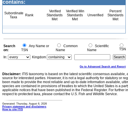
contains:
Verified
Verified Min
Percent
Subordinate
Rank
Standards
Standards
Unverified
Standards
Taxa
Met
Met
Met
Search
Any Name or
Common
Scientific
TSN
on:
TSN
Name
Name
In:
Kingdom
Go to Advanced Search and Report
Disclaimer:
ITIS taxonomy is based on the latest scientific consensus available, 
source for interested parties. However, it is not a legal authority for statutory or r
been made to provide the most reliable and up-to-date information available, ulti
species are contained in provisions of treaties to which the United States is a party
applicable notices that have been published in the Federal Register. For further i
respect to protected taxa, please contact the U.S. Fish and Wildlife Service.
Generated: Thursday, August 6, 2026
Privacy statement and disclaimers
How to cite ITIS