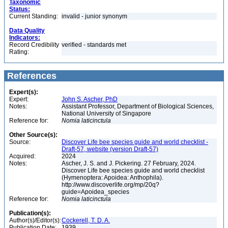
Taxonomic
Status:
Current Standing:
invalid - junior synonym
Data Quality
Indicators:
Record Credibility
verified - standards met
Rating:
References
Expert(s):
Expert:
John S. Ascher, PhD
Notes:
Assistant Professor, Department of Biological Sciences,
National University of Singapore
Reference for:
Nomia
laticinctula
Other Source(s):
Source:
Discover Life bee species guide and world checklist -
Draft-57, website (version Draft-57)
Acquired:
2024
Notes:
Ascher, J. S. and J. Pickering. 27 February, 2024.
Discover Life bee species guide and world checklist
(Hymenoptera: Apoidea: Anthophila).
http://www.discoverlife.org/mp/20q?
guide=Apoidea_species
Reference for:
Nomia
laticinctula
Publication(s):
Author(s)/Editor(s):
Cockerell, T. D. A.
Publication Date:
1939