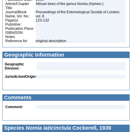
Article/Chapter
African bees of the genus Nomia (Hymen.)
Title:
Journal/Book
Proceedings of the Entomological Society of London,
Name, Vol. No.:
vol. 8
Page(s):
123-132
Publisher:
Publication Place:
ISBN/ISSN:
Notes:
Reference for:
original description
Geographic Information
Geographic
Division:
Jurisdiction/Origin:
Comments
Comment:
Species
Nomia laticinctula
Cockerell, 1939