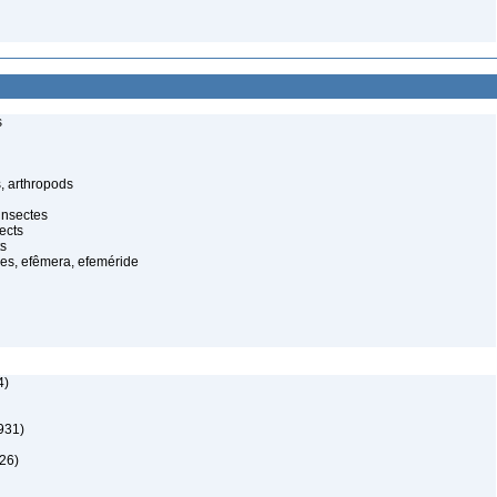
s
, arthropods
insectes
ects
ts
es, efêmera, efeméride
4)
931)
26)