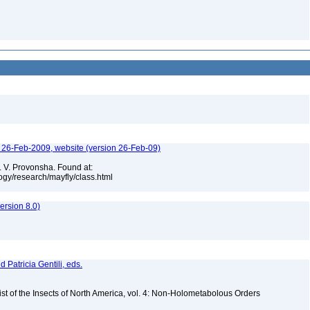
n, 26-Feb-2009, website (version 26-Feb-09)
. V. Provonsha. Found at:
gy/research/mayfly/class.html
rsion 8.0)
d Patricia Gentili, eds.
st of the Insects of North America, vol. 4: Non-Holometabolous Orders