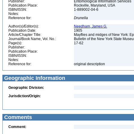
Publisher:
Entomological Information Services
Publication Place:
Rockville, Maryland, USA
ISBN/ISSN:
1-889002-04-6
Notes:
Reference for:
Drunella
Author(s)/Editor(s):
Needham, James G.
Publication Date:
1905
Article/Chapter Title:
Mayflies and midges of New York: 
Journal/Book Name, Vol. No.:
Bulletin of the New York State Muse
Page(s):
17-62
Publisher:
Publication Place:
ISBN/ISSN:
Notes:
Reference for:
original description
Geographic Information
Geographic Division:
Jurisdiction/Origin:
Comments
Comment: