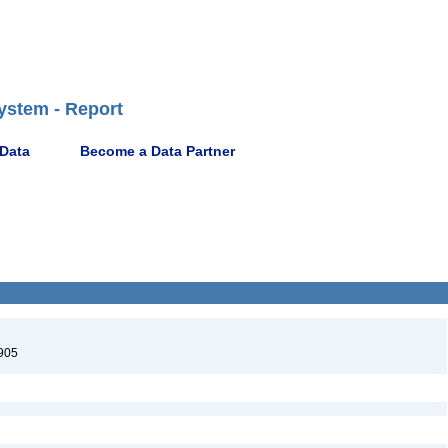
ystem - Report
 Data
Become a Data Partner
905