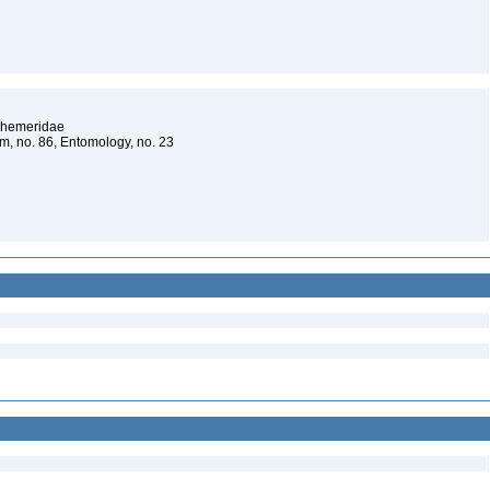
Ephemeridae
um, no. 86, Entomology, no. 23