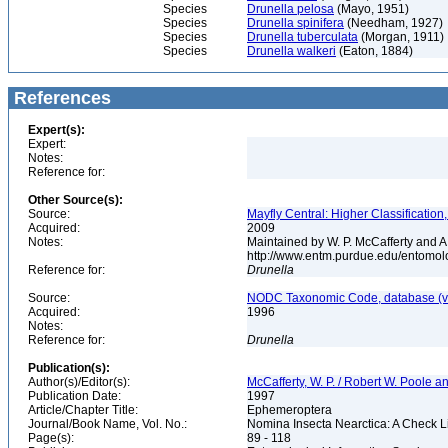
Species
Drunella pelosa
(Mayo, 1951)
Species
Drunella spinifera
(Needham, 1927)
Species
Drunella tuberculata
(Morgan, 1911)
Species
Drunella walkeri
(Eaton, 1884)
References
Expert(s):
Expert:
Notes:
Reference for:
Other Source(s):
Source:
Mayfly Central: Higher Classificatio
Acquired:
2009
Notes:
Maintained by W. P. McCafferty and A
http://www.entm.purdue.edu/entomolo
Reference for:
Drunella
Source:
NODC Taxonomic Code, database (ve
Acquired:
1996
Notes:
Reference for:
Drunella
Publication(s):
Author(s)/Editor(s):
McCafferty, W. P. / Robert W. Poole an
Publication Date:
1997
Article/Chapter Title:
Ephemeroptera
Journal/Book Name, Vol. No.:
Nomina Insecta Nearctica: A Check Li
Page(s):
89 - 118