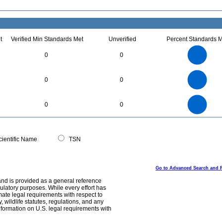
t
Verified Min Standards Met
Unverified
Percent Standards M
12
10
0
0
8
6
4
2
0
3
2.5
0
0
0
2
1.5
1
0.5
0
16
14
12
0
0
0
10
8
6
4
2
0
0
ientific Name
TSN
Go to Advanced Search and 
and is provided as a general reference
egulatory purposes. While every effort has
mate legal requirements with respect to
, wildlife statutes, regulations, and any
nformation on U.S. legal requirements with