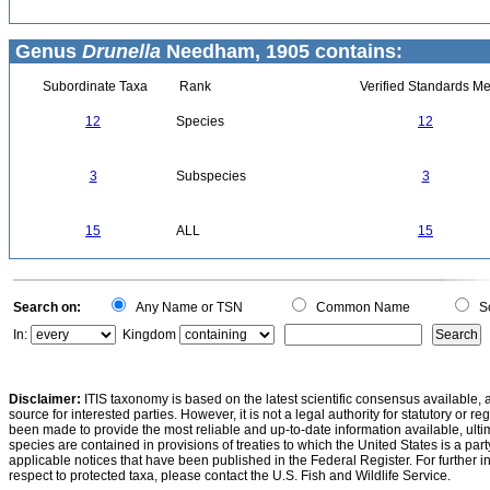
Genus
Drunella
Needham, 1905 contains:
Subordinate Taxa
Rank
Verified Standards Me
12
Species
12
3
Subspecies
3
15
ALL
15
Search on:
Any Name or TSN
Common Name
Sc
In:
Kingdom
Disclaimer:
ITIS taxonomy is based on the latest scientific consensus available, 
source for interested parties. However, it is not a legal authority for statutory or r
been made to provide the most reliable and up-to-date information available, ulti
species are contained in provisions of treaties to which the United States is a party
applicable notices that have been published in the Federal Register. For further i
respect to protected taxa, please contact the U.S. Fish and Wildlife Service.