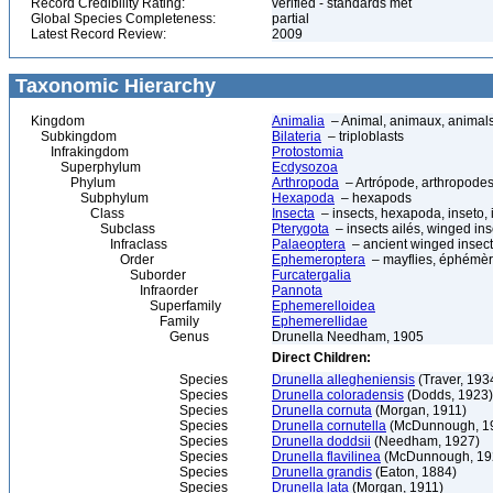
Record Credibility Rating:
verified - standards met
Global Species Completeness:
partial
Latest Record Review:
2009
Taxonomic Hierarchy
Kingdom
Animalia
– Animal, animaux, animal
Subkingdom
Bilateria
– triploblasts
Infrakingdom
Protostomia
Superphylum
Ecdysozoa
Phylum
Arthropoda
– Artrópode, arthropodes
Subphylum
Hexapoda
– hexapods
Class
Insecta
– insects, hexapoda, inseto, 
Subclass
Pterygota
– insects ailés, winged ins
Infraclass
Palaeoptera
– ancient winged insec
Order
Ephemeroptera
– mayflies, éphémèr
Suborder
Furcatergalia
Infraorder
Pannota
Superfamily
Ephemerelloidea
Family
Ephemerellidae
Genus
Drunella Needham, 1905
Direct Children:
Species
Drunella allegheniensis
(Traver, 193
Species
Drunella coloradensis
(Dodds, 1923)
Species
Drunella cornuta
(Morgan, 1911)
Species
Drunella cornutella
(McDunnough, 1
Species
Drunella doddsii
(Needham, 1927)
Species
Drunella flavilinea
(McDunnough, 19
Species
Drunella grandis
(Eaton, 1884)
Species
Drunella lata
(Morgan, 1911)