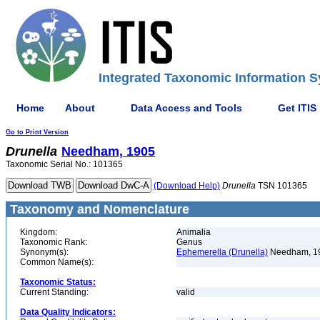
Integrated Taxonomic Information S
Home
About
Data Access and Tools
Get ITIS
Go to Print Version
Drunella
Needham, 1905
Taxonomic Serial No.: 101365
(Download Help)
Drunella
TSN 101365
Taxonomy and Nomenclature
Kingdom:
Animalia
Taxonomic Rank:
Genus
Synonym(s):
Ephemerella (Drunella)
Needham, 1
Common Name(s):
Taxonomic Status:
Current Standing:
valid
Data Quality Indicators: