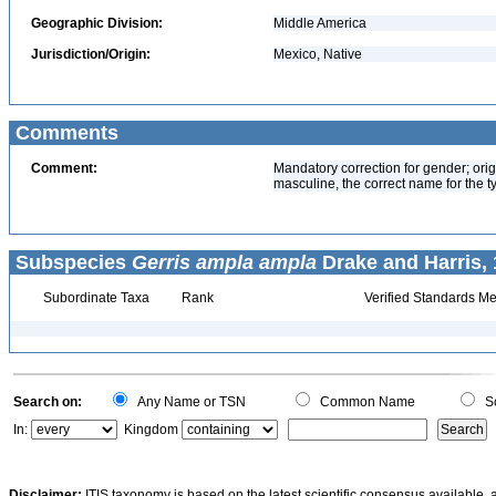
Geographic Division:
Middle America
Jurisdiction/Origin:
Mexico, Native
Comments
Comment:
Mandatory correction for gender; origi
masculine, the correct name for the t
Subspecies
Gerris ampla ampla
Drake and Harris, 
Subordinate Taxa
Rank
Verified Standards Me
Search on:
Any Name or TSN
Common Name
Sc
In:
Kingdom
Disclaimer:
ITIS taxonomy is based on the latest scientific consensus available, 