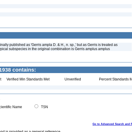
nally published as 'Gerris ampla D. & H., n. sp.,' but as Gerris is treated as
ypical subspecies in the original combination is Gerris amplus amplus
1938 contains:
t
Verified Min Standards Met
Unverified
Percent Standards M
ientific Name
TSN
Go to Advanced Search and 
and is provided as a general reference