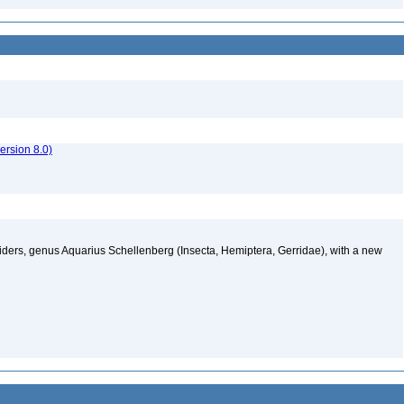
rsion 8.0)
ders, genus Aquarius Schellenberg (Insecta, Hemiptera, Gerridae), with a new