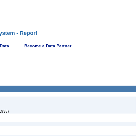
ystem - Report
 Data
Become a Data Partner
 1938)