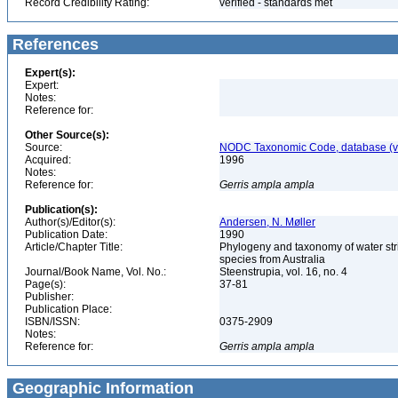
Record Credibility Rating:
verified - standards met
References
Expert(s):
Expert:
Notes:
Reference for:
Other Source(s):
Source:
NODC Taxonomic Code, database (ve
Acquired:
1996
Notes:
Reference for:
Gerris
ampla
ampla
Publication(s):
Author(s)/Editor(s):
Andersen, N. Møller
Publication Date:
1990
Article/Chapter Title:
Phylogeny and taxonomy of water stri
species from Australia
Journal/Book Name, Vol. No.:
Steenstrupia, vol. 16, no. 4
Page(s):
37-81
Publisher:
Publication Place:
ISBN/ISSN:
0375-2909
Notes:
Reference for:
Gerris
ampla
ampla
Geographic Information