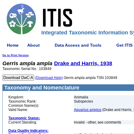
Integrated Taxonomic Information S
Home
About
Data Access and Tools
Get ITIS
Go to Print Version
Gerris
ampla
ampla
Drake and Harris, 1938
Taxonomic Serial No.: 103849
(Download Help)
Gerris
ampla
ampla
TSN 103849
Taxonomy and Nomenclature
Kingdom:
Animalia
Taxonomic Rank:
Subspecies
Common Name(s):
Valid Name:
Aquarius amplus
(Drake and Harris,
Taxonomic Status:
Current Standing:
invalid - other, see comments
Data Quality Indicators: