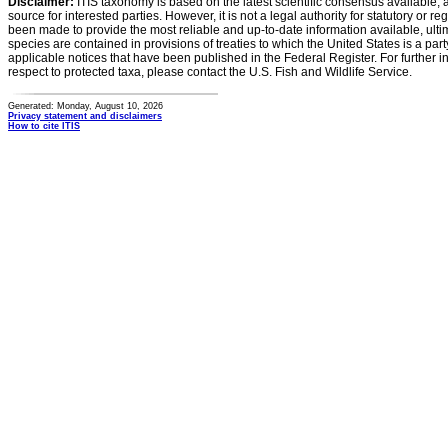
Disclaimer:
ITIS taxonomy is based on the latest scientific consensus available, 
source for interested parties. However, it is not a legal authority for statutory or r
been made to provide the most reliable and up-to-date information available, ulti
species are contained in provisions of treaties to which the United States is a party
applicable notices that have been published in the Federal Register. For further i
respect to protected taxa, please contact the U.S. Fish and Wildlife Service.
Generated: Monday, August 10, 2026
Privacy statement and disclaimers
How to cite ITIS