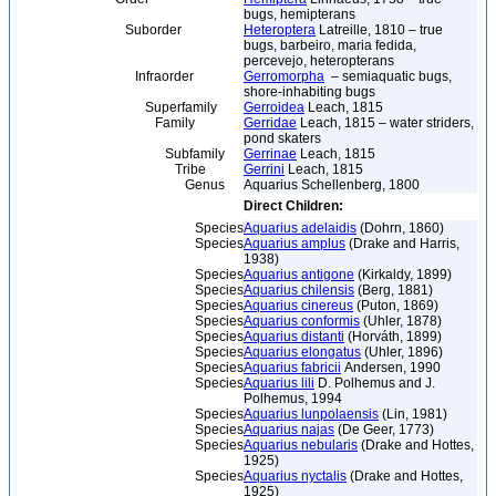
bugs, hemipterans
Suborder
Heteroptera
Latreille, 1810 – true
bugs, barbeiro, maria fedida,
percevejo, heteropterans
Infraorder
Gerromorpha
– semiaquatic bugs,
shore-inhabiting bugs
Superfamily
Gerroidea
Leach, 1815
Family
Gerridae
Leach, 1815 – water striders,
pond skaters
Subfamily
Gerrinae
Leach, 1815
Tribe
Gerrini
Leach, 1815
Genus
Aquarius Schellenberg, 1800
Direct Children:
Species
Aquarius adelaidis
(Dohrn, 1860)
Species
Aquarius amplus
(Drake and Harris,
1938)
Species
Aquarius antigone
(Kirkaldy, 1899)
Species
Aquarius chilensis
(Berg, 1881)
Species
Aquarius cinereus
(Puton, 1869)
Species
Aquarius conformis
(Uhler, 1878)
Species
Aquarius distanti
(Horváth, 1899)
Species
Aquarius elongatus
(Uhler, 1896)
Species
Aquarius fabricii
Andersen, 1990
Species
Aquarius lili
D. Polhemus and J.
Polhemus, 1994
Species
Aquarius lunpolaensis
(Lin, 1981)
Species
Aquarius najas
(De Geer, 1773)
Species
Aquarius nebularis
(Drake and Hottes,
1925)
Species
Aquarius nyctalis
(Drake and Hottes,
1925)