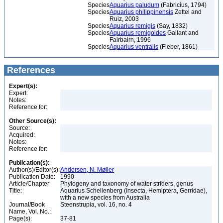
Species
Aquarius paludum
(Fabricius, 1794)
Species
Aquarius philippinensis
Zettel and
Ruiz, 2003
Species
Aquarius remigis
(Say, 1832)
Species
Aquarius remigoides
Gallant and
Fairbairn, 1996
Species
Aquarius ventralis
(Fieber, 1861)
References
Expert(s):
Expert:
Notes:
Reference for:
Other Source(s):
Source:
Acquired:
Notes:
Reference for:
Publication(s):
Author(s)/Editor(s):
Andersen, N. Møller
Publication Date:
1990
Article/Chapter
Phylogeny and taxonomy of water striders, genus
Title:
Aquarius Schellenberg (Insecta, Hemiptera, Gerridae),
with a new species from Australia
Journal/Book
Steenstrupia, vol. 16, no. 4
Name, Vol. No.:
Page(s):
37-81