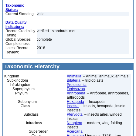
Taxonomic
Status:
Current Standing:
valid
Data Quality
Indicators:
Record Credibility
verified - standards met
Rating:
Global Species
complete
Completeness:
Latest Record
2018
Review:
Taxonomic Hierarchy
Kingdom
Animalia
– Animal, animaux, animals
Subkingdom
Bilateria
– triploblasts
Infrakingdom
Protostomia
Superphylum
Ecdysozoa
Phylum
Arthropoda
– Artrópode, arthropodes,
arthropods
Subphylum
Hexapoda
– hexapods
Class
Insecta
– insects, hexapoda, inseto,
insectes
Subclass
Pterygota
– insects ailés, winged
insects
Infraclass
Neoptera
– modern, wing-folding
insects
Superorder
Acercaria
Order
Hemiptera
Linnaeus, 1758 – true