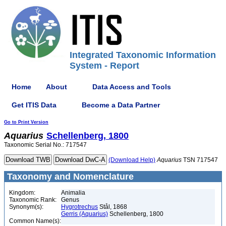
Integrated Taxonomic Information
System - Report
Home
About
Data Access and Tools
Get ITIS Data
Become a Data Partner
Go to Print Version
Aquarius
Schellenberg, 1800
Taxonomic Serial No.: 717547
(Download Help)
Aquarius
TSN 717547
Taxonomy and Nomenclature
Kingdom:
Animalia
Taxonomic Rank:
Genus
Synonym(s):
Hygrotrechus
Stål, 1868
Gerris (Aquarius)
Schellenberg, 1800
Common Name(s):