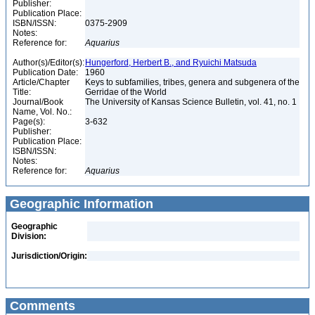
Publisher:
Publication Place:
ISBN/ISSN:
0375-2909
Notes:
Reference for:
Aquarius
Author(s)/Editor(s):
Hungerford, Herbert B., and Ryuichi Matsuda
Publication Date:
1960
Article/Chapter
Keys to subfamilies, tribes, genera and subgenera of the
Title:
Gerridae of the World
Journal/Book
The University of Kansas Science Bulletin, vol. 41, no. 1
Name, Vol. No.:
Page(s):
3-632
Publisher:
Publication Place:
ISBN/ISSN:
Notes:
Reference for:
Aquarius
Geographic Information
Geographic
Division:
Jurisdiction/Origin:
Comments