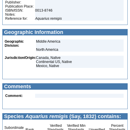
Publisher:
Publication Place:
ISBN/ISSN:
0013-8746
Notes:
Reference for:
Aquarius
remigis
Geographic Information
Geographic
Middle America
Division:
North America
Jurisdiction/Origin:
Canada, Native
Continental US, Native
Mexico, Native
Comments
Comment:
Species
Aquarius remigis
(Say, 1832) contains:
Verified
Verified Min
Percent
Subordinate
Rank
Standards
Standards
Unverified
Standards