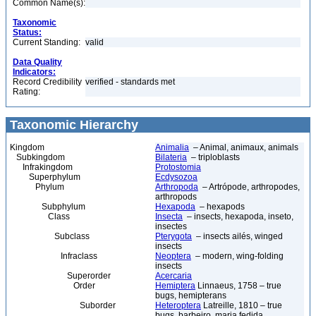
Common Name(s):
Taxonomic
Status:
Current Standing:
valid
Data Quality
Indicators:
Record Credibility
verified - standards met
Rating:
Taxonomic Hierarchy
Kingdom
Animalia
– Animal, animaux, animals
Subkingdom
Bilateria
– triploblasts
Infrakingdom
Protostomia
Superphylum
Ecdysozoa
Phylum
Arthropoda
– Artrópode, arthropodes,
arthropods
Subphylum
Hexapoda
– hexapods
Class
Insecta
– insects, hexapoda, inseto,
insectes
Subclass
Pterygota
– insects ailés, winged
insects
Infraclass
Neoptera
– modern, wing-folding
insects
Superorder
Acercaria
Order
Hemiptera
Linnaeus, 1758 – true
bugs, hemipterans
Suborder
Heteroptera
Latreille, 1810 – true
bugs, barbeiro, maria fedida,