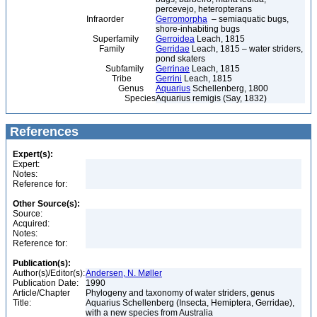
percevejo, heteropterans
Infraorder
Gerromorpha
– semiaquatic bugs,
shore-inhabiting bugs
Superfamily
Gerroidea
Leach, 1815
Family
Gerridae
Leach, 1815 – water striders,
pond skaters
Subfamily
Gerrinae
Leach, 1815
Tribe
Gerrini
Leach, 1815
Genus
Aquarius
Schellenberg, 1800
Species
Aquarius remigis (Say, 1832)
References
Expert(s):
Expert:
Notes:
Reference for:
Other Source(s):
Source:
Acquired:
Notes:
Reference for:
Publication(s):
Author(s)/Editor(s):
Andersen, N. Møller
Publication Date:
1990
Article/Chapter
Phylogeny and taxonomy of water striders, genus
Title:
Aquarius Schellenberg (Insecta, Hemiptera, Gerridae),
with a new species from Australia