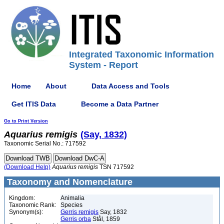
Integrated Taxonomic Information
System - Report
Home
About
Data Access and Tools
Get ITIS Data
Become a Data Partner
Go to Print Version
Aquarius
remigis
(Say, 1832)
Taxonomic Serial No.: 717592
(Download Help)
Aquarius
remigis
TSN 717592
Taxonomy and Nomenclature
Kingdom:
Animalia
Taxonomic Rank:
Species
Synonym(s):
Gerris remigis
Say, 1832
Gerris orba
Stål, 1859