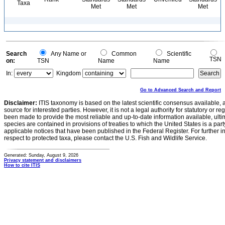
Taxa
Met
Met
Met
Search
Any Name or
Common
Scientific
TSN
on:
TSN
Name
Name
In:
Kingdom
Go to Advanced Search and Report
Disclaimer:
ITIS taxonomy is based on the latest scientific consensus available, 
source for interested parties. However, it is not a legal authority for statutory or r
been made to provide the most reliable and up-to-date information available, ulti
species are contained in provisions of treaties to which the United States is a party
applicable notices that have been published in the Federal Register. For further i
respect to protected taxa, please contact the U.S. Fish and Wildlife Service.
Generated: Sunday, August 9, 2026
Privacy statement and disclaimers
How to cite ITIS