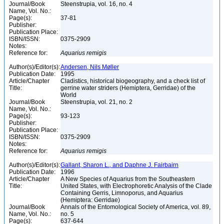
Journal/Book
Steenstrupia, vol. 16, no. 4
Name, Vol. No.:
Page(s):
37-81
Publisher:
Publication Place:
ISBN/ISSN:
0375-2909
Notes:
Reference for:
Aquarius
remigis
Author(s)/Editor(s):
Andersen, Nils Møller
Publication Date:
1995
Article/Chapter
Cladistics, historical biogeography, and a check list of
Title:
gerrine water striders (Hemiptera, Gerridae) of the
World
Journal/Book
Steenstrupia, vol. 21, no. 2
Name, Vol. No.:
Page(s):
93-123
Publisher:
Publication Place:
ISBN/ISSN:
0375-2909
Notes:
Reference for:
Aquarius
remigis
Author(s)/Editor(s):
Gallant, Sharon L., and Daphne J. Fairbairn
Publication Date:
1996
Article/Chapter
A New Species of Aquarius from the Southeastern
Title:
United States, with Electrophoretic Analysis of the Clade
Containing Gerris, Limnoporus, and Aquarius
(Hemiptera: Gerridae)
Journal/Book
Annals of the Entomological Society of America, vol. 89,
Name, Vol. No.:
no. 5
Page(s):
637-644