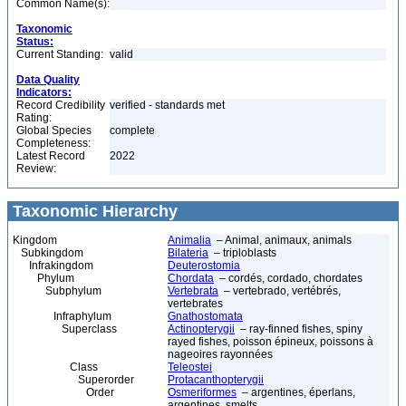
Common Name(s):
Taxonomic
Status:
Current Standing:
valid
Data Quality
Indicators:
Record Credibility
verified - standards met
Rating:
Global Species
complete
Completeness:
Latest Record
2022
Review:
Taxonomic Hierarchy
Kingdom
Animalia
– Animal, animaux, animals
Subkingdom
Bilateria
– triploblasts
Infrakingdom
Deuterostomia
Phylum
Chordata
– cordés, cordado, chordates
Subphylum
Vertebrata
– vertebrado, vertébrés,
vertebrates
Infraphylum
Gnathostomata
Superclass
Actinopterygii
– ray-finned fishes, spiny
rayed fishes, poisson épineux, poissons à
nageoires rayonnées
Class
Teleostei
Superorder
Protacanthopterygii
Order
Osmeriformes
– argentines, éperlans,
argentines, smelts