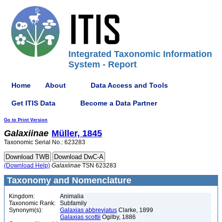
Integrated Taxonomic Information
System - Report
Home
About
Data Access and Tools
Get ITIS Data
Become a Data Partner
Go to Print Version
Galaxiinae
Müller, 1845
Taxonomic Serial No.: 623283
(Download Help)
Galaxiinae
TSN 623283
Taxonomy and Nomenclature
Kingdom:
Animalia
Taxonomic Rank:
Subfamily
Synonym(s):
Galaxias abbreviatus
Clarke, 1899
Galaxias scottii
Ogilby, 1886