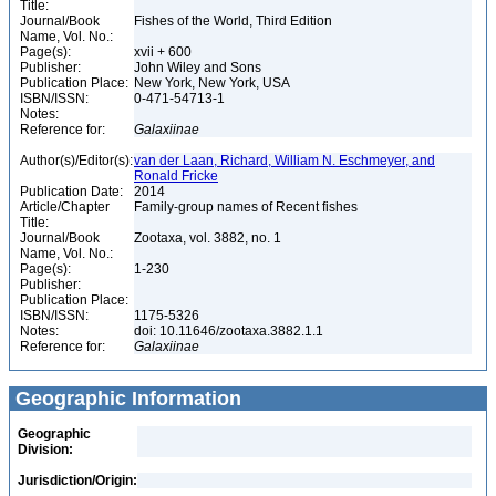
Title:
Journal/Book
Fishes of the World, Third Edition
Name, Vol. No.:
Page(s):
xvii + 600
Publisher:
John Wiley and Sons
Publication Place:
New York, New York, USA
ISBN/ISSN:
0-471-54713-1
Notes:
Reference for:
Galaxiinae
Author(s)/Editor(s):
van der Laan, Richard, William N. Eschmeyer, and
Ronald Fricke
Publication Date:
2014
Article/Chapter
Family-group names of Recent fishes
Title:
Journal/Book
Zootaxa, vol. 3882, no. 1
Name, Vol. No.:
Page(s):
1-230
Publisher:
Publication Place:
ISBN/ISSN:
1175-5326
Notes:
doi: 10.11646/zootaxa.3882.1.1
Reference for:
Galaxiinae
Geographic Information
Geographic
Division:
Jurisdiction/Origin: