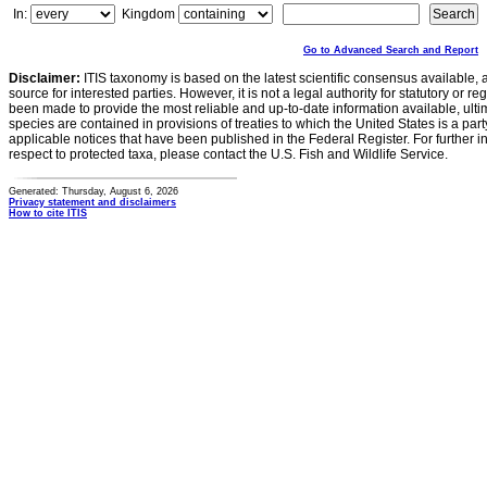
In:
Kingdom
Go to Advanced Search and Report
Disclaimer:
ITIS taxonomy is based on the latest scientific consensus available, 
source for interested parties. However, it is not a legal authority for statutory or r
been made to provide the most reliable and up-to-date information available, ulti
species are contained in provisions of treaties to which the United States is a party
applicable notices that have been published in the Federal Register. For further i
respect to protected taxa, please contact the U.S. Fish and Wildlife Service.
Generated: Thursday, August 6, 2026
Privacy statement and disclaimers
How to cite ITIS