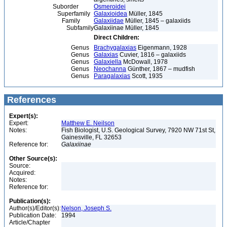
Suborder
Osmeroidei
Superfamily
Galaxioidea
Müller, 1845
Family
Galaxiidae
Müller, 1845 – galaxiids
Subfamily
Galaxiinae Müller, 1845
Direct Children:
Genus
Brachygalaxias
Eigenmann, 1928
Genus
Galaxias
Cuvier, 1816 – galaxiids
Genus
Galaxiella
McDowall, 1978
Genus
Neochanna
Günther, 1867 – mudfish
Genus
Paragalaxias
Scott, 1935
References
Expert(s):
Expert:
Matthew E. Neilson
Notes:
Fish Biologist, U.S. Geological Survey, 7920 NW 71st St,
Gainesville, FL 32653
Reference for:
Galaxiinae
Other Source(s):
Source:
Acquired:
Notes:
Reference for:
Publication(s):
Author(s)/Editor(s):
Nelson, Joseph S.
Publication Date:
1994
Article/Chapter