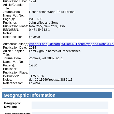
Publication Date:
1994
Article/Chapter
Title:
Journal/Book
Fishes of the World, Third Edition
Name, Vol. No.:
Page(s):
xvii + 600
Publisher:
John Wiley and Sons
Publication Place:
New York, New York, USA
ISBN/ISSN:
0-471-54713-1
Notes:
Reference for:
Lovettia
Author(s)/Editor(s):
van der Laan, Richard, William N. Eschmeyer, and Ronald Fr
Publication Date:
2014
Article/Chapter
Family-group names of Recent fishes
Title:
Journal/Book
Zootaxa, vol. 3882, no. 1
Name, Vol. No.:
Page(s):
1-230
Publisher:
Publication Place:
ISBN/ISSN:
1175-5326
Notes:
doi: 10.11646/zootaxa.3882.1.1
Reference for:
Lovettia
Geographic Information
Geographic
Division: