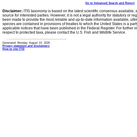
Go to Advanced Search and Report
Disclaimer:
ITIS taxonomy is based on the latest scientific consensus available, 
source for interested parties. However, it is not a legal authority for statutory or r
been made to provide the most reliable and up-to-date information available, ulti
species are contained in provisions of treaties to which the United States is a party
applicable notices that have been published in the Federal Register. For further i
respect to protected taxa, please contact the U.S. Fish and Wildlife Service.
Generated: Monday, August 10, 2026
Privacy statement and disclaimers
How to cite ITIS