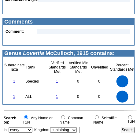
Jurisdiction/Origin:
Comments
Comment:
Genus
Lovettia
McCulloch, 1915 contains:
Verified
Verified Min
Subordinate
Percent
Rank
Standards
Standards
Unverified
Taxa
Standards Met
Met
Met
1.1
1
0.9
0.8
0.7
1
Species
1
0
0
0.6
0.5
0.4
0.3
0.2
0.1
0
-0.1
1.1
1
0.9
0.8
0
0.7
1
ALL
1
0
0
0.6
0.5
0.4
0.3
0.2
0.1
0
-0.1
0
Search
Any Name or
Common
Scientific
TSN
on:
TSN
Name
Name
In:
Kingdom