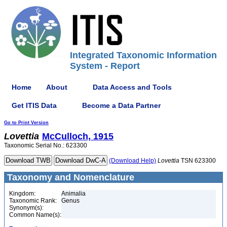
Integrated Taxonomic Information
System - Report
Home
About
Data Access and Tools
Get ITIS Data
Become a Data Partner
Go to Print Version
Lovettia
McCulloch, 1915
Taxonomic Serial No.: 623300
(Download Help)
Lovettia
TSN 623300
Taxonomy and Nomenclature
Kingdom:
Animalia
Taxonomic Rank:
Genus
Synonym(s):
Common Name(s):