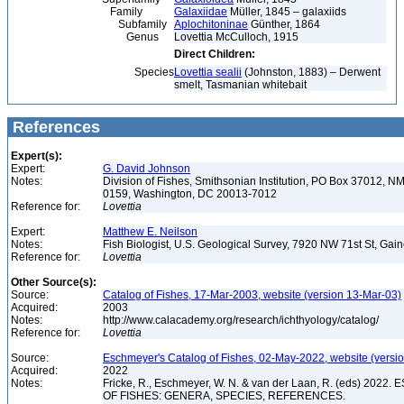
Family
Galaxiidae
Müller, 1845 – galaxiids
Subfamily
Aplochitoninae
Günther, 1864
Genus
Lovettia McCulloch, 1915
Direct Children:
Species
Lovettia sealii
(Johnston, 1883) – Derwent
smelt, Tasmanian whitebait
References
Expert(s):
Expert:
G. David Johnson
Notes:
Division of Fishes, Smithsonian Institution, PO Box 37012
0159, Washington, DC 20013-7012
Reference for:
Lovettia
Expert:
Matthew E. Neilson
Notes:
Fish Biologist, U.S. Geological Survey, 7920 NW 71st St, Gai
Reference for:
Lovettia
Other Source(s):
Source:
Catalog of Fishes, 17-Mar-2003, website (version 13-Mar-03)
Acquired:
2003
Notes:
http://www.calacademy.org/research/ichthyology/catalog/
Reference for:
Lovettia
Source:
Eschmeyer's Catalog of Fishes, 02-May-2022, website (versi
Acquired:
2022
Notes:
Fricke, R., Eschmeyer, W. N. & van der Laan, R. (eds) 20
OF FISHES: GENERA, SPECIES, REFERENCES.