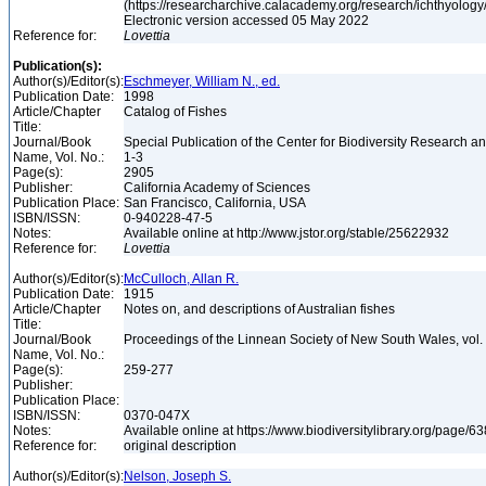
(https://researcharchive.calacademy.org/research/ichthyology/
Electronic version accessed 05 May 2022
Reference for:
Lovettia
Publication(s):
Author(s)/Editor(s):
Eschmeyer, William N., ed.
Publication Date:
1998
Article/Chapter
Catalog of Fishes
Title:
Journal/Book
Special Publication of the Center for Biodiversity Research and
Name, Vol. No.:
1-3
Page(s):
2905
Publisher:
California Academy of Sciences
Publication Place:
San Francisco, California, USA
ISBN/ISSN:
0-940228-47-5
Notes:
Available online at http://www.jstor.org/stable/25622932
Reference for:
Lovettia
Author(s)/Editor(s):
McCulloch, Allan R.
Publication Date:
1915
Article/Chapter
Notes on, and descriptions of Australian fishes
Title:
Journal/Book
Proceedings of the Linnean Society of New South Wales, vol. 
Name, Vol. No.:
Page(s):
259-277
Publisher:
Publication Place:
ISBN/ISSN:
0370-047X
Notes:
Available online at https://www.biodiversitylibrary.org/page/
Reference for:
original description
Author(s)/Editor(s):
Nelson, Joseph S.