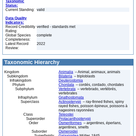
Taxonomic
Status:
Current Standing:
valid
Data Quality
Indicators:
Record Credibility
verified - standards met
Rating:
Global Species
complete
Completeness:
Latest Record
2022
Review:
Taxonomic Hierarchy
Kingdom
Animalia
– Animal, animaux, animals
Subkingdom
Bilateria
– triploblasts
Infrakingdom
Deuterostomia
Phylum
Chordata
– cordés, cordado, chordates
Subphylum
Vertebrata
– vertebrado, vertébrés,
vertebrates
Infraphylum
Gnathostomata
Superclass
Actinopterygii
– ray-finned fishes, spiny
rayed fishes, poisson épineux, poissons à
nageoires rayonnées
Class
Teleostei
Superorder
Protacanthopterygii
Order
Osmeriformes
– argentines, éperlans,
argentines, smelts
Suborder
Osmeroidei
Superfamily
Galaxioidea
Müller, 1845