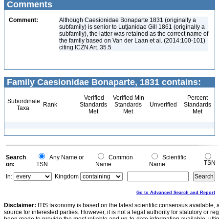
Comments
Comment:
Although Caesionidae Bonaparte 1831 (originally a
subfamily) is senior to Lutjanidae Gill 1861 (originally a
subfamily), the latter was retained as the correct name of
the family based on Van der Laan et al. (2014:100-101)
citing ICZN Art. 35.5
Family Caesionidae Bonaparte, 1831 contains:
Verified
Verified Min
Percent
Subordinate
Rank
Standards
Standards
Unverified
Standards
Taxa
Met
Met
Met
Search
Any Name or
Common
Scientific
TSN
on:
TSN
Name
Name
In:
Kingdom
Go to Advanced Search and Report
Disclaimer:
ITIS taxonomy is based on the latest scientific consensus available, 
source for interested parties. However, it is not a legal authority for statutory or r