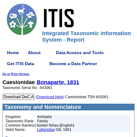
Integrated Taxonomic Information
System - Report
Home
About
Data Access and Tools
Get ITIS Data
Become a Data Partner
Go to Print Version
Caesionidae
Bonaparte, 1831
Taxonomic Serial No.: 643061
(Download Help)
Caesionidae TSN 643061
Taxonomy and Nomenclature
Kingdom:
Animalia
Taxonomic Rank:
Family
Common Name(s):
fusilier fishes [English]
Valid Name:
Lutjanidae
Gill, 1861