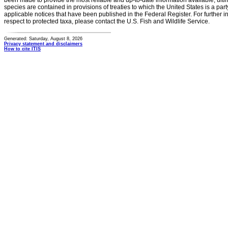
been made to provide the most reliable and up-to-date information available, ulti
species are contained in provisions of treaties to which the United States is a party
applicable notices that have been published in the Federal Register. For further i
respect to protected taxa, please contact the U.S. Fish and Wildlife Service.
Generated: Saturday, August 8, 2026
Privacy statement and disclaimers
How to cite ITIS