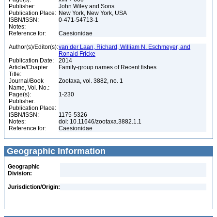
Publisher:
John Wiley and Sons
Publication Place:
New York, New York, USA
ISBN/ISSN:
0-471-54713-1
Notes:
Reference for:
Caesionidae
Author(s)/Editor(s):
van der Laan, Richard, William N. Eschmeyer, and
Ronald Fricke
Publication Date:
2014
Article/Chapter
Family-group names of Recent fishes
Title:
Journal/Book
Zootaxa, vol. 3882, no. 1
Name, Vol. No.:
Page(s):
1-230
Publisher:
Publication Place:
ISBN/ISSN:
1175-5326
Notes:
doi: 10.11646/zootaxa.3882.1.1
Reference for:
Caesionidae
Geographic Information
Geographic
Division:
Jurisdiction/Origin: