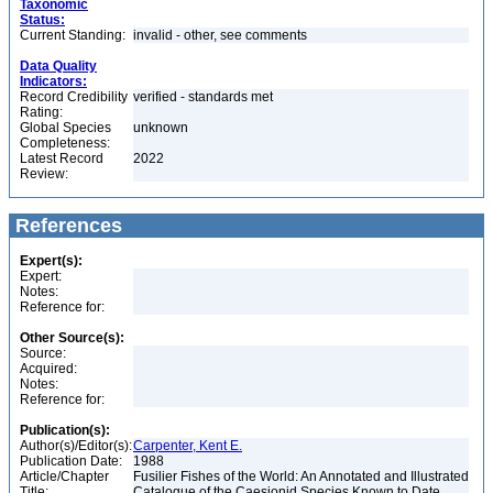
Taxonomic
Status:
Current Standing:
invalid - other, see comments
Data Quality
Indicators:
Record Credibility
verified - standards met
Rating:
Global Species
unknown
Completeness:
Latest Record
2022
Review:
References
Expert(s):
Expert:
Notes:
Reference for:
Other Source(s):
Source:
Acquired:
Notes:
Reference for:
Publication(s):
Author(s)/Editor(s):
Carpenter, Kent E.
Publication Date:
1988
Article/Chapter
Fusilier Fishes of the World: An Annotated and Illustrated
Title:
Catalogue of the Caesionid Species Known to Date