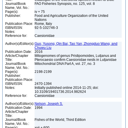
Journal/Book
FAO Fisheries Synopsis, no. 125, vol. 8
Name, Vol. No.:
Page(s):
iv + 75
Publisher:
Food and Agriculture Organization of the United
Nations
Publication Place:
Rome, Italy
ISBN/ISSN:
92-5-102746-3
Notes:
Reference for:
Caesionidae
Author(s)/Editor(s):
Guo, Yusong, Qin Bai, Tao Yan, Zhongduo Wang, and
Chuwu Liu
Publication Date:
2016
Article/Chapter
Mitogenomes of genus Pristipomoides, Lutjanus and
Title:
Pterocaesio confirm Caesionidae nests in Lutjanidae
Journal/Book
Mitochondrial DNA Part A, vol. 27, no. 3
Name, Vol. No.:
Page(s):
2198-2199
Publisher:
Publication Place:
ISBN/ISSN:
2470-1394
Notes:
Initially published online 2014-11-25; doi:
10.3109/19401736.2014.982624
Reference for:
Caesionidae
Author(s)/Editor(s):
Nelson, Joseph S.
Publication Date:
1994
Article/Chapter
Title:
Journal/Book
Fishes of the World, Third Edition
Name, Vol. No.:
Page(s):
xvii + 600