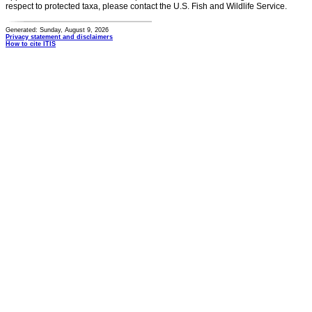
respect to protected taxa, please contact the U.S. Fish and Wildlife Service.
Generated: Sunday, August 9, 2026
Privacy statement and disclaimers
How to cite ITIS