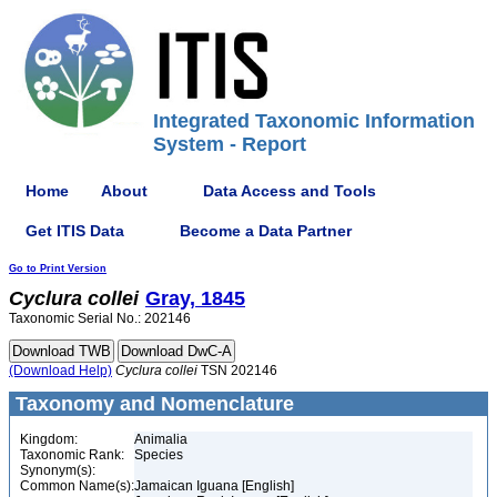
Integrated Taxonomic Information
System - Report
Home
About
Data Access and Tools
Get ITIS Data
Become a Data Partner
Go to Print Version
Cyclura
collei
Gray, 1845
Taxonomic Serial No.: 202146
(Download Help)
Cyclura
collei
TSN 202146
Taxonomy and Nomenclature
Kingdom:
Animalia
Taxonomic Rank:
Species
Synonym(s):
Common Name(s):
Jamaican Iguana [English]