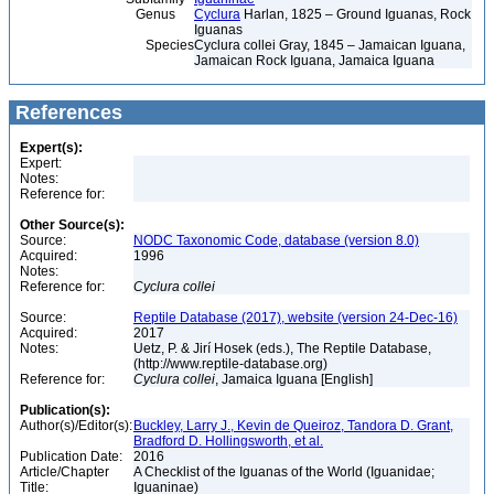
Genus
Cyclura
Harlan, 1825 – Ground Iguanas, Rock
Iguanas
Species
Cyclura collei Gray, 1845 – Jamaican Iguana,
Jamaican Rock Iguana, Jamaica Iguana
References
Expert(s):
Expert:
Notes:
Reference for:
Other Source(s):
Source:
NODC Taxonomic Code, database (version 8.0)
Acquired:
1996
Notes:
Reference for:
Cyclura
collei
Source:
Reptile Database (2017), website (version 24-Dec-16)
Acquired:
2017
Notes:
Uetz, P. & Jirí Hosek (eds.), The Reptile Database,
(http://www.reptile-database.org)
Reference for:
Cyclura
collei
, Jamaica Iguana [English]
Publication(s):
Author(s)/Editor(s):
Buckley, Larry J., Kevin de Queiroz, Tandora D. Grant,
Bradford D. Hollingsworth, et al.
Publication Date:
2016
Article/Chapter
A Checklist of the Iguanas of the World (Iguanidae;
Title:
Iguaninae)