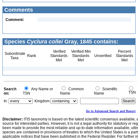
Comments
Comment:
Species
Cyclura collei
Gray, 1845 contains:
Verified
Verified Min
Percent
Subordinate
Rank
Standards
Standards
Unverified
Standards
Taxa
Met
Met
Met
Search
Any Name or
Common
Scientific
TSN
on:
TSN
Name
Name
In:
Kingdom
Go to Advanced Search and Report
Disclaimer:
ITIS taxonomy is based on the latest scientific consensus available, 
source for interested parties. However, it is not a legal authority for statutory or r
been made to provide the most reliable and up-to-date information available, ulti
species are contained in provisions of treaties to which the United States is a party
applicable notices that have been published in the Federal Register. For further i