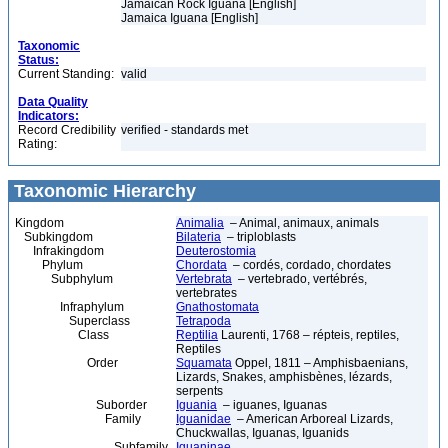
Jamaican Rock Iguana [English]
Jamaica Iguana [English]
Taxonomic
Status:
Current Standing:
valid
Data Quality
Indicators:
Record Credibility
verified - standards met
Rating:
Taxonomic Hierarchy
Kingdom
Animalia
– Animal, animaux, animals
Subkingdom
Bilateria
– triploblasts
Infrakingdom
Deuterostomia
Phylum
Chordata
– cordés, cordado, chordates
Subphylum
Vertebrata
– vertebrado, vertébrés,
vertebrates
Infraphylum
Gnathostomata
Superclass
Tetrapoda
Class
Reptilia
Laurenti, 1768 – répteis, reptiles,
Reptiles
Order
Squamata
Oppel, 1811 – Amphisbaenians,
Lizards, Snakes, amphisbènes, lézards,
serpents
Suborder
Iguania
– iguanes, Iguanas
Family
Iguanidae
– American Arboreal Lizards,
Chuckwallas, Iguanas, Iguanids
Subfamily
Iguaninae