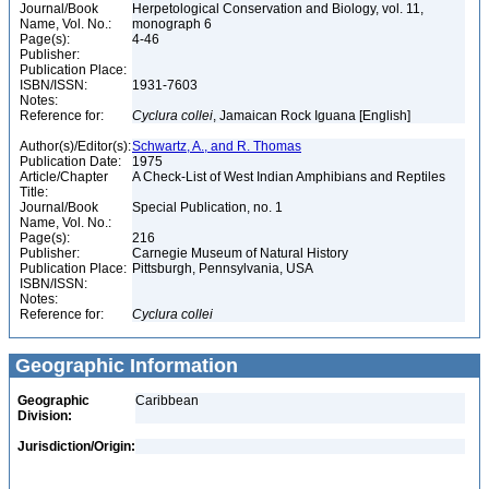
Journal/Book
Herpetological Conservation and Biology, vol. 11,
Name, Vol. No.:
monograph 6
Page(s):
4-46
Publisher:
Publication Place:
ISBN/ISSN:
1931-7603
Notes:
Reference for:
Cyclura
collei
, Jamaican Rock Iguana [English]
Author(s)/Editor(s):
Schwartz, A., and R. Thomas
Publication Date:
1975
Article/Chapter
A Check-List of West Indian Amphibians and Reptiles
Title:
Journal/Book
Special Publication, no. 1
Name, Vol. No.:
Page(s):
216
Publisher:
Carnegie Museum of Natural History
Publication Place:
Pittsburgh, Pennsylvania, USA
ISBN/ISSN:
Notes:
Reference for:
Cyclura
collei
Geographic Information
Geographic
Caribbean
Division:
Jurisdiction/Origin: