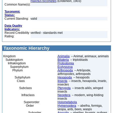
Halictus bicometes
(Enderlein, 1903)
Common Name(s):
Taxonomic
Status:
Current Standing:
valid
Data Quality
Indicators:
Record Credibility
verified - standards met
Rating:
Taxonomic Hierarchy
Kingdom
Animalia
– Animal, animaux, animals
Subkingdom
Bilateria
– triploblasts
Infrakingdom
Protostomia
Superphylum
Ecdysozoa
Phylum
Arthropoda
– Artrópode,
arthropodes, arthropods
Subphylum
Hexapoda
– hexapods
Class
Insecta
– insects, hexapoda, inseto,
insectes
Subclass
Pterygota
– insects ailés, winged
insects
Infraclass
Neoptera
– modern, wing-folding
insects
Superorder
Holometabola
Order
Hymenoptera
– abelha, formiga,
vespa, ants, bees, wasps
Suborder
Apocrita
– abeilles, fourmis, guêpes