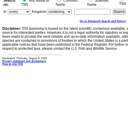
Search
Any Name or
Common
Scientific
TSN
on:
TSN
Name
Name
In:
Kingdom
Go to Advanced Search and Report
Disclaimer:
ITIS taxonomy is based on the latest scientific consensus available, 
source for interested parties. However, it is not a legal authority for statutory or r
been made to provide the most reliable and up-to-date information available, ulti
species are contained in provisions of treaties to which the United States is a party
applicable notices that have been published in the Federal Register. For further i
respect to protected taxa, please contact the U.S. Fish and Wildlife Service.
Generated: Thursday, August 6, 2026
Privacy statement and disclaimers
How to cite ITIS