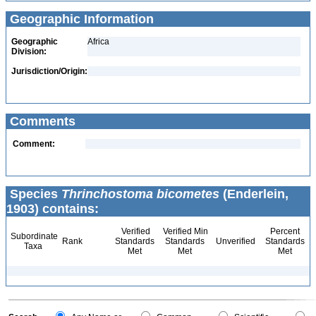
Geographic Information
Geographic
Africa
Division:
Jurisdiction/Origin:
Comments
Comment:
Species
Thrinchostoma bicometes
(Enderlein,
1903) contains:
Verified
Verified Min
Percent
Subordinate
Rank
Standards
Standards
Unverified
Standards
Taxa
Met
Met
Met