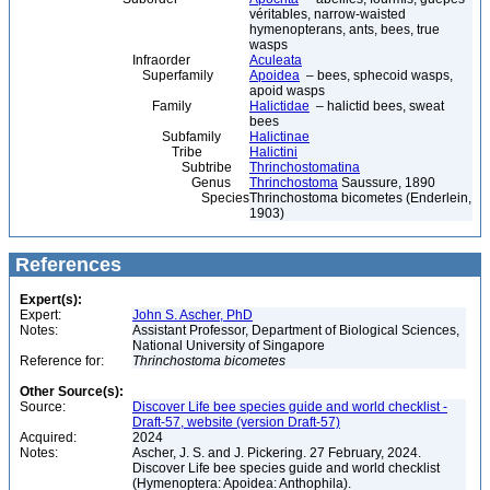
véritables, narrow-waisted
hymenopterans, ants, bees, true
wasps
Infraorder
Aculeata
Superfamily
Apoidea
– bees, sphecoid wasps,
apoid wasps
Family
Halictidae
– halictid bees, sweat
bees
Subfamily
Halictinae
Tribe
Halictini
Subtribe
Thrinchostomatina
Genus
Thrinchostoma
Saussure, 1890
Species
Thrinchostoma bicometes (Enderlein,
1903)
References
Expert(s):
Expert:
John S. Ascher, PhD
Notes:
Assistant Professor, Department of Biological Sciences,
National University of Singapore
Reference for:
Thrinchostoma
bicometes
Other Source(s):
Source:
Discover Life bee species guide and world checklist -
Draft-57, website (version Draft-57)
Acquired:
2024
Notes:
Ascher, J. S. and J. Pickering. 27 February, 2024.
Discover Life bee species guide and world checklist
(Hymenoptera: Apoidea: Anthophila).