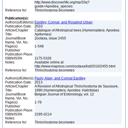
http://www.discoverlife.org/mp/20q?
guide=Apoidea_species
Reference for:
Thrinchostoma
bicometes
Publication(s):
Author(s)/Editor(s):
Eardley, Connal, and Rosalind Urban
Publication Date:
2010
Article/Chapter
Catalogue of Afrotropical bees (Hymenoptera: Apoidea:
Title:
Apiformes)
Journal/Book
Zootaxa, issue 2455
Name, Vol. No.:
Page(s):
1-548
Publisher:
Publication Place:
ISBN/ISSN:
1175-5326
Notes:
Available online at
http://www.mapress.com/zootaxa/list/2010/2455.html
Reference for:
Thrinchostoma
bicometes
Author(s)/Editor(s):
Pauly, Alain, and Connal Eardley
Publication Date:
2013
Article/Chapter
A Revision of Afrotropical Thrinchostoma de Saussure,
Title:
1890 (Hymenoptera: Apoidea: Halictidae)
Journal/Book
Belgian Journal of Entomology, vol. 12
Name, Vol. No.:
Page(s):
1-76
Publisher:
Publication Place:
ISBN/ISSN:
2295-0214
Notes:
Reference for:
Thrinchostoma
bicometes