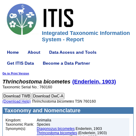
Integrated Taxonomic Information
System - Report
Home
About
Data Access and Tools
Get ITIS Data
Become a Data Partner
Go to Print Version
Thrinchostoma
bicometes
(Enderlein, 1903)
Taxonomic Serial No.: 760160
(Download Help)
Thrinchostoma
bicometes
TSN 760160
Taxonomy and Nomenclature
Kingdom:
Animalia
Taxonomic Rank:
Species
Synonym(s):
Diagonozus bicometes
Enderlein, 1903
Thrincostoma bicometes
(Enderlein, 1903)