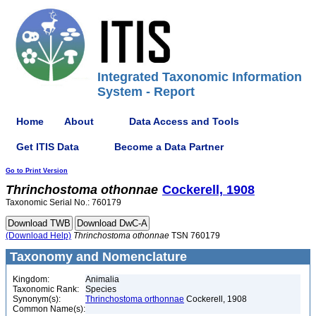
Integrated Taxonomic Information
System - Report
Home
About
Data Access and Tools
Get ITIS Data
Become a Data Partner
Go to Print Version
Thrinchostoma
othonnae
Cockerell, 1908
Taxonomic Serial No.: 760179
(Download Help)
Thrinchostoma
othonnae
TSN 760179
Taxonomy and Nomenclature
Kingdom:
Animalia
Taxonomic Rank:
Species
Synonym(s):
Thrinchostoma orthonnae
Cockerell, 1908
Common Name(s):