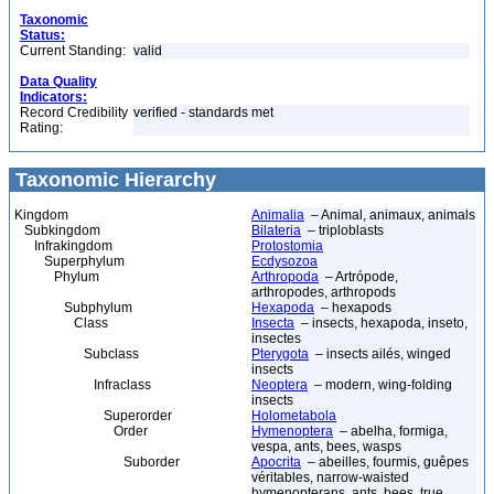
Taxonomic
Status:
Current Standing:
valid
Data Quality
Indicators:
Record Credibility
verified - standards met
Rating:
Taxonomic Hierarchy
Kingdom
Animalia
– Animal, animaux, animals
Subkingdom
Bilateria
– triploblasts
Infrakingdom
Protostomia
Superphylum
Ecdysozoa
Phylum
Arthropoda
– Artrópode,
arthropodes, arthropods
Subphylum
Hexapoda
– hexapods
Class
Insecta
– insects, hexapoda, inseto,
insectes
Subclass
Pterygota
– insects ailés, winged
insects
Infraclass
Neoptera
– modern, wing-folding
insects
Superorder
Holometabola
Order
Hymenoptera
– abelha, formiga,
vespa, ants, bees, wasps
Suborder
Apocrita
– abeilles, fourmis, guêpes
véritables, narrow-waisted
hymenopterans, ants, bees, true