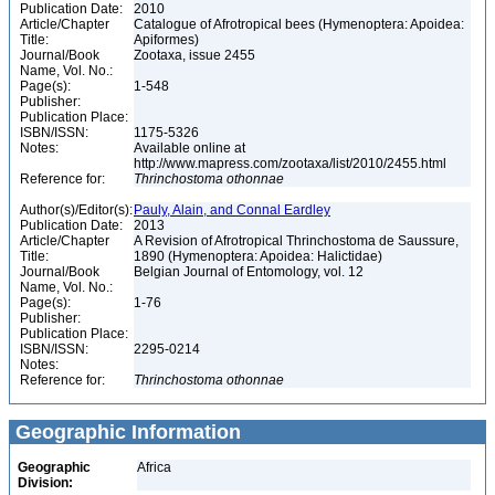
Publication Date:
2010
Article/Chapter
Catalogue of Afrotropical bees (Hymenoptera: Apoidea:
Title:
Apiformes)
Journal/Book
Zootaxa, issue 2455
Name, Vol. No.:
Page(s):
1-548
Publisher:
Publication Place:
ISBN/ISSN:
1175-5326
Notes:
Available online at
http://www.mapress.com/zootaxa/list/2010/2455.html
Reference for:
Thrinchostoma
othonnae
Author(s)/Editor(s):
Pauly, Alain, and Connal Eardley
Publication Date:
2013
Article/Chapter
A Revision of Afrotropical Thrinchostoma de Saussure,
Title:
1890 (Hymenoptera: Apoidea: Halictidae)
Journal/Book
Belgian Journal of Entomology, vol. 12
Name, Vol. No.:
Page(s):
1-76
Publisher:
Publication Place:
ISBN/ISSN:
2295-0214
Notes:
Reference for:
Thrinchostoma
othonnae
Geographic Information
Geographic
Africa
Division: