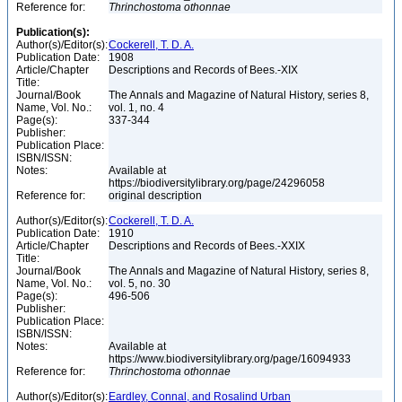
Reference for:
Thrinchostoma
othonnae
Publication(s):
Author(s)/Editor(s):
Cockerell, T. D. A.
Publication Date:
1908
Article/Chapter
Descriptions and Records of Bees.-XIX
Title:
Journal/Book
The Annals and Magazine of Natural History, series 8,
Name, Vol. No.:
vol. 1, no. 4
Page(s):
337-344
Publisher:
Publication Place:
ISBN/ISSN:
Notes:
Available at
https://biodiversitylibrary.org/page/24296058
Reference for:
original description
Author(s)/Editor(s):
Cockerell, T. D. A.
Publication Date:
1910
Article/Chapter
Descriptions and Records of Bees.-XXIX
Title:
Journal/Book
The Annals and Magazine of Natural History, series 8,
Name, Vol. No.:
vol. 5, no. 30
Page(s):
496-506
Publisher:
Publication Place:
ISBN/ISSN:
Notes:
Available at
https://www.biodiversitylibrary.org/page/16094933
Reference for:
Thrinchostoma
othonnae
Author(s)/Editor(s):
Eardley, Connal, and Rosalind Urban