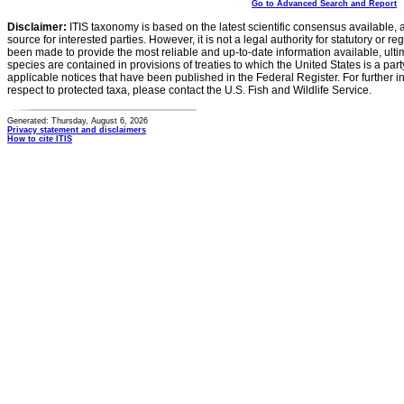
Go to Advanced Search and Report
Disclaimer:
ITIS taxonomy is based on the latest scientific consensus available, 
source for interested parties. However, it is not a legal authority for statutory or r
been made to provide the most reliable and up-to-date information available, ulti
species are contained in provisions of treaties to which the United States is a party
applicable notices that have been published in the Federal Register. For further i
respect to protected taxa, please contact the U.S. Fish and Wildlife Service.
Generated: Thursday, August 6, 2026
Privacy statement and disclaimers
How to cite ITIS