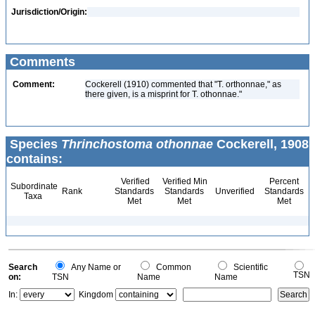
Jurisdiction/Origin:
Comments
Comment:
Cockerell (1910) commented that "T. orthonnae," as
there given, is a misprint for T. othonnae."
Species
Thrinchostoma othonnae
Cockerell, 1908
contains:
Verified
Verified Min
Percent
Subordinate
Rank
Standards
Standards
Unverified
Standards
Taxa
Met
Met
Met
Search
Any Name or
Common
Scientific
TSN
on:
TSN
Name
Name
In:
Kingdom