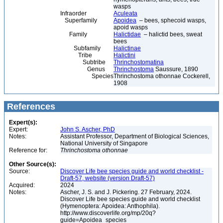
wasps
Infraorder
Aculeata
Superfamily
Apoidea
– bees, sphecoid wasps,
apoid wasps
Family
Halictidae
– halictid bees, sweat
bees
Subfamily
Halictinae
Tribe
Halictini
Subtribe
Thrinchostomatina
Genus
Thrinchostoma
Saussure, 1890
Species
Thrinchostoma othonnae Cockerell,
1908
References
Expert(s):
Expert:
John S. Ascher, PhD
Notes:
Assistant Professor, Department of Biological Sciences,
National University of Singapore
Reference for:
Thrinchostoma
othonnae
Other Source(s):
Source:
Discover Life bee species guide and world checklist -
Draft-57, website (version Draft-57)
Acquired:
2024
Notes:
Ascher, J. S. and J. Pickering. 27 February, 2024.
Discover Life bee species guide and world checklist
(Hymenoptera: Apoidea: Anthophila).
http://www.discoverlife.org/mp/20q?
guide=Apoidea_species