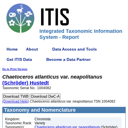
Integrated Taxonomic Information
System - Report
Home
About
Data Access and Tools
Get ITIS Data
Become a Data Partner
Go to Print Version
Chaetoceros
atlanticus
var.
neapolitanus
(Schröder) Hustedt
Taxonomic Serial No.: 1004082
(Download Help)
Chaetoceros
atlanticus
var.
neapolitanus
TSN 1004082
Taxonomy and Nomenclature
Kingdom:
Chromista
Taxonomic Rank:
Variety
Synonym(s):
Chaetoceros atlanticum var. neapolitanum
(Schröder)