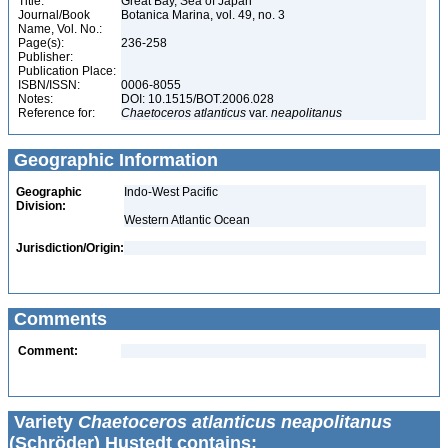
Title:
Great Bay, Sea of Japan
Journal/Book
Botanica Marina, vol. 49, no. 3
Name, Vol. No.:
Page(s):
236-258
Publisher:
Publication Place:
ISBN/ISSN:
0006-8055
Notes:
DOI: 10.1515/BOT.2006.028
Reference for:
Chaetoceros
atlanticus
var.
neapolitanus
Geographic Information
Geographic
Indo-West Pacific
Division:
Western Atlantic Ocean
Jurisdiction/Origin:
Comments
Comment:
Variety
Chaetoceros atlanticus neapolitanus
(Schröder) Hustedt contains: