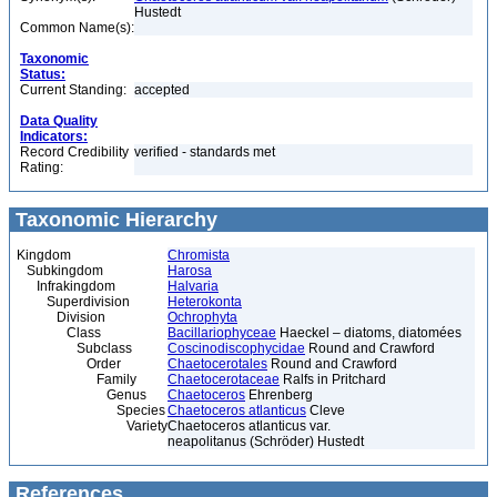
Hustedt
Common Name(s):
Taxonomic
Status:
Current Standing:
accepted
Data Quality
Indicators:
Record Credibility
verified - standards met
Rating:
Taxonomic Hierarchy
Kingdom
Chromista
Subkingdom
Harosa
Infrakingdom
Halvaria
Superdivision
Heterokonta
Division
Ochrophyta
Class
Bacillariophyceae
Haeckel – diatoms, diatomées
Subclass
Coscinodiscophycidae
Round and Crawford
Order
Chaetocerotales
Round and Crawford
Family
Chaetocerotaceae
Ralfs in Pritchard
Genus
Chaetoceros
Ehrenberg
Species
Chaetoceros atlanticus
Cleve
Variety
Chaetoceros atlanticus var.
neapolitanus (Schröder) Hustedt
References