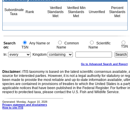
Verified
Verified Min
Percent
Subordinate
Rank
Standards
Standards
Unverified
Standards
Taxa
Met
Met
Met
Search
Any Name or
Common
Scientific
TSN
on:
TSN
Name
Name
In:
Kingdom
Go to Advanced Search and Report
Disclaimer:
ITIS taxonomy is based on the latest scientific consensus available, 
source for interested parties. However, it is not a legal authority for statutory or r
been made to provide the most reliable and up-to-date information available, ulti
species are contained in provisions of treaties to which the United States is a party
applicable notices that have been published in the Federal Register. For further i
respect to protected taxa, please contact the U.S. Fish and Wildlife Service.
Generated: Monday, August 10, 2026
Privacy statement and disclaimers
How to cite ITIS