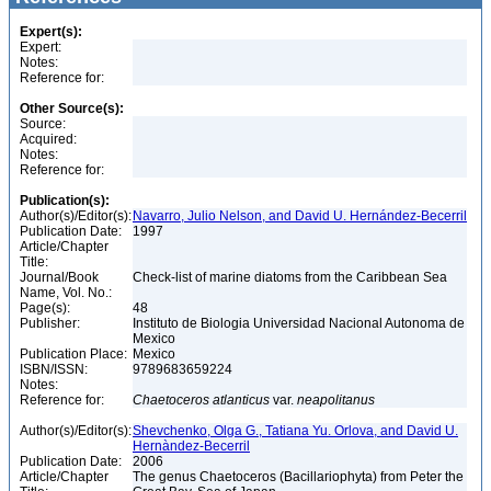
Expert(s):
Expert:
Notes:
Reference for:
Other Source(s):
Source:
Acquired:
Notes:
Reference for:
Publication(s):
Author(s)/Editor(s):
Navarro, Julio Nelson, and David U. Hernández-Becerril
Publication Date:
1997
Article/Chapter
Title:
Journal/Book
Check-list of marine diatoms from the Caribbean Sea
Name, Vol. No.:
Page(s):
48
Publisher:
Instituto de Biologia Universidad Nacional Autonoma de
Mexico
Publication Place:
Mexico
ISBN/ISSN:
9789683659224
Notes:
Reference for:
Chaetoceros
atlanticus
var.
neapolitanus
Author(s)/Editor(s):
Shevchenko, Olga G., Tatiana Yu. Orlova, and David U.
Hernàndez-Becerril
Publication Date:
2006
Article/Chapter
The genus Chaetoceros (Bacillariophyta) from Peter the