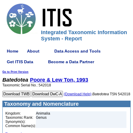
Integrated Taxonomic Information
System - Report
Home
About
Data Access and Tools
Get ITIS Data
Become a Data Partner
Go to Print Version
Batedotea
Poore & Lew Ton, 1993
Taxonomic Serial No.: 542018
(Download Help)
Batedotea
TSN 542018
Taxonomy and Nomenclature
Kingdom:
Animalia
Taxonomic Rank:
Genus
Synonym(s):
Common Name(s):