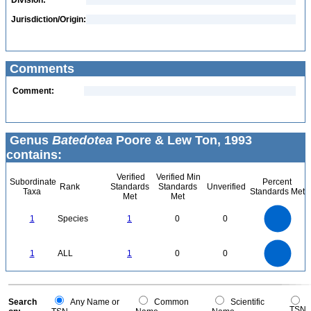
Division:
Jurisdiction/Origin:
Comments
Comment:
Genus
Batedotea
Poore & Lew Ton, 1993
contains:
Verified
Verified Min
Subordinate
Percent
Rank
Standards
Standards
Unverified
Taxa
Standards Met
Met
Met
1.1
1
0.9
0.8
0.7
1
Species
1
0
0
0.6
0.5
0.4
0.3
0.2
0.1
0
-0.1
1.1
1
0.9
0.8
0
0.7
1
ALL
1
0
0
0.6
0.5
0.4
0.3
0.2
0.1
0
-0.1
0
Search
Any Name or
Common
Scientific
TSN