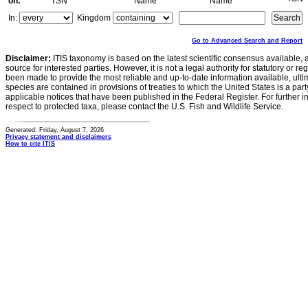
on:
TSN
Name
Name
In:
Kingdom
Go to Advanced Search and Report
Disclaimer:
ITIS taxonomy is based on the latest scientific consensus available, 
source for interested parties. However, it is not a legal authority for statutory or r
been made to provide the most reliable and up-to-date information available, ulti
species are contained in provisions of treaties to which the United States is a party
applicable notices that have been published in the Federal Register. For further i
respect to protected taxa, please contact the U.S. Fish and Wildlife Service.
Generated: Friday, August 7, 2026
Privacy statement and disclaimers
How to cite ITIS