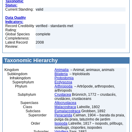
Taxonomic
Status:
Current Standing:
valid
Data Quality
Indicators:
Record Credibility
verified - standards met
Rating:
Global Species
complete
Completeness:
Latest Record
2008
Review:
Taxonomic Hierarchy
Kingdom
Animalia
– Animal, animaux, animals
Subkingdom
Bilateria
– triploblasts
Infrakingdom
Protostomia
Superphylum
Ecdysozoa
Phylum
Arthropoda
– Artrópode, arthropodes,
arthropods
Subphylum
Crustacea
Brünnich, 1772 – crustacés,
crustáceo, crustaceans
Superclass
Altocrustacea
Class
Malacostraca
Latreille, 1802
Subclass
Eumalacostraca
Grobben, 1892
Superorder
Peracarida
Calman, 1904 – barata da praia,
pulga da praia, tatuzinho de jardim
Order
Isopoda
Latreille, 1817 – isopods, pillbugs,
sowbugs, cloportes, isopodes
Suborder
Valvifera
Sars, 1882