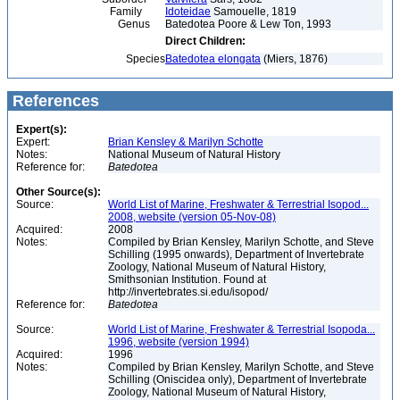
Family
Idoteidae
Samouelle, 1819
Genus
Batedotea Poore & Lew Ton, 1993
Direct Children:
Species
Batedotea elongata
(Miers, 1876)
References
Expert(s):
Expert:
Brian Kensley & Marilyn Schotte
Notes:
National Museum of Natural History
Reference for:
Batedotea
Other Source(s):
Source:
World List of Marine, Freshwater & Terrestrial Isopod...
2008, website (version 05-Nov-08)
Acquired:
2008
Notes:
Compiled by Brian Kensley, Marilyn Schotte, and Steve
Schilling (1995 onwards), Department of Invertebrate
Zoology, National Museum of Natural History,
Smithsonian Institution. Found at
http://invertebrates.si.edu/isopod/
Reference for:
Batedotea
Source:
World List of Marine, Freshwater & Terrestrial Isopoda...
1996, website (version 1994)
Acquired:
1996
Notes:
Compiled by Brian Kensley, Marilyn Schotte, and Steve
Schilling (Oniscidea only), Department of Invertebrate
Zoology, National Museum of Natural History,