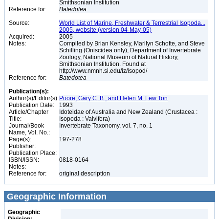
Smithsonian Institution
Reference for:
Batedotea
Source:
World List of Marine, Freshwater & Terrestrial Isopoda...
2005, website (version 04-May-05)
Acquired:
2005
Notes:
Compiled by Brian Kensley, Marilyn Schotte, and Steve
Schilling (Oniscidea only), Department of Invertebrate
Zoology, National Museum of Natural History,
Smithsonian Institution. Found at
http://www.nmnh.si.edu/iz/isopod/
Reference for:
Batedotea
Publication(s):
Author(s)/Editor(s):
Poore, Gary C. B., and Helen M. Lew Ton
Publication Date:
1993
Article/Chapter
Idoteidae of Australia and New Zealand (Crustacea :
Title:
Isopoda : Valvifera)
Journal/Book
Invertebrate Taxonomy, vol. 7, no. 1
Name, Vol. No.:
Page(s):
197-278
Publisher:
Publication Place:
ISBN/ISSN:
0818-0164
Notes:
Reference for:
original description
Geographic Information
Geographic