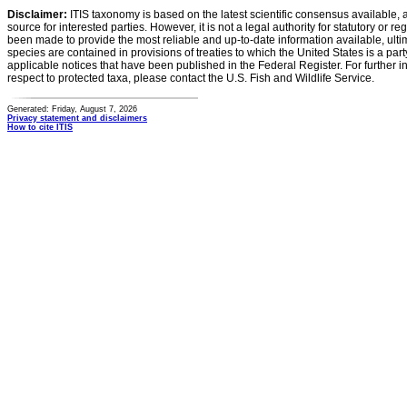
Disclaimer:
ITIS taxonomy is based on the latest scientific consensus available, 
source for interested parties. However, it is not a legal authority for statutory or r
been made to provide the most reliable and up-to-date information available, ulti
species are contained in provisions of treaties to which the United States is a party
applicable notices that have been published in the Federal Register. For further i
respect to protected taxa, please contact the U.S. Fish and Wildlife Service.
Generated: Friday, August 7, 2026
Privacy statement and disclaimers
How to cite ITIS