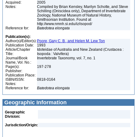
Acquired:
2005
Notes:
Compiled by Brian Kensley, Marilyn Schotte, and Steve
Schilling (Oniscidea only), Department of Invertebrate
Zoology, National Museum of Natural History,
Smithsonian Institution. Found at
http://www.nmnh.si.edu/iz/isopod/
Reference for:
Batedotea
elongata
Publication(s):
Author(s)/Editor(s):
Poore, Gary C. B., and Helen M. Lew Ton
Publication Date:
1993
Article/Chapter
Idoteidae of Australia and New Zealand (Crustacea :
Title:
Isopoda : Valvifera)
Journal/Book
Invertebrate Taxonomy, vol. 7, no. 1
Name, Vol. No.:
Page(s):
197-278
Publisher:
Publication Place:
ISBN/ISSN:
0818-0164
Notes:
Reference for:
Batedotea
elongata
Geographic Information
Geographic
Division:
Jurisdiction/Origin: