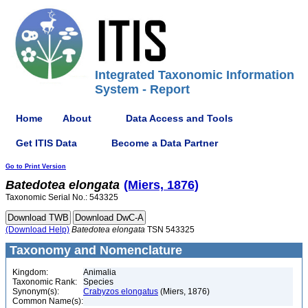
Integrated Taxonomic Information
System - Report
Home
About
Data Access and Tools
Get ITIS Data
Become a Data Partner
Go to Print Version
Batedotea
elongata
(Miers, 1876)
Taxonomic Serial No.: 543325
(Download Help)
Batedotea
elongata
TSN 543325
Taxonomy and Nomenclature
Kingdom:
Animalia
Taxonomic Rank:
Species
Synonym(s):
Crabyzos elongatus
(Miers, 1876)
Common Name(s):