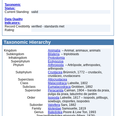
Taxonomic
Status:
Current Standing:
valid
Data Quality
Indicators:
Record Credibility
verified - standards met
Rating:
Taxonomic Hierarchy
Kingdom
Animalia
– Animal, animaux, animals
Subkingdom
Bilateria
– triploblasts
Infrakingdom
Protostomia
Superphylum
Ecdysozoa
Phylum
Arthropoda
– Artrópode, arthropodes,
arthropods
Subphylum
Crustacea
Brünnich, 1772 – crustacés,
crustáceo, crustaceans
Superclass
Altocrustacea
Class
Malacostraca
Latreille, 1802
Subclass
Eumalacostraca
Grobben, 1892
Superorder
Peracarida
Calman, 1904 – barata da praia,
pulga da praia, tatuzinho de jardim
Order
Isopoda
Latreille, 1817 – isopods, pillbugs,
sowbugs, cloportes, isopodes
Suborder
Valvifera
Sars, 1882
Family
Idoteidae
Samouelle, 1819
Genus
Batedotea
Poore & Lew Ton, 1993
Species
Batedotea elongata (Miers, 1876)