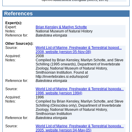
References
Expert(s):
Expert:
Brian Kensley & Marilyn Schotte
Notes:
National Museum of Natural History
Reference for:
Batedotea
elongata
Other Source(s):
Source:
World List of Marine, Freshwater & Terrestrial Isopod...
2008, website (version 05-Nov-08)
Acquired:
2008
Notes:
Compiled by Brian Kensley, Marilyn Schotte, and Steve
Schilling (1995 onwards), Department of Invertebrate
Zoology, National Museum of Natural History,
Smithsonian Institution. Found at
http://invertebrates.si.edu/isopod/
Reference for:
Batedotea
elongata
Source:
World List of Marine, Freshwater & Terrestrial Isopoda...
1996, website (version 1994)
Acquired:
1996
Notes:
Compiled by Brian Kensley, Marilyn Schotte, and Steve
Schilling (Oniscidea only), Department of Invertebrate
Zoology, National Museum of Natural History,
Smithsonian Institution
Reference for:
Batedotea
elongata
Source:
World List of Marine, Freshwater & Terrestrial Isopoda...
2005, website (version 04-May-05)