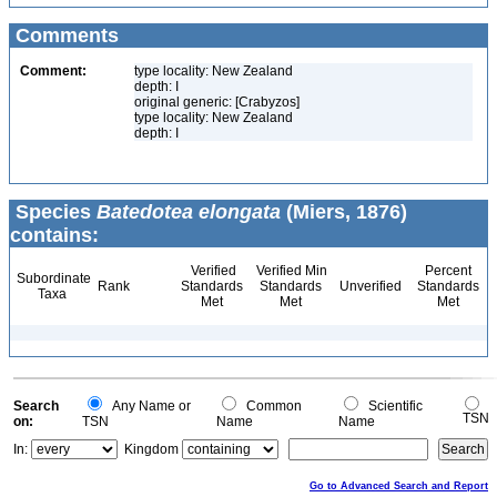
Comments
Comment:
type locality: New Zealand
depth: I
original generic: [Crabyzos]
type locality: New Zealand
depth: I
Species
Batedotea elongata
(Miers, 1876)
contains:
Verified
Verified Min
Percent
Subordinate
Rank
Standards
Standards
Unverified
Standards
Taxa
Met
Met
Met
Search
Any Name or
Common
Scientific
TSN
on:
TSN
Name
Name
In:
Kingdom
Go to Advanced Search and Report