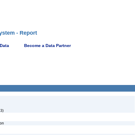
ystem - Report
 Data
Become a Data Partner
53)
ion