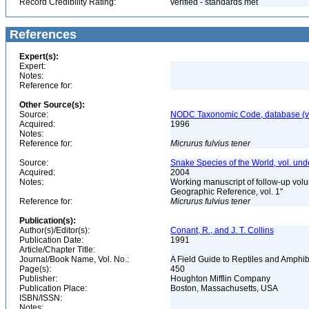
Record Credibility Rating:
verified - standards met
References
Expert(s):
Expert:
Notes:
Reference for:
Other Source(s):
Source:
NODC Taxonomic Code, database (ve
Acquired:
1996
Notes:
Reference for:
Micrurus
fulvius
tener
Source:
Snake Species of the World, vol. und
Acquired:
2004
Notes:
Working manuscript of follow-up volu
Geographic Reference, vol. 1"
Reference for:
Micrurus
fulvius
tener
Publication(s):
Author(s)/Editor(s):
Conant, R., and J. T. Collins
Publication Date:
1991
Article/Chapter Title:
Journal/Book Name, Vol. No.:
A Field Guide to Reptiles and Amphib
Page(s):
450
Publisher:
Houghton Mifflin Company
Publication Place:
Boston, Massachusetts, USA
ISBN/ISSN:
Notes: