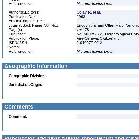
Reference for:
Micrurus
fulvius
tener
Author(s)/Editor(s):
Golay, P., et al.
Publication Date:
1993
Article/Chapter Title:
Journal/Book Name, Vol. No.:
Endoglyphs and Other Major Venomou
Page(s):
v + 478
Publisher:
AZEMIOPS S.A., Herpetological Dat
Publication Place:
Aire-Geneva, Switzerland
ISBN/ISSN:
2-940077-00-2
Notes:
Reference for:
Micrurus
fulvius
tener
Geographic Information
Geographic Division:
Jurisdiction/Origin:
Comments
Comment:
Subspecies
Micrurus fulvius tener
(Baird and Girar