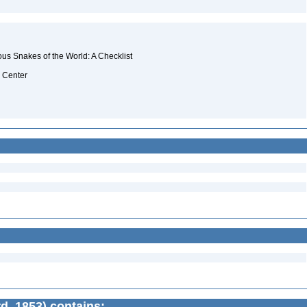
s Snakes of the World: A Checklist
a Center
d, 1853) contains: