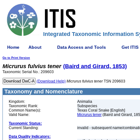
Integrated Taxonomic Information S
Home
About
Data Access and Tools
Get ITIS
Go to Print Version
Micrurus
fulvius
tener
(Baird and Girard, 1853)
Taxonomic Serial No.: 209603
(Download Help)
Micrurus
fulvius
tener
TSN 209603
Taxonomy and Nomenclature
Kingdom:
Animalia
Taxonomic Rank:
Subspecies
Common Name(s):
Texas Coral Snake [English]
Valid Name:
Micrurus tener
(Baird and Girard, 18
Taxonomic Status:
Current Standing:
invalid - subsequent name/combinat
Data Quality Indicators: