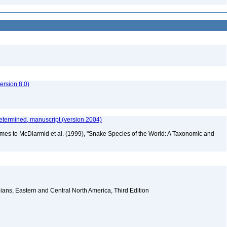
rsion 8.0)
etermined, manuscript (version 2004)
mes to McDiarmid et al. (1999), "Snake Species of the World: A Taxonomic and
ians, Eastern and Central North America, Third Edition