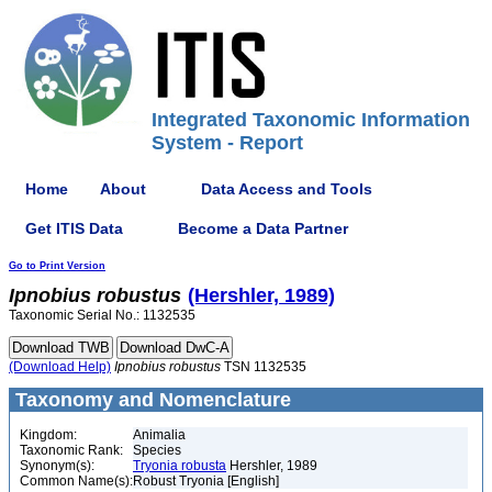
Integrated Taxonomic Information
System - Report
Home
About
Data Access and Tools
Get ITIS Data
Become a Data Partner
Go to Print Version
Ipnobius
robustus
(Hershler, 1989)
Taxonomic Serial No.: 1132535
(Download Help)
Ipnobius
robustus
TSN 1132535
Taxonomy and Nomenclature
Kingdom:
Animalia
Taxonomic Rank:
Species
Synonym(s):
Tryonia robusta
Hershler, 1989
Common Name(s):
Robust Tryonia [English]