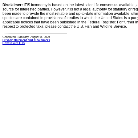
Disclaimer:
ITIS taxonomy is based on the latest scientific consensus available, 
source for interested parties. However, it is not a legal authority for statutory or r
been made to provide the most reliable and up-to-date information available, ulti
species are contained in provisions of treaties to which the United States is a party
applicable notices that have been published in the Federal Register. For further i
respect to protected taxa, please contact the U.S. Fish and Wildlife Service.
Generated: Saturday, August 8, 2026
Privacy statement and disclaimers
How to cite ITIS