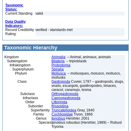
Taxonomic
Status:
Current Standing:
valid
Data Quality
Indicators:
Record Credibility
verified - standards met
Rating:
Taxonomic Hierarchy
Kingdom
Animalia
– Animal, animaux, animals
Subkingdom
Bilateria
– triploblasts
Infrakingdom
Protostomia
Superphylum
Spiralia
Phylum
Mollusca
– mollusques, molusco, molluscs,
mollusks
Class
Gastropoda
Cuvier, 1797 – gastropods, slugs,
snails, escargots, gastéropodes, limaces,
caracol, caramujo, lesma
Subclass
Orthogastropoda
Infraclass
Caenogastropoda
Order
Littorinida
Suborder
Rissoidina
Superfamily
Truncatelloidea
Gray, 1840
Family
Cochliopidae
Tryon, 1866
Genus
Ipnobius
Hershler, 2001
Species
Ipnobius robustus (Hershler, 1989) – Robust
Tryonia