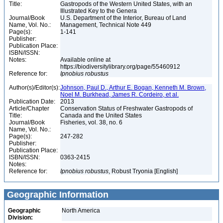
Title:
Gastropods of the Western United States, with an
Illustrated Key to the Genera
Journal/Book
U.S. Department of the Interior, Bureau of Land
Name, Vol. No.:
Management, Technical Note 449
Page(s):
1-141
Publisher:
Publication Place:
ISBN/ISSN:
Notes:
Available online at
https://biodiversitylibrary.org/page/55460912
Reference for:
Ipnobius
robustus
Author(s)/Editor(s):
Johnson, Paul D., Arthur E. Bogan, Kenneth M. Brown,
Noel M. Burkhead, James R. Cordeiro, et al.
Publication Date:
2013
Article/Chapter
Conservation Status of Freshwater Gastropods of
Title:
Canada and the United States
Journal/Book
Fisheries, vol. 38, no. 6
Name, Vol. No.:
Page(s):
247-282
Publisher:
Publication Place:
ISBN/ISSN:
0363-2415
Notes:
Reference for:
Ipnobius
robustus
, Robust Tryonia [English]
Geographic Information
Geographic
North America
Division: