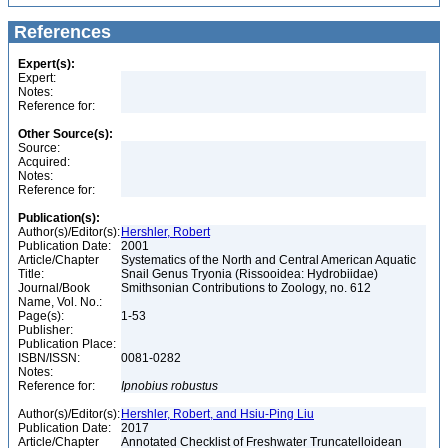
References
Expert(s):
Expert:
Notes:
Reference for:
Other Source(s):
Source:
Acquired:
Notes:
Reference for:
Publication(s):
Author(s)/Editor(s):
Hershler, Robert
Publication Date:
2001
Article/Chapter
Systematics of the North and Central American Aquatic
Title:
Snail Genus Tryonia (Rissooidea: Hydrobiidae)
Journal/Book
Smithsonian Contributions to Zoology, no. 612
Name, Vol. No.:
Page(s):
1-53
Publisher:
Publication Place:
ISBN/ISSN:
0081-0282
Notes:
Reference for:
Ipnobius
robustus
Author(s)/Editor(s):
Hershler, Robert, and Hsiu-Ping Liu
Publication Date:
2017
Article/Chapter
Annotated Checklist of Freshwater Truncatelloidean