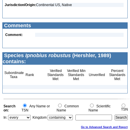
Jurisdiction/Origin:
Continental US, Native
Comments
Comment:
Species
Ipnobius robustus
(Hershler, 1989)
contains:
Verified
Verified Min
Percent
Subordinate
Rank
Standards
Standards
Unverified
Standards
Taxa
Met
Met
Met
Search
Any Name or
Common
Scientific
TSN
on:
TSN
Name
Name
In:
Kingdom
Go to Advanced Search and Report