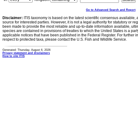
Go to Advanced Search and Report
Disclaimer:
ITIS taxonomy is based on the latest scientific consensus available, 
source for interested parties. However, it is not a legal authority for statutory or r
been made to provide the most reliable and up-to-date information available, ulti
species are contained in provisions of treaties to which the United States is a party
applicable notices that have been published in the Federal Register. For further i
respect to protected taxa, please contact the U.S. Fish and Wildlife Service.
Generated: Thursday, August 6, 2026
Privacy statement and disclaimers
How to cite ITIS