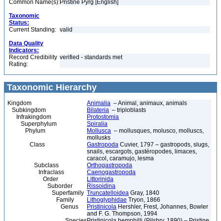
Common Name(s):
Pristine Pyrg [English]
Taxonomic
Status:
Current Standing:
valid
Data Quality
Indicators:
Record Credibility
verified - standards met
Rating:
Taxonomic Hierarchy
Kingdom
Animalia
– Animal, animaux, animals
Subkingdom
Bilateria
– triploblasts
Infrakingdom
Protostomia
Superphylum
Spiralia
Phylum
Mollusca
– mollusques, molusco, molluscs,
mollusks
Class
Gastropoda
Cuvier, 1797 – gastropods, slugs,
snails, escargots, gastéropodes, limaces,
caracol, caramujo, lesma
Subclass
Orthogastropoda
Infraclass
Caenogastropoda
Order
Littorinida
Suborder
Rissoidina
Superfamily
Truncatelloidea
Gray, 1840
Family
Lithoglyphidae
Tryon, 1866
Genus
Pristinicola
Hershler, Frest, Johannes, Bowler
and F. G. Thompson, 1994
Species
Pristinicola hemphilli (Pilsbry, 1890) – Pristine