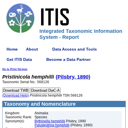
Integrated Taxonomic Information
System - Report
Home
About
Data Access and Tools
Get ITIS Data
Become a Data Partner
Go to Print Version
Pristinicola
hemphilli
(Pilsbry, 1890)
Taxonomic Serial No.: 568126
(Download Help)
Pristinicola
hemphilli
TSN 568126
Taxonomy and Nomenclature
Kingdom:
Animalia
Taxonomic Rank:
Species
Synonym(s):
Bythinella hemphilli
Pilsbry, 1890
Paludestrina hemphilli
(Pilsbry, 1890)