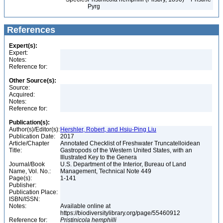
Pyrg
References
Expert(s):
Expert:
Notes:
Reference for:
Other Source(s):
Source:
Acquired:
Notes:
Reference for:
Publication(s):
Author(s)/Editor(s):
Hershler, Robert, and Hsiu-Ping Liu
Publication Date:
2017
Article/Chapter
Annotated Checklist of Freshwater Truncatelloidean
Title:
Gastropods of the Western United States, with an
Illustrated Key to the Genera
Journal/Book
U.S. Department of the Interior, Bureau of Land
Name, Vol. No.:
Management, Technical Note 449
Page(s):
1-141
Publisher:
Publication Place:
ISBN/ISSN:
Notes:
Available online at
https://biodiversitylibrary.org/page/55460912
Reference for:
Pristinicola
hemphilli