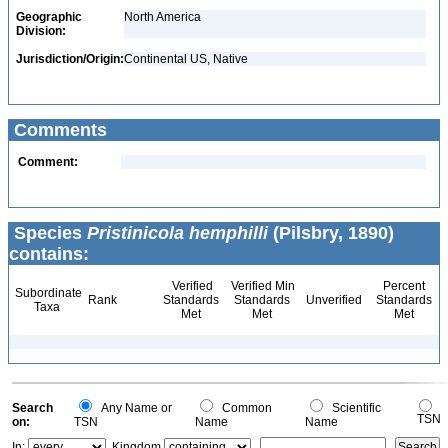
Geographic
North America
Division:
Jurisdiction/Origin:
Continental US, Native
Comments
Comment:
Species
Pristinicola hemphilli
(Pilsbry, 1890)
contains:
Verified
Verified Min
Percent
Subordinate
Rank
Standards
Standards
Unverified
Standards
Taxa
Met
Met
Met
Search
Any Name or
Common
Scientific
TSN
on:
TSN
Name
Name
In:
Kingdom