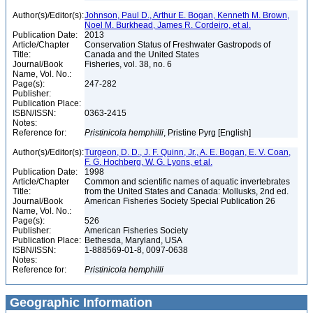
Author(s)/Editor(s):
Johnson, Paul D., Arthur E. Bogan, Kenneth M. Brown,
Noel M. Burkhead, James R. Cordeiro, et al.
Publication Date:
2013
Article/Chapter
Conservation Status of Freshwater Gastropods of
Title:
Canada and the United States
Journal/Book
Fisheries, vol. 38, no. 6
Name, Vol. No.:
Page(s):
247-282
Publisher:
Publication Place:
ISBN/ISSN:
0363-2415
Notes:
Reference for:
Pristinicola
hemphilli
, Pristine Pyrg [English]
Author(s)/Editor(s):
Turgeon, D. D., J. F. Quinn, Jr., A. E. Bogan, E. V. Coan,
F. G. Hochberg, W. G. Lyons, et al.
Publication Date:
1998
Article/Chapter
Common and scientific names of aquatic invertebrates
Title:
from the United States and Canada: Mollusks, 2nd ed.
Journal/Book
American Fisheries Society Special Publication 26
Name, Vol. No.:
Page(s):
526
Publisher:
American Fisheries Society
Publication Place:
Bethesda, Maryland, USA
ISBN/ISSN:
1-888569-01-8, 0097-0638
Notes:
Reference for:
Pristinicola
hemphilli
Geographic Information