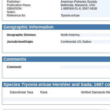
Publisher:
American Fisheries Society
Publication Place:
Bethesda, Maryland, USA
ISBN/ISSN:
1-888569-01-8, 0097-0638
Notes:
Reference for:
Tryonia
ericae
Geographic Information
Geographic Division:
North America
Jurisdiction/Origin:
Continental US, Native
Comments
Comment:
Species
Tryonia ericae
Hershler and Sada, 1987 co
Subordinate Taxa
Rank
Verified Standards Me