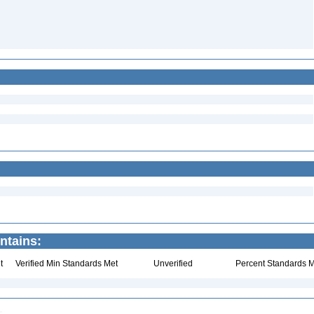
ntains:
t
Verified Min Standards Met
Unverified
Percent Standards M