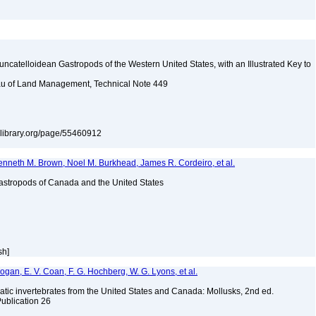
uncatelloidean Gastropods of the Western United States, with an Illustrated Key to
reau of Land Management, Technical Note 449
itylibrary.org/page/55460912
enneth M. Brown, Noel M. Burkhead, James R. Cordeiro, et al.
astropods of Canada and the United States
sh]
 Bogan, E. V. Coan, F. G. Hochberg, W. G. Lyons, et al.
tic invertebrates from the United States and Canada: Mollusks, 2nd ed.
Publication 26