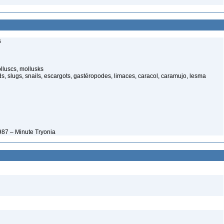
s
luscs, mollusks
s, slugs, snails, escargots, gastéropodes, limaces, caracol, caramujo, lesma
987 – Minute Tryonia