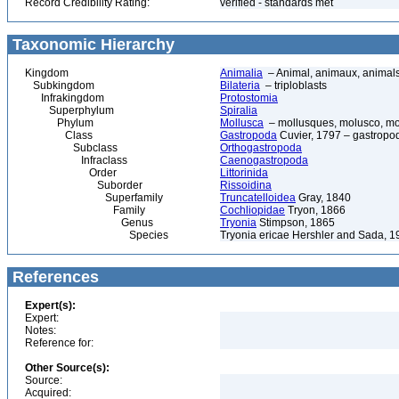
Record Credibility Rating:
verified - standards met
Taxonomic Hierarchy
Kingdom
Animalia
– Animal, animaux, animal
Subkingdom
Bilateria
– triploblasts
Infrakingdom
Protostomia
Superphylum
Spiralia
Phylum
Mollusca
– mollusques, molusco, mol
Class
Gastropoda
Cuvier, 1797 – gastropod
Subclass
Orthogastropoda
Infraclass
Caenogastropoda
Order
Littorinida
Suborder
Rissoidina
Superfamily
Truncatelloidea
Gray, 1840
Family
Cochliopidae
Tryon, 1866
Genus
Tryonia
Stimpson, 1865
Species
Tryonia ericae Hershler and Sada, 1
References
Expert(s):
Expert:
Notes:
Reference for:
Other Source(s):
Source:
Acquired: