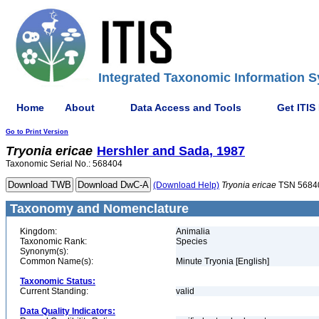
Integrated Taxonomic Information S
Home
About
Data Access and Tools
Get ITIS
Go to Print Version
Tryonia
ericae
Hershler and Sada, 1987
Taxonomic Serial No.: 568404
(Download Help)
Tryonia
ericae
TSN 5684
Taxonomy and Nomenclature
Kingdom:
Animalia
Taxonomic Rank:
Species
Synonym(s):
Common Name(s):
Minute Tryonia [English]
Taxonomic Status:
Current Standing:
valid
Data Quality Indicators: