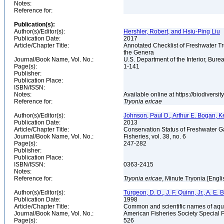
Notes:
Reference for:
Publication(s):
Author(s)/Editor(s):
Hershler, Robert, and Hsiu-Ping Liu
Publication Date:
2017
Article/Chapter Title:
Annotated Checklist of Freshwater Tr
the Genera
Journal/Book Name, Vol. No.:
U.S. Department of the Interior, Bu
Page(s):
1-141
Publisher:
Publication Place:
ISBN/ISSN:
Notes:
Available online at https://biodivers
Reference for:
Tryonia
ericae
Author(s)/Editor(s):
Johnson, Paul D., Arthur E. Bogan, K
Publication Date:
2013
Article/Chapter Title:
Conservation Status of Freshwater G
Journal/Book Name, Vol. No.:
Fisheries, vol. 38, no. 6
Page(s):
247-282
Publisher:
Publication Place:
ISBN/ISSN:
0363-2415
Notes:
Reference for:
Tryonia
ericae
, Minute Tryonia [Engli
Author(s)/Editor(s):
Turgeon, D. D., J. F. Quinn, Jr., A. E.
Publication Date:
1998
Article/Chapter Title:
Common and scientific names of aqua
Journal/Book Name, Vol. No.:
American Fisheries Society Special 
Page(s):
526