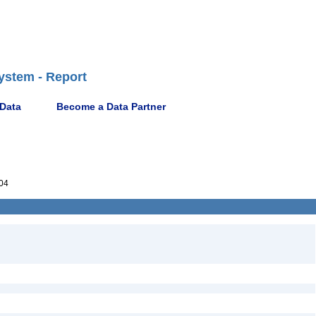
ystem - Report
 Data
Become a Data Partner
04