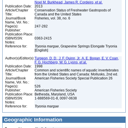
Noel M. Burkhead, James R. Cordeiro, et al.
Publication Date:
2013
Article/Chapter
Conservation Status of Freshwater Gastropods of
Title:
Canada and the United States
Journal/Book
Fisheries, vol. 38, no. 6
Name, Vol. No.:
Page(s):
247-282
Publisher:
Publication Place:
ISBN/ISSN:
0363-2415
Notes:
Reference for:
Tryonia
margae
, Grapevine Springs Elongate Tryonia
[English]
Author(s)/Editor(s):
Turgeon, D. D., J. F. Quinn, Jr., A. E. Bogan, E. V. Coan,
F. G. Hochberg, W. G. Lyons, et al.
Publication Date:
1998
Article/Chapter
Common and scientific names of aquatic invertebrates
Title:
from the United States and Canada: Mollusks, 2nd ed.
Journal/Book
American Fisheries Society Special Publication 26
Name, Vol. No.:
Page(s):
526
Publisher:
American Fisheries Society
Publication Place:
Bethesda, Maryland, USA
ISBN/ISSN:
1-888569-01-8, 0097-0638
Notes:
Reference for:
Tryonia
margae
Geographic Information