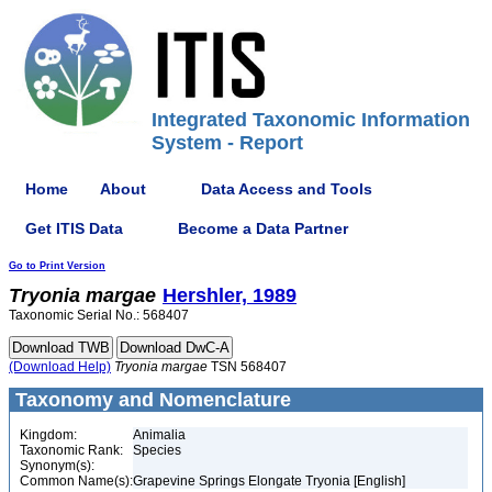
Integrated Taxonomic Information
System - Report
Home
About
Data Access and Tools
Get ITIS Data
Become a Data Partner
Go to Print Version
Tryonia
margae
Hershler, 1989
Taxonomic Serial No.: 568407
(Download Help)
Tryonia
margae
TSN 568407
Taxonomy and Nomenclature
Kingdom:
Animalia
Taxonomic Rank:
Species
Synonym(s):
Common Name(s):
Grapevine Springs Elongate Tryonia [English]