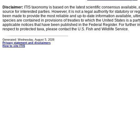
Disclaimer:
ITIS taxonomy is based on the latest scientific consensus available, 
source for interested parties. However, it is not a legal authority for statutory or r
been made to provide the most reliable and up-to-date information available, ulti
species are contained in provisions of treaties to which the United States is a party
applicable notices that have been published in the Federal Register. For further i
respect to protected taxa, please contact the U.S. Fish and Wildlife Service.
Generated: Wednesday, August 5, 2026
Privacy statement and disclaimers
How to cite ITIS