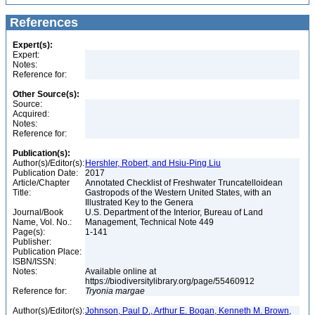
References
Expert(s):
Expert:
Notes:
Reference for:
Other Source(s):
Source:
Acquired:
Notes:
Reference for:
Publication(s):
Author(s)/Editor(s):
Hershler, Robert, and Hsiu-Ping Liu
Publication Date:
2017
Article/Chapter
Annotated Checklist of Freshwater Truncatelloidean
Title:
Gastropods of the Western United States, with an
Illustrated Key to the Genera
Journal/Book
U.S. Department of the Interior, Bureau of Land
Name, Vol. No.:
Management, Technical Note 449
Page(s):
1-141
Publisher:
Publication Place:
ISBN/ISSN:
Notes:
Available online at
https://biodiversitylibrary.org/page/55460912
Reference for:
Tryonia
margae
Author(s)/Editor(s):
Johnson, Paul D., Arthur E. Bogan, Kenneth M. Brown,