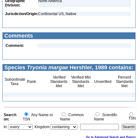
Geographic
North America
Division:
Jurisdiction/Origin:
Continental US, Native
Comments
Comment:
Species
Tryonia margae
Hershler, 1989 contains:
Verified
Verified Min
Percent
Subordinate
Rank
Standards
Standards
Unverified
Standards
Taxa
Met
Met
Met
Search
Any Name or
Common
Scientific
TSN
on:
TSN
Name
Name
In:
Kingdom
Go to Advanced Search and Report