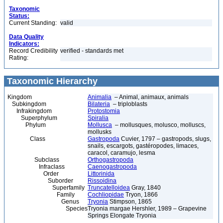
Taxonomic
Status:
Current Standing:
valid
Data Quality
Indicators:
Record Credibility
verified - standards met
Rating:
Taxonomic Hierarchy
Kingdom
Animalia
– Animal, animaux, animals
Subkingdom
Bilateria
– triploblasts
Infrakingdom
Protostomia
Superphylum
Spiralia
Phylum
Mollusca
– mollusques, molusco, molluscs,
mollusks
Class
Gastropoda
Cuvier, 1797 – gastropods, slugs,
snails, escargots, gastéropodes, limaces,
caracol, caramujo, lesma
Subclass
Orthogastropoda
Infraclass
Caenogastropoda
Order
Littorinida
Suborder
Rissoidina
Superfamily
Truncatelloidea
Gray, 1840
Family
Cochliopidae
Tryon, 1866
Genus
Tryonia
Stimpson, 1865
Species
Tryonia margae Hershler, 1989 – Grapevine
Springs Elongate Tryonia