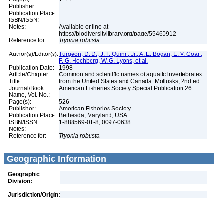
Publisher:
Publication Place:
ISBN/ISSN:
Notes:
Available online at
https://biodiversitylibrary.org/page/55460912
Reference for:
Tryonia
robusta
Author(s)/Editor(s):
Turgeon, D. D., J. F. Quinn, Jr., A. E. Bogan, E. V. Coan,
F. G. Hochberg, W. G. Lyons, et al.
Publication Date:
1998
Article/Chapter
Common and scientific names of aquatic invertebrates
Title:
from the United States and Canada: Mollusks, 2nd ed.
Journal/Book
American Fisheries Society Special Publication 26
Name, Vol. No.:
Page(s):
526
Publisher:
American Fisheries Society
Publication Place:
Bethesda, Maryland, USA
ISBN/ISSN:
1-888569-01-8, 0097-0638
Notes:
Reference for:
Tryonia
robusta
Geographic Information
Geographic
Division:
Jurisdiction/Origin: