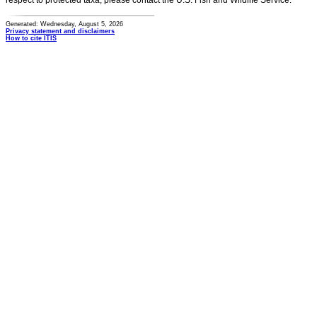
respect to protected taxa, please contact the U.S. Fish and Wildlife Service.
Generated: Wednesday, August 5, 2026
Privacy statement and disclaimers
How to cite ITIS