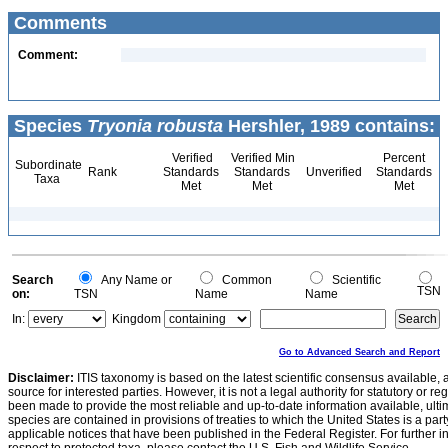
Comments
Comment:
Species
Tryonia robusta
Hershler, 1989 contains:
Verified
Verified Min
Percent
Subordinate
Rank
Standards
Standards
Unverified
Standards
Taxa
Met
Met
Met
Search
Any Name or
Common
Scientific
TSN
on:
TSN
Name
Name
In:
Kingdom
Go to Advanced Search and Report
Disclaimer:
ITIS taxonomy is based on the latest scientific consensus available, 
source for interested parties. However, it is not a legal authority for statutory or r
been made to provide the most reliable and up-to-date information available, ulti
species are contained in provisions of treaties to which the United States is a party
applicable notices that have been published in the Federal Register. For further i