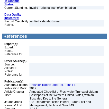
Taxonomic
Status:
Current Standing:
invalid - original name/combination
Data Quality
Indicators:
Record Credibility
verified - standards met
Rating:
References
Expert(s):
Expert:
Notes:
Reference for:
Other Source(s):
Source:
Acquired:
Notes:
Reference for:
Publication(s):
Author(s)/Editor(s):
Hershler, Robert, and Hsiu-Ping Liu
Publication Date:
2017
Article/Chapter
Annotated Checklist of Freshwater Truncatelloidean
Title:
Gastropods of the Western United States, with an
Illustrated Key to the Genera
Journal/Book
U.S. Department of the Interior, Bureau of Land
Name, Vol. No.:
Management, Technical Note 449
Page(s):
1-141