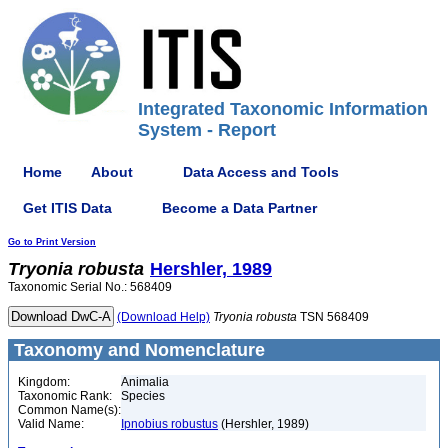
Integrated Taxonomic Information
System - Report
Home
About
Data Access and Tools
Get ITIS Data
Become a Data Partner
Go to Print Version
Tryonia
robusta
Hershler, 1989
Taxonomic Serial No.: 568409
(Download Help)
Tryonia
robusta
TSN 568409
Taxonomy and Nomenclature
Kingdom:
Animalia
Taxonomic Rank:
Species
Common Name(s):
Valid Name:
Ipnobius robustus
(Hershler, 1989)