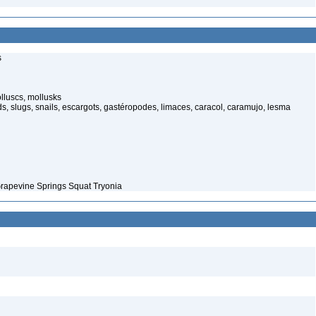
s
luscs, mollusks
s, slugs, snails, escargots, gastéropodes, limaces, caracol, caramujo, lesma
Grapevine Springs Squat Tryonia