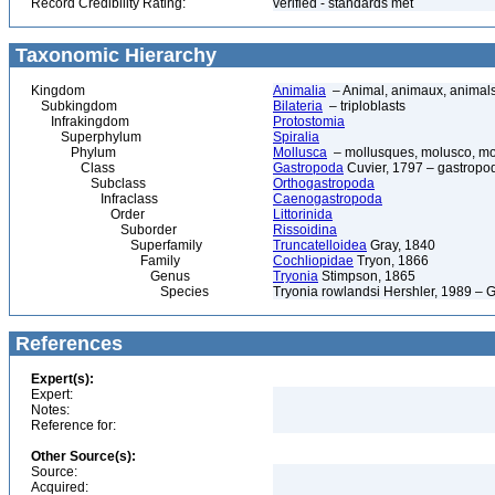
Record Credibility Rating:
verified - standards met
Taxonomic Hierarchy
Kingdom
Animalia
– Animal, animaux, animal
Subkingdom
Bilateria
– triploblasts
Infrakingdom
Protostomia
Superphylum
Spiralia
Phylum
Mollusca
– mollusques, molusco, mol
Class
Gastropoda
Cuvier, 1797 – gastropod
Subclass
Orthogastropoda
Infraclass
Caenogastropoda
Order
Littorinida
Suborder
Rissoidina
Superfamily
Truncatelloidea
Gray, 1840
Family
Cochliopidae
Tryon, 1866
Genus
Tryonia
Stimpson, 1865
Species
Tryonia rowlandsi Hershler, 1989 – 
References
Expert(s):
Expert:
Notes:
Reference for:
Other Source(s):
Source:
Acquired: