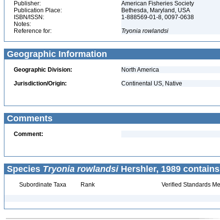
Publisher:
American Fisheries Society
Publication Place:
Bethesda, Maryland, USA
ISBN/ISSN:
1-888569-01-8, 0097-0638
Notes:
Reference for:
Tryonia
rowlandsi
Geographic Information
Geographic Division:
North America
Jurisdiction/Origin:
Continental US, Native
Comments
Comment:
Species
Tryonia rowlandsi
Hershler, 1989 contains
Subordinate Taxa
Rank
Verified Standards Me