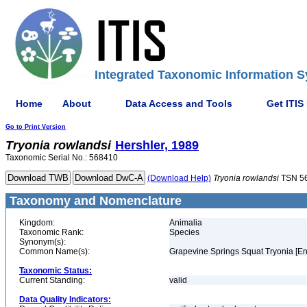
Integrated Taxonomic Information S
Home
About
Data Access and Tools
Get ITIS
Go to Print Version
Tryonia
rowlandsi
Hershler, 1989
Taxonomic Serial No.: 568410
(Download Help)
Tryonia
rowlandsi
TSN 5
Taxonomy and Nomenclature
Kingdom:
Animalia
Taxonomic Rank:
Species
Synonym(s):
Common Name(s):
Grapevine Springs Squat Tryonia [En
Taxonomic Status:
Current Standing:
valid
Data Quality Indicators: