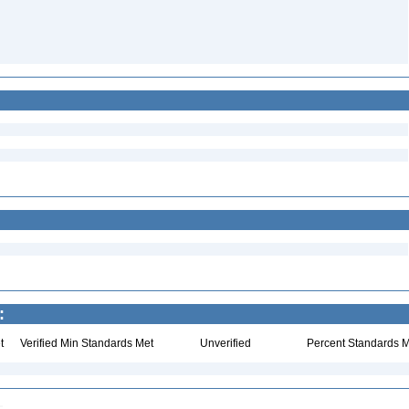
:
t
Verified Min Standards Met
Unverified
Percent Standards M