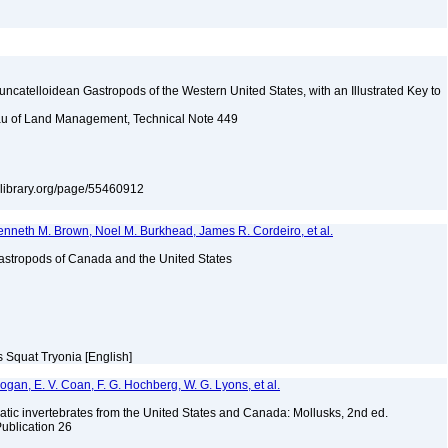
uncatelloidean Gastropods of the Western United States, with an Illustrated Key to
reau of Land Management, Technical Note 449
itylibrary.org/page/55460912
enneth M. Brown, Noel M. Burkhead, James R. Cordeiro, et al.
astropods of Canada and the United States
s Squat Tryonia [English]
 Bogan, E. V. Coan, F. G. Hochberg, W. G. Lyons, et al.
tic invertebrates from the United States and Canada: Mollusks, 2nd ed.
Publication 26