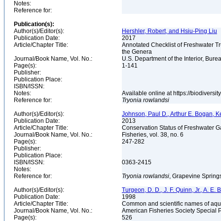
Notes:
Reference for:
Publication(s):
Author(s)/Editor(s):
Hershler, Robert, and Hsiu-Ping Liu
Publication Date:
2017
Article/Chapter Title:
Annotated Checklist of Freshwater Tr
the Genera
Journal/Book Name, Vol. No.:
U.S. Department of the Interior, Bu
Page(s):
1-141
Publisher:
Publication Place:
ISBN/ISSN:
Notes:
Available online at https://biodivers
Reference for:
Tryonia
rowlandsi
Author(s)/Editor(s):
Johnson, Paul D., Arthur E. Bogan, K
Publication Date:
2013
Article/Chapter Title:
Conservation Status of Freshwater G
Journal/Book Name, Vol. No.:
Fisheries, vol. 38, no. 6
Page(s):
247-282
Publisher:
Publication Place:
ISBN/ISSN:
0363-2415
Notes:
Reference for:
Tryonia
rowlandsi
, Grapevine Spring
Author(s)/Editor(s):
Turgeon, D. D., J. F. Quinn, Jr., A. E.
Publication Date:
1998
Article/Chapter Title:
Common and scientific names of aqua
Journal/Book Name, Vol. No.:
American Fisheries Society Special 
Page(s):
526