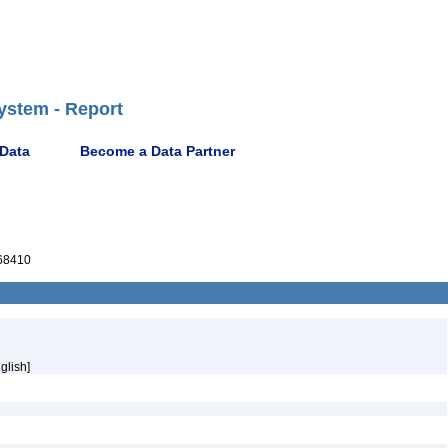
ystem - Report
 Data
Become a Data Partner
68410
glish]