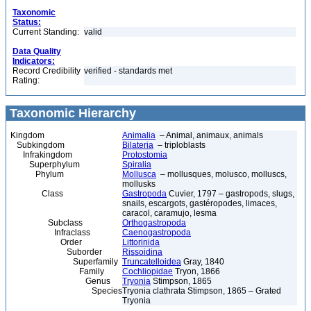
Taxonomic
Status:
Current Standing:
valid
Data Quality
Indicators:
Record Credibility
verified - standards met
Rating:
Taxonomic Hierarchy
Kingdom
Animalia
– Animal, animaux, animals
Subkingdom
Bilateria
– triploblasts
Infrakingdom
Protostomia
Superphylum
Spiralia
Phylum
Mollusca
– mollusques, molusco, molluscs,
mollusks
Class
Gastropoda
Cuvier, 1797 – gastropods, slugs,
snails, escargots, gastéropodes, limaces,
caracol, caramujo, lesma
Subclass
Orthogastropoda
Infraclass
Caenogastropoda
Order
Littorinida
Suborder
Rissoidina
Superfamily
Truncatelloidea
Gray, 1840
Family
Cochliopidae
Tryon, 1866
Genus
Tryonia
Stimpson, 1865
Species
Tryonia clathrata Stimpson, 1865 – Grated
Tryonia