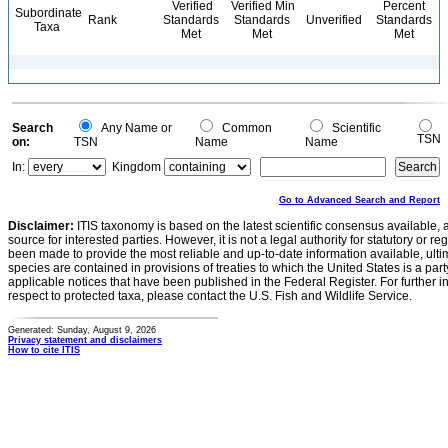
Verified
Verified Min
Percent
Subordinate
Rank
Standards
Standards
Unverified
Standards
Taxa
Met
Met
Met
Search
Any Name or
Common
Scientific
TSN
on:
TSN
Name
Name
In:
Kingdom
Go to Advanced Search and Report
Disclaimer:
ITIS taxonomy is based on the latest scientific consensus available, 
source for interested parties. However, it is not a legal authority for statutory or r
been made to provide the most reliable and up-to-date information available, ulti
species are contained in provisions of treaties to which the United States is a party
applicable notices that have been published in the Federal Register. For further i
respect to protected taxa, please contact the U.S. Fish and Wildlife Service.
Generated: Sunday, August 9, 2026
Privacy statement and disclaimers
How to cite ITIS