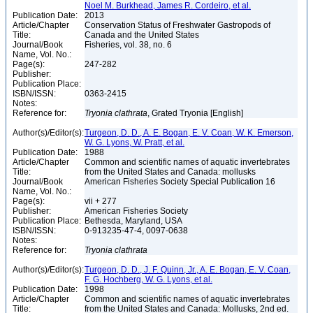
Noel M. Burkhead, James R. Cordeiro, et al.
Publication Date:
2013
Article/Chapter
Conservation Status of Freshwater Gastropods of
Title:
Canada and the United States
Journal/Book
Fisheries, vol. 38, no. 6
Name, Vol. No.:
Page(s):
247-282
Publisher:
Publication Place:
ISBN/ISSN:
0363-2415
Notes:
Reference for:
Tryonia
clathrata
, Grated Tryonia [English]
Author(s)/Editor(s):
Turgeon, D. D., A. E. Bogan, E. V. Coan, W. K. Emerson,
W. G. Lyons, W. Pratt, et al.
Publication Date:
1988
Article/Chapter
Common and scientific names of aquatic invertebrates
Title:
from the United States and Canada: mollusks
Journal/Book
American Fisheries Society Special Publication 16
Name, Vol. No.:
Page(s):
vii + 277
Publisher:
American Fisheries Society
Publication Place:
Bethesda, Maryland, USA
ISBN/ISSN:
0-913235-47-4, 0097-0638
Notes:
Reference for:
Tryonia
clathrata
Author(s)/Editor(s):
Turgeon, D. D., J. F. Quinn, Jr., A. E. Bogan, E. V. Coan,
F. G. Hochberg, W. G. Lyons, et al.
Publication Date:
1998
Article/Chapter
Common and scientific names of aquatic invertebrates
Title:
from the United States and Canada: Mollusks, 2nd ed.