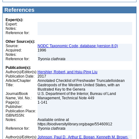
References
Expert(s):
Expert:
Notes:
Reference for:
Other Source(s):
Source:
NODC Taxonomic Code, database (version 8.0)
Acquired:
1996
Notes:
Reference for:
Tryonia
clathrata
Publication(s):
Author(s)/Editor(s):
Hershler, Robert, and Hsiu-Ping Liu
Publication Date:
2017
Article/Chapter
Annotated Checklist of Freshwater Truncatelloidean
Title:
Gastropods of the Western United States, with an
Illustrated Key to the Genera
Journal/Book
U.S. Department of the Interior, Bureau of Land
Name, Vol. No.:
Management, Technical Note 449
Page(s):
1-141
Publisher:
Publication Place:
ISBN/ISSN:
Notes:
Available online at
https://biodiversitylibrary.org/page/55460912
Reference for:
Tryonia
clathrata
Author(s)/Editor(s):
Johnson, Paul D., Arthur E. Bogan, Kenneth M. Brown,