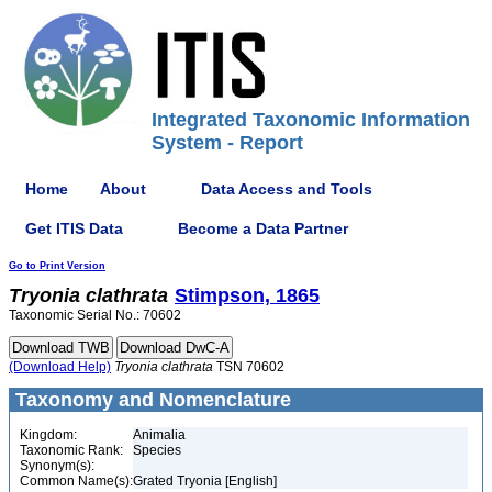
Integrated Taxonomic Information
System - Report
Home
About
Data Access and Tools
Get ITIS Data
Become a Data Partner
Go to Print Version
Tryonia
clathrata
Stimpson, 1865
Taxonomic Serial No.: 70602
(Download Help)
Tryonia
clathrata
TSN 70602
Taxonomy and Nomenclature
Kingdom:
Animalia
Taxonomic Rank:
Species
Synonym(s):
Common Name(s):
Grated Tryonia [English]