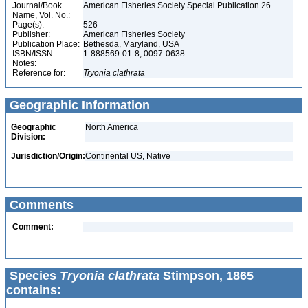
Journal/Book
American Fisheries Society Special Publication 26
Name, Vol. No.:
Page(s):
526
Publisher:
American Fisheries Society
Publication Place:
Bethesda, Maryland, USA
ISBN/ISSN:
1-888569-01-8, 0097-0638
Notes:
Reference for:
Tryonia
clathrata
Geographic Information
Geographic
North America
Division:
Jurisdiction/Origin:
Continental US, Native
Comments
Comment:
Species
Tryonia clathrata
Stimpson, 1865
contains: