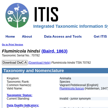
Integrated Taxonomic Information S
Home
About
Data Access and Tools
Get ITIS
Go to Print Version
Fluminicola
hindsi
(Baird, 1863)
Taxonomic Serial No.: 70782
(Download Help)
Fluminicola
hindsi
TSN 70782
Taxonomy and Nomenclature
Kingdom:
Animalia
Taxonomic Rank:
Species
Common Name(s):
Vagrant Pebblesnail [English]
Valid Name:
Fluminicola fuscus
(Haldeman, 1847
Taxonomic Status:
Current Standing:
invalid - junior synonym
Data Quality Indicators: