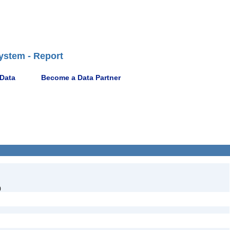
ystem - Report
 Data
Become a Data Partner
)