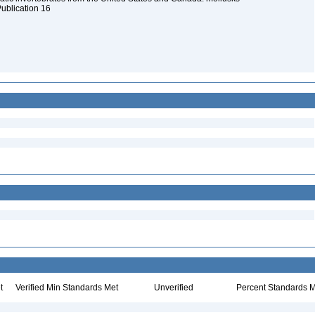
Publication 16
t
Verified Min Standards Met
Unverified
Percent Standards M