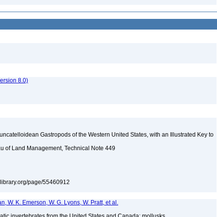
rsion 8.0)
uncatelloidean Gastropods of the Western United States, with an Illustrated Key to
reau of Land Management, Technical Note 449
itylibrary.org/page/55460912
n, W. K. Emerson, W. G. Lyons, W. Pratt, et al.
tic invertebrates from the United States and Canada: mollusks