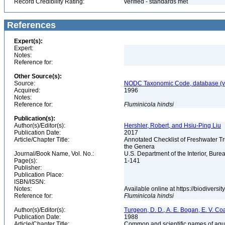
Record Credibility Rating:
verified - standards met
References
Expert(s):
Expert:
Notes:
Reference for:
Other Source(s):
Source:
NODC Taxonomic Code, database (ve
Acquired:
1996
Notes:
Reference for:
Fluminicola
hindsi
Publication(s):
Author(s)/Editor(s):
Hershler, Robert, and Hsiu-Ping Liu
Publication Date:
2017
Article/Chapter Title:
Annotated Checklist of Freshwater Tr
the Genera
Journal/Book Name, Vol. No.:
U.S. Department of the Interior, Bu
Page(s):
1-141
Publisher:
Publication Place:
ISBN/ISSN:
Notes:
Available online at https://biodivers
Reference for:
Fluminicola
hindsi
Author(s)/Editor(s):
Turgeon, D. D., A. E. Bogan, E. V. Coa
Publication Date:
1988
Article/Chapter Title:
Common and scientific names of aqua