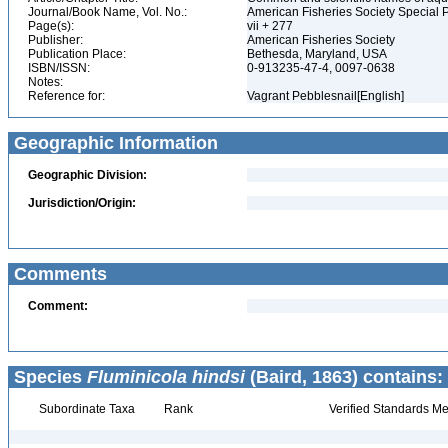
Journal/Book Name, Vol. No.:
American Fisheries Society Special 
Page(s):
vii + 277
Publisher:
American Fisheries Society
Publication Place:
Bethesda, Maryland, USA
ISBN/ISSN:
0-913235-47-4, 0097-0638
Notes:
Reference for:
Vagrant Pebblesnail[English]
Geographic Information
Geographic Division:
Jurisdiction/Origin:
Comments
Comment:
Species
Fluminicola hindsi
(Baird, 1863) contains:
Subordinate Taxa
Rank
Verified Standards Me