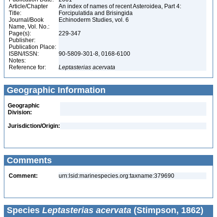
Article/Chapter
An index of names of recent Asteroidea, Part 4:
Title:
Forcipulatida and Brisingida
Journal/Book
Echinoderm Studies, vol. 6
Name, Vol. No.:
Page(s):
229-347
Publisher:
Publication Place:
ISBN/ISSN:
90-5809-301-8, 0168-6100
Notes:
Reference for:
Leptasterias
acervata
Geographic Information
Geographic
Division:
Jurisdiction/Origin:
Comments
Comment:
urn:lsid:marinespecies.org:taxname:379690
Species
Leptasterias acervata
(Stimpson, 1862)