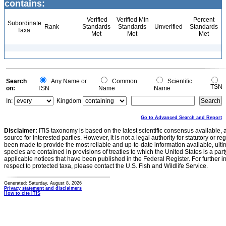
contains:
Verified
Verified Min
Percent
Subordinate
Rank
Standards
Standards
Unverified
Standards
Taxa
Met
Met
Met
Search
Any Name or
Common
Scientific
TSN
on:
TSN
Name
Name
In:
Kingdom
Go to Advanced Search and Report
Disclaimer:
ITIS taxonomy is based on the latest scientific consensus available, 
source for interested parties. However, it is not a legal authority for statutory or r
been made to provide the most reliable and up-to-date information available, ulti
species are contained in provisions of treaties to which the United States is a party
applicable notices that have been published in the Federal Register. For further i
respect to protected taxa, please contact the U.S. Fish and Wildlife Service.
Generated: Saturday, August 8, 2026
Privacy statement and disclaimers
How to cite ITIS