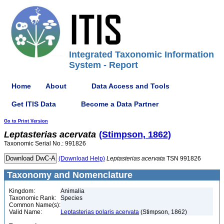
Integrated Taxonomic Information
System - Report
Home
About
Data Access and Tools
Get ITIS Data
Become a Data Partner
Go to Print Version
Leptasterias
acervata
(Stimpson, 1862)
Taxonomic Serial No.: 991826
(Download Help)
Leptasterias
acervata
TSN 991826
Taxonomy and Nomenclature
Kingdom:
Animalia
Taxonomic Rank:
Species
Common Name(s):
Valid Name:
Leptasterias polaris acervata
(Stimpson, 1862)