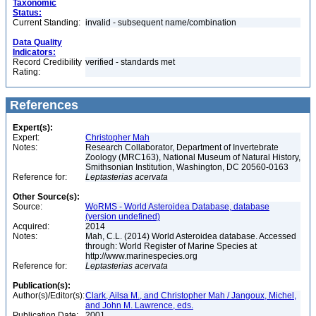
Taxonomic
Status:
Current Standing:
invalid - subsequent name/combination
Data Quality
Indicators:
Record Credibility
verified - standards met
Rating:
References
Expert(s):
Expert:
Christopher Mah
Notes:
Research Collaborator, Department of Invertebrate
Zoology (MRC163), National Museum of Natural History,
Smithsonian Institution, Washington, DC 20560-0163
Reference for:
Leptasterias
acervata
Other Source(s):
Source:
WoRMS - World Asteroidea Database, database
(version undefined)
Acquired:
2014
Notes:
Mah, C.L. (2014) World Asteroidea database. Accessed
through: World Register of Marine Species at
http://www.marinespecies.org
Reference for:
Leptasterias
acervata
Publication(s):
Author(s)/Editor(s):
Clark, Ailsa M., and Christopher Mah / Jangoux, Michel,
and John M. Lawrence, eds.
Publication Date:
2001