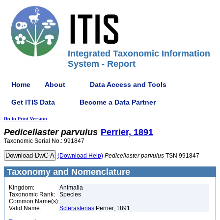
Integrated Taxonomic Information
System - Report
Home
About
Data Access and Tools
Get ITIS Data
Become a Data Partner
Go to Print Version
Pedicellaster
parvulus
Perrier, 1891
Taxonomic Serial No.: 991847
(Download Help)
Pedicellaster
parvulus
TSN 991847
Taxonomy and Nomenclature
Kingdom:
Animalia
Taxonomic Rank:
Species
Common Name(s):
Valid Name:
Sclerasterias
Perrier, 1891