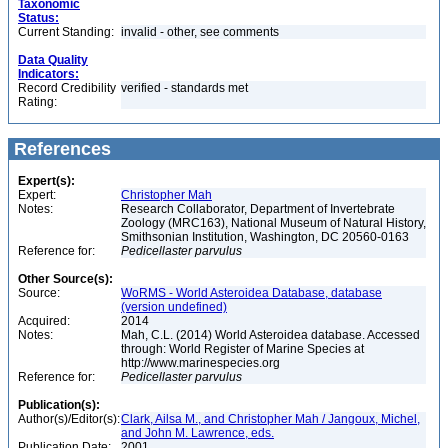
Taxonomic
Status:
Current Standing:
invalid - other, see comments
Data Quality
Indicators:
Record Credibility
verified - standards met
Rating:
References
Expert(s):
Expert:
Christopher Mah
Notes:
Research Collaborator, Department of Invertebrate
Zoology (MRC163), National Museum of Natural History,
Smithsonian Institution, Washington, DC 20560-0163
Reference for:
Pedicellaster
parvulus
Other Source(s):
Source:
WoRMS - World Asteroidea Database, database
(version undefined)
Acquired:
2014
Notes:
Mah, C.L. (2014) World Asteroidea database. Accessed
through: World Register of Marine Species at
http://www.marinespecies.org
Reference for:
Pedicellaster
parvulus
Publication(s):
Author(s)/Editor(s):
Clark, Ailsa M., and Christopher Mah / Jangoux, Michel,
and John M. Lawrence, eds.
Publication Date:
2001