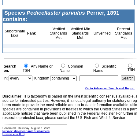
Species
Pedicellaster parvulus
Perrier, 1891
contains:
Verified
Verified Min
Percent
Subordinate
Rank
Standards
Standards
Unverified
Standards
Taxa
Met
Met
Met
Search
Any Name or
Common
Scientific
TSN
on:
TSN
Name
Name
In:
Kingdom
Go to Advanced Search and Report
Disclaimer:
ITIS taxonomy is based on the latest scientific consensus available, 
source for interested parties. However, it is not a legal authority for statutory or r
been made to provide the most reliable and up-to-date information available, ulti
species are contained in provisions of treaties to which the United States is a party
applicable notices that have been published in the Federal Register. For further i
respect to protected taxa, please contact the U.S. Fish and Wildlife Service.
Generated: Thursday, August 6, 2026
Privacy statement and disclaimers
How to cite ITIS