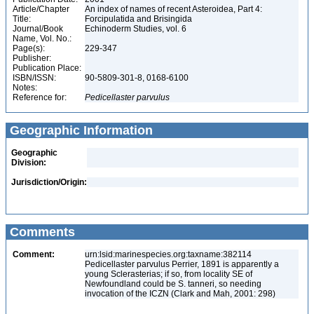
Article/Chapter
An index of names of recent Asteroidea, Part 4:
Title:
Forcipulatida and Brisingida
Journal/Book
Echinoderm Studies, vol. 6
Name, Vol. No.:
Page(s):
229-347
Publisher:
Publication Place:
ISBN/ISSN:
90-5809-301-8, 0168-6100
Notes:
Reference for:
Pedicellaster
parvulus
Geographic Information
Geographic
Division:
Jurisdiction/Origin:
Comments
Comment:
urn:lsid:marinespecies.org:taxname:382114
Pedicellaster parvulus Perrier, 1891 is apparently a
young Sclerasterias; if so, from locality SE of
Newfoundland could be S. tanneri, so needing
invocation of the ICZN (Clark and Mah, 2001: 298)