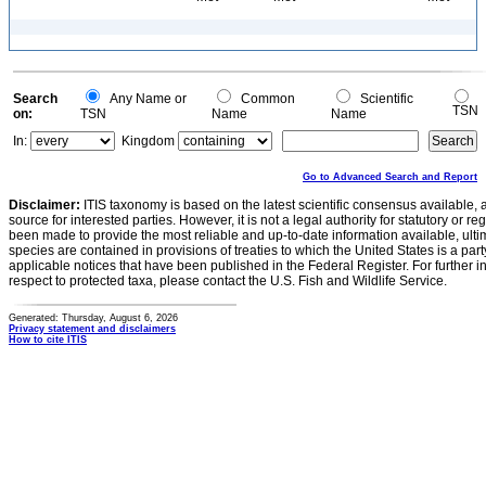
Search
Any Name or
Common
Scientific
TSN
on:
TSN
Name
Name
In:
Kingdom
Go to Advanced Search and Report
Disclaimer:
ITIS taxonomy is based on the latest scientific consensus available, 
source for interested parties. However, it is not a legal authority for statutory or r
been made to provide the most reliable and up-to-date information available, ulti
species are contained in provisions of treaties to which the United States is a party
applicable notices that have been published in the Federal Register. For further i
respect to protected taxa, please contact the U.S. Fish and Wildlife Service.
Generated: Thursday, August 6, 2026
Privacy statement and disclaimers
How to cite ITIS