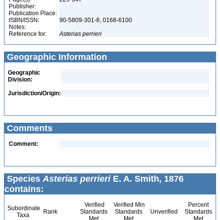
Publisher:
Publication Place:
ISBN/ISSN:
90-5809-301-8, 0168-6100
Notes:
Reference for:
Asterias
perrieri
Geographic Information
Geographic
Division:
Jurisdiction/Origin:
Comments
Comment:
Species
Asterias perrieri
E. A. Smith, 1876
contains:
Verified
Verified Min
Percent
Subordinate
Rank
Standards
Standards
Unverified
Standards
Taxa
Met
Met
Met