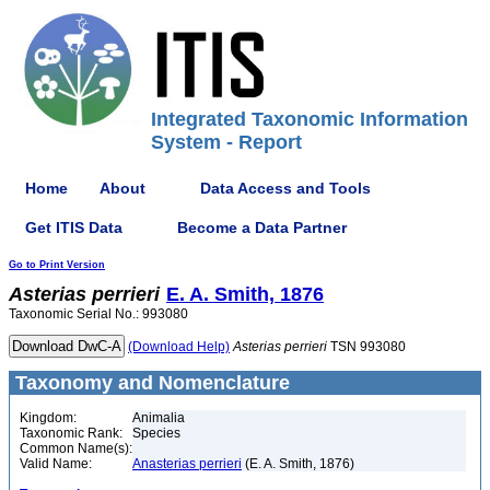
Integrated Taxonomic Information
System - Report
Home
About
Data Access and Tools
Get ITIS Data
Become a Data Partner
Go to Print Version
Asterias
perrieri
E. A. Smith, 1876
Taxonomic Serial No.: 993080
(Download Help)
Asterias
perrieri
TSN 993080
Taxonomy and Nomenclature
Kingdom:
Animalia
Taxonomic Rank:
Species
Common Name(s):
Valid Name:
Anasterias perrieri
(E. A. Smith, 1876)