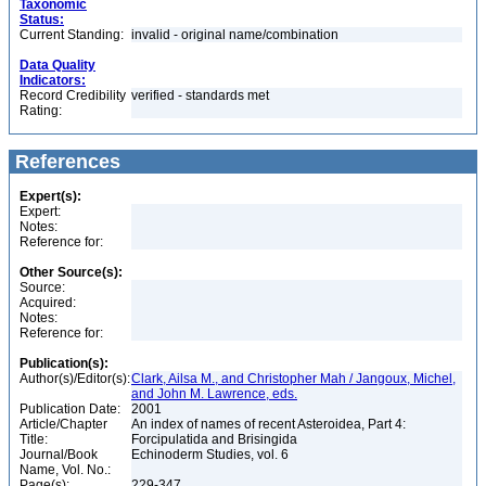
Taxonomic
Status:
Current Standing:
invalid - original name/combination
Data Quality
Indicators:
Record Credibility
verified - standards met
Rating:
References
Expert(s):
Expert:
Notes:
Reference for:
Other Source(s):
Source:
Acquired:
Notes:
Reference for:
Publication(s):
Author(s)/Editor(s):
Clark, Ailsa M., and Christopher Mah / Jangoux, Michel,
and John M. Lawrence, eds.
Publication Date:
2001
Article/Chapter
An index of names of recent Asteroidea, Part 4:
Title:
Forcipulatida and Brisingida
Journal/Book
Echinoderm Studies, vol. 6
Name, Vol. No.:
Page(s):
229-347