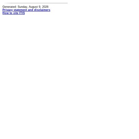
Generated: Sunday, August 9, 2026
Privacy statement and disclaimers
How to cite ITIS