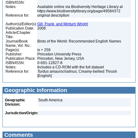
ISBN/ISSN:
Notes:
Available online via Biodiversity Heritage Library at
https://www.biodiversitylibrary.org/page/49584372
Reference for:
original description
Author(s)/Editor(s):
Gill, Frank, and Minturn Wright
Publication Date:
2006
Article/Chapter
Title:
Journal/Book
Birds of the World: Recommended English Names
Name, Vol. No.:
Page(s):
ix + 259
Publisher:
Princeton University Press
Publication Place:
Princeton, New Jersey, USA
ISBN/ISSN:
0-691-12827-8
Notes:
Includes a CD-ROM with the full dataset
Reference for:
Turdus
amaurochalinus
, Creamy-bellied Thrush
[English]
Geographic Information
Geographic
South America
Division:
Jurisdiction/Origin:
Comments