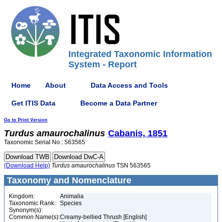
Integrated Taxonomic Information
System - Report
Home
About
Data Access and Tools
Get ITIS Data
Become a Data Partner
Go to Print Version
Turdus
amaurochalinus
Cabanis, 1851
Taxonomic Serial No.: 563565
(Download Help)
Turdus
amaurochalinus
TSN 563565
Taxonomy and Nomenclature
Kingdom:
Animalia
Taxonomic Rank:
Species
Synonym(s):
Common Name(s):
Creamy-bellied Thrush [English]