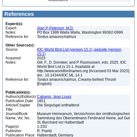
References
Expert(s):
Expert:
Alan P. Peterson, M.D.
Notes:
PO Box 1999 Walla Walla, Washington 99362-0999
Reference for:
Turdus
amaurochalinus
Other Source(s):
Source:
IOC World Bird List (version 15.1), website (version
15.1)
Acquired:
2025
Notes:
Gill, F., D. Donsker, and P. Rasmussen, eds. 2025. IOC
World Bird List (v 15.1. Available at
http://www.worldbirdnames.org [Accessed 03 Mar 2025].
doi : 10.14344/IOC.ML.14.1
Reference for:
Turdus
amaurochalinus
, Creamy-bellied Thrush
[English]
Publication(s):
Author(s)/Editor(s):
Cabanis, Jean Louis
Publication Date:
1851
Article/Chapter
Die Singvögel enthaltend
Title:
Journal/Book
Museum Heineanum, Verzeichniss der ornithologischen
Name, Vol. No.:
Sammlung des Oberamtmann Ferdinand Heine, auf Gut
St. Burchard vor Halberstadt
Page(s):
1-233
Publisher:
R. Frantz
Publication Place:
Halberstadt, Germany