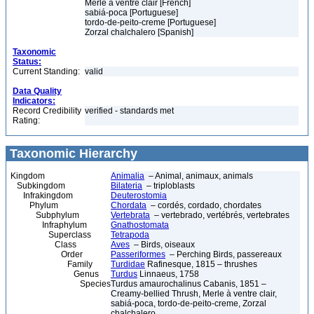
Merle à ventre clair [French]
sabiá-poca [Portuguese]
tordo-de-peito-creme [Portuguese]
Zorzal chalchalero [Spanish]
Taxonomic
Status:
Current Standing:
valid
Data Quality
Indicators:
Record Credibility
verified - standards met
Rating:
Taxonomic Hierarchy
Kingdom
Animalia
– Animal, animaux, animals
Subkingdom
Bilateria
– triploblasts
Infrakingdom
Deuterostomia
Phylum
Chordata
– cordés, cordado, chordates
Subphylum
Vertebrata
– vertebrado, vertébrés, vertebrates
Infraphylum
Gnathostomata
Superclass
Tetrapoda
Class
Aves
– Birds, oiseaux
Order
Passeriformes
– Perching Birds, passereaux
Family
Turdidae
Rafinesque, 1815 – thrushes
Genus
Turdus
Linnaeus, 1758
Species
Turdus amaurochalinus Cabanis, 1851 –
Creamy-bellied Thrush, Merle à ventre clair,
sabiá-poca, tordo-de-peito-creme, Zorzal
chalchalero