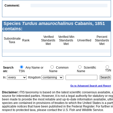
Comment:
Species
Turdus amaurochalinus
Cabanis, 1851
contains:
Verified
Verified Min
Percent
Subordinate
Rank
Standards
Standards
Unverified
Standards
Taxa
Met
Met
Met
Search
Any Name or
Common
Scientific
TSN
on:
TSN
Name
Name
In:
Kingdom
Go to Advanced Search and Report
Disclaimer:
ITIS taxonomy is based on the latest scientific consensus available, 
source for interested parties. However, it is not a legal authority for statutory or r
been made to provide the most reliable and up-to-date information available, ulti
species are contained in provisions of treaties to which the United States is a party
applicable notices that have been published in the Federal Register. For further i
respect to protected taxa, please contact the U.S. Fish and Wildlife Service.