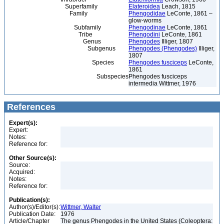
Superfamily
Elateroidea
Leach, 1815
Family
Phengodidae
LeConte, 1861 –
glow-worms
Subfamily
Phengodinae
LeConte, 1861
Tribe
Phengodini
LeConte, 1861
Genus
Phengodes
Illiger, 1807
Subgenus
Phengodes (Phengodes)
Illiger,
1807
Species
Phengodes fusciceps
LeConte,
1861
Subspecies
Phengodes fusciceps
intermedia Wittmer, 1976
References
Expert(s):
Expert:
Notes:
Reference for:
Other Source(s):
Source:
Acquired:
Notes:
Reference for:
Publication(s):
Author(s)/Editor(s):
Wittmer, Walter
Publication Date:
1976
Article/Chapter
The genus Phengodes in the United States (Coleoptera: