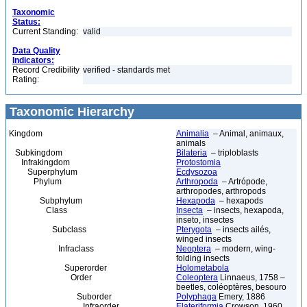
Taxonomic
Status:
Current Standing:
valid
Data Quality
Indicators:
Record Credibility
verified - standards met
Rating:
Taxonomic Hierarchy
Kingdom
Animalia
– Animal, animaux,
animals
Subkingdom
Bilateria
– triploblasts
Infrakingdom
Protostomia
Superphylum
Ecdysozoa
Phylum
Arthropoda
– Artrópode,
arthropodes, arthropods
Subphylum
Hexapoda
– hexapods
Class
Insecta
– insects, hexapoda,
inseto, insectes
Subclass
Pterygota
– insects ailés,
winged insects
Infraclass
Neoptera
– modern, wing-
folding insects
Superorder
Holometabola
Order
Coleoptera
Linnaeus, 1758 –
beetles, coléoptères, besouro
Suborder
Polyphaga
Emery, 1886
Infraorder
Elateriformia
Crowson, 1960