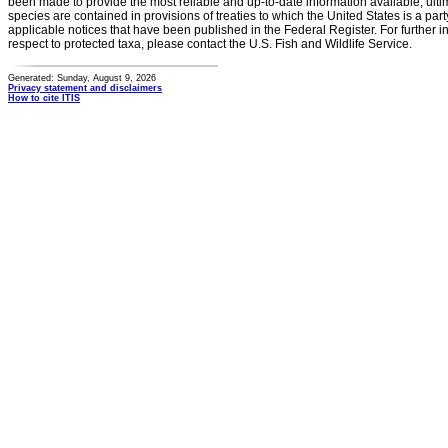
been made to provide the most reliable and up-to-date information available, ulti
species are contained in provisions of treaties to which the United States is a party
applicable notices that have been published in the Federal Register. For further i
respect to protected taxa, please contact the U.S. Fish and Wildlife Service.
Generated: Sunday, August 9, 2026
Privacy statement and disclaimers
How to cite ITIS