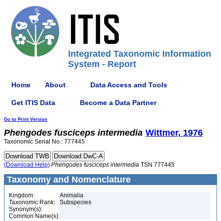
Integrated Taxonomic Information
System - Report
Home
About
Data Access and Tools
Get ITIS Data
Become a Data Partner
Go to Print Version
Phengodes
fusciceps
intermedia
Wittmer, 1976
Taxonomic Serial No.: 777445
(Download Help)
Phengodes
fusciceps
intermedia
TSN 777445
Taxonomy and Nomenclature
Kingdom:
Animalia
Taxonomic Rank:
Subspecies
Synonym(s):
Common Name(s):