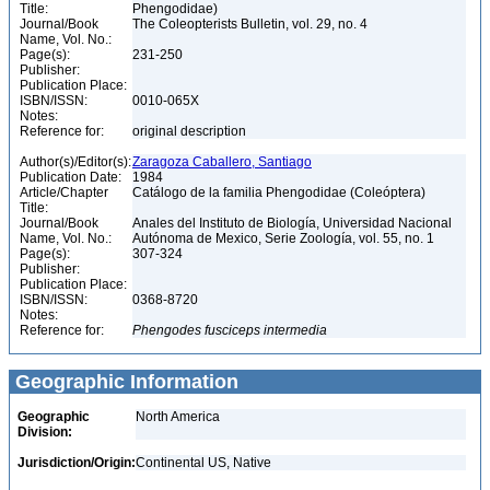
Title:
Phengodidae)
Journal/Book
The Coleopterists Bulletin, vol. 29, no. 4
Name, Vol. No.:
Page(s):
231-250
Publisher:
Publication Place:
ISBN/ISSN:
0010-065X
Notes:
Reference for:
original description
Author(s)/Editor(s):
Zaragoza Caballero, Santiago
Publication Date:
1984
Article/Chapter
Catálogo de la familia Phengodidae (Coleóptera)
Title:
Journal/Book
Anales del Instituto de Biología, Universidad Nacional
Name, Vol. No.:
Autónoma de Mexico, Serie Zoología, vol. 55, no. 1
Page(s):
307-324
Publisher:
Publication Place:
ISBN/ISSN:
0368-8720
Notes:
Reference for:
Phengodes
fusciceps
intermedia
Geographic Information
Geographic
North America
Division:
Jurisdiction/Origin:
Continental US, Native