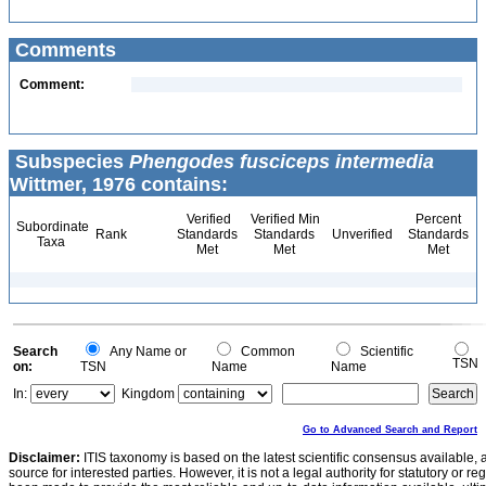
Comments
Comment:
Subspecies
Phengodes fusciceps intermedia
Wittmer, 1976 contains:
Verified
Verified Min
Percent
Subordinate
Rank
Standards
Standards
Unverified
Standards
Taxa
Met
Met
Met
Search
Any Name or
Common
Scientific
TSN
on:
TSN
Name
Name
In:
Kingdom
Go to Advanced Search and Report
Disclaimer:
ITIS taxonomy is based on the latest scientific consensus available, 
source for interested parties. However, it is not a legal authority for statutory or r