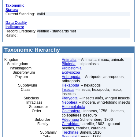
Taxonomic
Status:
Current Standing:
valid
Data Quality
Indicators:
Record Credibility
verified - standards met
Rating:
Taxonomic Hierarchy
Kingdom
Animalia
– Animal, animaux, animals
Subkingdom
Bilateria
– triploblasts
Infrakingdom
Protostomia
Superphylum
Ecdysozoa
Phylum
Arthropoda
– Artrópode, arthropodes,
arthropods
Subphylum
Hexapoda
– hexapods
Class
Insecta
– insects, hexapoda, inseto,
insectes
Subclass
Pterygota
– insects ailés, winged insects
Infraclass
Neoptera
– modern, wing-folding insects
Superorder
Holometabola
Order
Coleoptera
Linnaeus, 1758 – beetles,
coléoptères, besouro
Suborder
Adephaga
Schellenberg, 1806
Family
Carabidae
Latreille, 1802 – ground
beetles, carabes, carabids
Subfamily
Trechinae
Bonelli, 1810
Tribe
Pogonini
Laporte, 1834