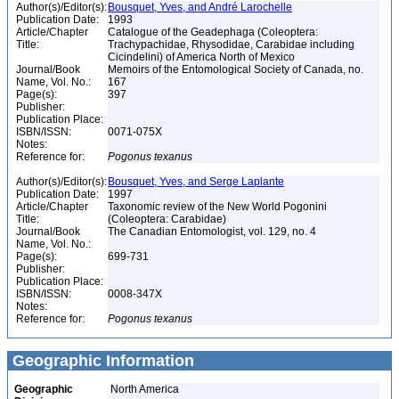
Author(s)/Editor(s):
Bousquet, Yves, and André Larochelle
Publication Date:
1993
Article/Chapter
Catalogue of the Geadephaga (Coleoptera:
Title:
Trachypachidae, Rhysodidae, Carabidae including
Cicindelini) of America North of Mexico
Journal/Book
Memoirs of the Entomological Society of Canada, no.
Name, Vol. No.:
167
Page(s):
397
Publisher:
Publication Place:
ISBN/ISSN:
0071-075X
Notes:
Reference for:
Pogonus
texanus
Author(s)/Editor(s):
Bousquet, Yves, and Serge Laplante
Publication Date:
1997
Article/Chapter
Taxonomic review of the New World Pogonini
Title:
(Coleoptera: Carabidae)
Journal/Book
The Canadian Entomologist, vol. 129, no. 4
Name, Vol. No.:
Page(s):
699-731
Publisher:
Publication Place:
ISBN/ISSN:
0008-347X
Notes:
Reference for:
Pogonus
texanus
Geographic Information
Geographic
North America