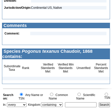
Division:
Jurisdiction/Origin:
Continental US, Native
Comments
Comment:
Species
Pogonus texanus
Chaudoir, 1868
contains:
Verified
Verified Min
Percent
Subordinate
Rank
Standards
Standards
Unverified
Standards
Taxa
Met
Met
Met
Search
Any Name or
Common
Scientific
TSN
on:
TSN
Name
Name
In:
Kingdom