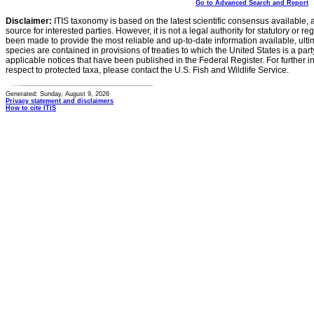
Go to Advanced Search and Report
Disclaimer:
ITIS taxonomy is based on the latest scientific consensus available, 
source for interested parties. However, it is not a legal authority for statutory or r
been made to provide the most reliable and up-to-date information available, ulti
species are contained in provisions of treaties to which the United States is a party
applicable notices that have been published in the Federal Register. For further i
respect to protected taxa, please contact the U.S. Fish and Wildlife Service.
Generated: Sunday, August 9, 2026
Privacy statement and disclaimers
How to cite ITIS