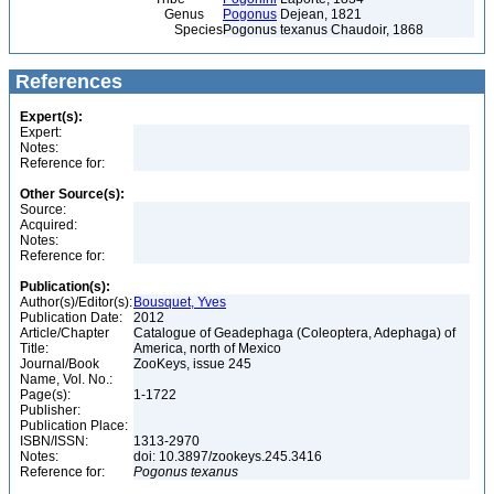
Genus
Pogonus
Dejean, 1821
Species
Pogonus texanus Chaudoir, 1868
References
Expert(s):
Expert:
Notes:
Reference for:
Other Source(s):
Source:
Acquired:
Notes:
Reference for:
Publication(s):
Author(s)/Editor(s):
Bousquet, Yves
Publication Date:
2012
Article/Chapter
Catalogue of Geadephaga (Coleoptera, Adephaga) of
Title:
America, north of Mexico
Journal/Book
ZooKeys, issue 245
Name, Vol. No.:
Page(s):
1-1722
Publisher:
Publication Place:
ISBN/ISSN:
1313-2970
Notes:
doi: 10.3897/zookeys.245.3416
Reference for:
Pogonus
texanus