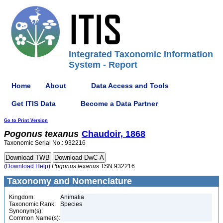
Integrated Taxonomic Information
System - Report
Home
About
Data Access and Tools
Get ITIS Data
Become a Data Partner
Go to Print Version
Pogonus
texanus
Chaudoir, 1868
Taxonomic Serial No.: 932216
(Download Help)
Pogonus
texanus
TSN 932216
Taxonomy and Nomenclature
Kingdom:
Animalia
Taxonomic Rank:
Species
Synonym(s):
Common Name(s):