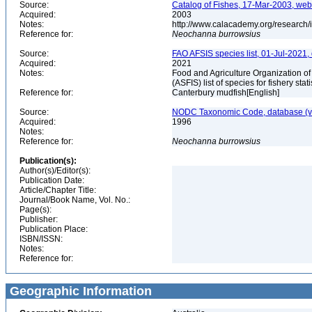
Source:
Catalog of Fishes, 17-Mar-2003, web
Acquired:
2003
Notes:
http://www.calacademy.org/research/
Reference for:
Neochanna
burrowsius
Source:
FAO AFSIS species list, 01-Jul-2021,
Acquired:
2021
Notes:
Food and Agriculture Organization of
(ASFIS) list of species for fishery sta
Reference for:
Canterbury mudfish[English]
Source:
NODC Taxonomic Code, database (ve
Acquired:
1996
Notes:
Reference for:
Neochanna
burrowsius
Publication(s):
Author(s)/Editor(s):
Publication Date:
Article/Chapter Title:
Journal/Book Name, Vol. No.:
Page(s):
Publisher:
Publication Place:
ISBN/ISSN:
Notes:
Reference for:
Geographic Information