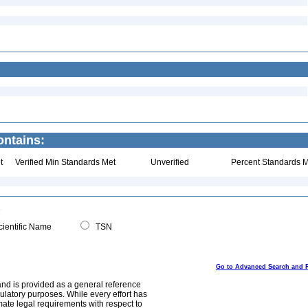
ontains:
t
Verified Min Standards Met
Unverified
Percent Standards M
ientific Name
TSN
Go to Advanced Search and 
and is provided as a general reference
egulatory purposes. While every effort has
mate legal requirements with respect to