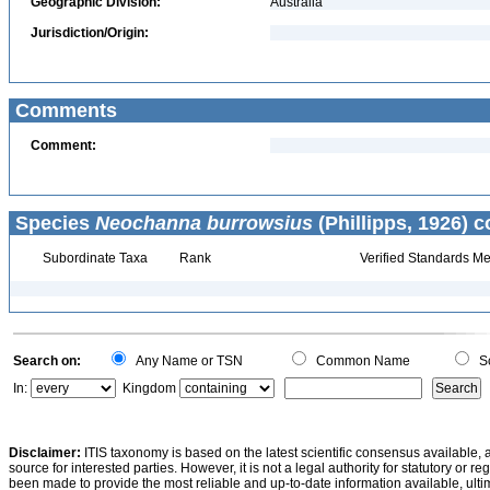
Geographic Division:
Australia
Jurisdiction/Origin:
Comments
Comment:
Species
Neochanna burrowsius
(Phillipps, 1926) c
Subordinate Taxa
Rank
Verified Standards Me
Search on:
Any Name or TSN
Common Name
Sc
In:
Kingdom
Disclaimer:
ITIS taxonomy is based on the latest scientific consensus available, 
source for interested parties. However, it is not a legal authority for statutory or r
been made to provide the most reliable and up-to-date information available, ulti