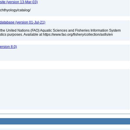
site (version 13-Mar-03)
ichthyology/catalog/
 database (version 01-Jul-21)
 the United Nations (FAO) Aquatic Sciences and Fisheries Information System
tistics purposes. Available at https://www.fao.org/fishery/collection/asfis/en
rsion 8.0)