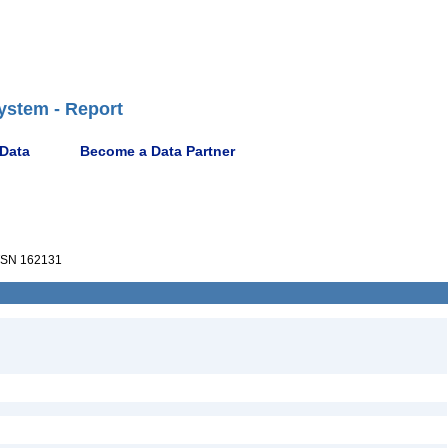
ystem - Report
 Data
Become a Data Partner
SN 162131