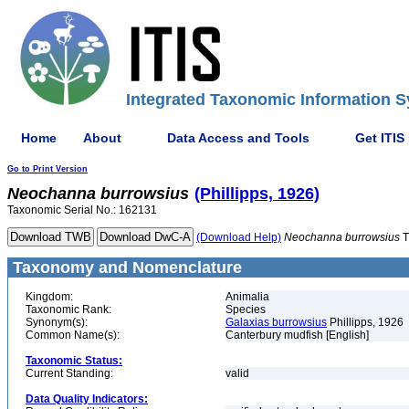
Integrated Taxonomic Information S
Home
About
Data Access and Tools
Get ITIS
Go to Print Version
Neochanna
burrowsius
(Phillipps, 1926)
Taxonomic Serial No.: 162131
(Download Help)
Neochanna
burrowsius
T
Taxonomy and Nomenclature
Kingdom:
Animalia
Taxonomic Rank:
Species
Synonym(s):
Galaxias burrowsius
Phillipps, 1926
Common Name(s):
Canterbury mudfish [English]
Taxonomic Status:
Current Standing:
valid
Data Quality Indicators: