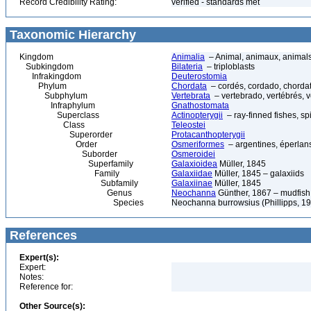
Record Credibility Rating:
verified - standards met
Taxonomic Hierarchy
Kingdom
Animalia
– Animal, animaux, animal
Subkingdom
Bilateria
– triploblasts
Infrakingdom
Deuterostomia
Phylum
Chordata
– cordés, cordado, chorda
Subphylum
Vertebrata
– vertebrado, vertébrés, v
Infraphylum
Gnathostomata
Superclass
Actinopterygii
– ray-finned fishes, s
Class
Teleostei
Superorder
Protacanthopterygii
Order
Osmeriformes
– argentines, éperlans
Suborder
Osmeroidei
Superfamily
Galaxioidea
Müller, 1845
Family
Galaxiidae
Müller, 1845 – galaxiids
Subfamily
Galaxiinae
Müller, 1845
Genus
Neochanna
Günther, 1867 – mudfish
Species
Neochanna burrowsius (Phillipps, 1
References
Expert(s):
Expert:
Notes:
Reference for:
Other Source(s):