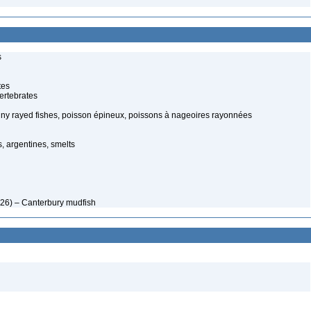
s
tes
ertebrates
piny rayed fishes, poisson épineux, poissons à nageoires rayonnées
, argentines, smelts
926) – Canterbury mudfish