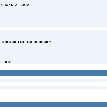
e Zoology, vol. 139, no. 7
Historical and Ecological Biogeography
 [English]