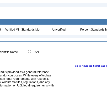
:
t
Verified Min Standards Met
Unverified
Percent Standards M
ientific Name
TSN
Go to Advanced Search and 
and is provided as a general reference
egulatory purposes. While every effort has
mate legal requirements with respect to
, wildlife statutes, regulations, and any
nformation on U.S. legal requirements with