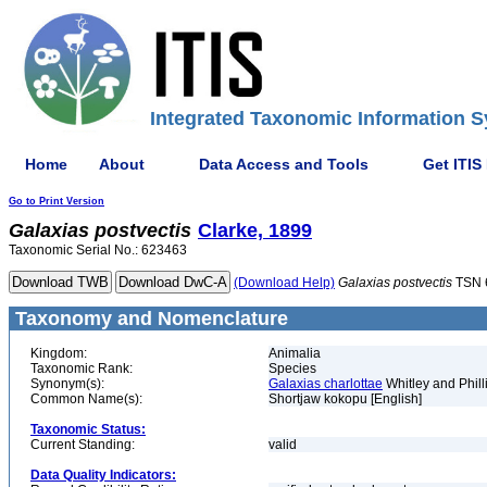
Integrated Taxonomic Information S
Home
About
Data Access and Tools
Get ITIS
Go to Print Version
Galaxias
postvectis
Clarke, 1899
Taxonomic Serial No.: 623463
(Download Help)
Galaxias
postvectis
TSN 
Taxonomy and Nomenclature
Kingdom:
Animalia
Taxonomic Rank:
Species
Synonym(s):
Galaxias charlottae
Whitley and Phill
Common Name(s):
Shortjaw kokopu [English]
Taxonomic Status:
Current Standing:
valid
Data Quality Indicators: