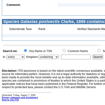
Comment:
Species
Galaxias postvectis
Clarke, 1899 contains
Subordinate Taxa
Rank
Verified Standards Me
Search on:
Any Name or TSN
Common Name
Sc
In:
Kingdom
Disclaimer:
ITIS taxonomy is based on the latest scientific consensus available, 
source for interested parties. However, it is not a legal authority for statutory or r
been made to provide the most reliable and up-to-date information available, ulti
species are contained in provisions of treaties to which the United States is a party
applicable notices that have been published in the Federal Register. For further i
respect to protected taxa, please contact the U.S. Fish and Wildlife Service.
Generated: Friday, August 7, 2026
Privacy statement and disclaimers
How to cite ITIS