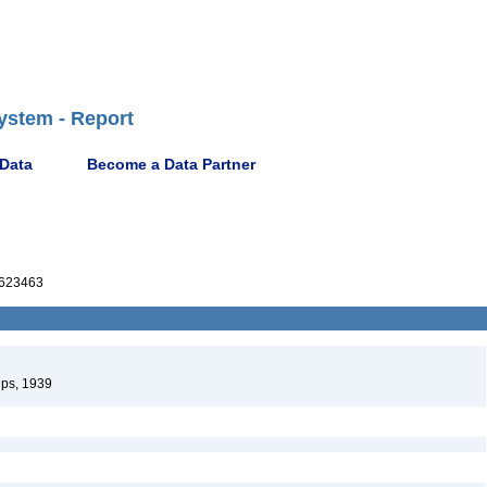
ystem - Report
 Data
Become a Data Partner
623463
ips, 1939