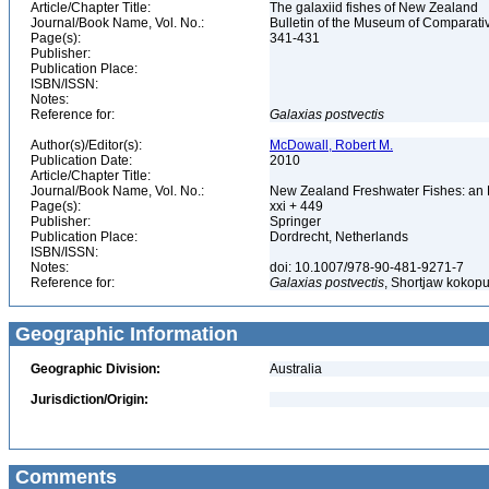
Article/Chapter Title:
The galaxiid fishes of New Zealand
Journal/Book Name, Vol. No.:
Bulletin of the Museum of Comparativ
Page(s):
341-431
Publisher:
Publication Place:
ISBN/ISSN:
Notes:
Reference for:
Galaxias
postvectis
Author(s)/Editor(s):
McDowall, Robert M.
Publication Date:
2010
Article/Chapter Title:
Journal/Book Name, Vol. No.:
New Zealand Freshwater Fishes: an 
Page(s):
xxi + 449
Publisher:
Springer
Publication Place:
Dordrecht, Netherlands
ISBN/ISSN:
Notes:
doi: 10.1007/978-90-481-9271-7
Reference for:
Galaxias
postvectis
, Shortjaw kokopu
Geographic Information
Geographic Division:
Australia
Jurisdiction/Origin:
Comments