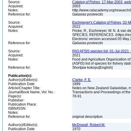
Source:
Catalog of Fishes, 17-Mar-2003, web
Acquired:
2003
Notes:
http://www.calacademy.org/research/
Reference for:
Galaxias
postvectis
Source:
Eschmeyer's Catalog of Fishes, 02-M
Acquired:
2022
Notes:
Fricke, R., Eschmeyer, W. N. & va
SPECIES, REFERENCES. (https://rese
Electronic version accessed 05 May
Reference for:
Galaxias
postvectis
Source:
FAO AFSIS species list, 01-Jul-2021,
Acquired:
2021
Notes:
Food and Agriculture Organization of
(ASFIS) list of species for fishery sta
Reference for:
Shortjaw kokopu[English]
Publication(s):
Author(s)/Editor(s):
Clarke, F. E.
Publication Date:
1899
Article/Chapter Title:
Notes on New Zealand Galaxiidae, mor
Journal/Book Name, Vol. No.:
Transactions and Proceedings of the 
Page(s):
78-91
Publisher:
Publication Place:
ISBN/ISSN:
Notes:
Reference for:
original description
Author(s)/Editor(s):
McDowall, Robert M.
Publication Date:
1970