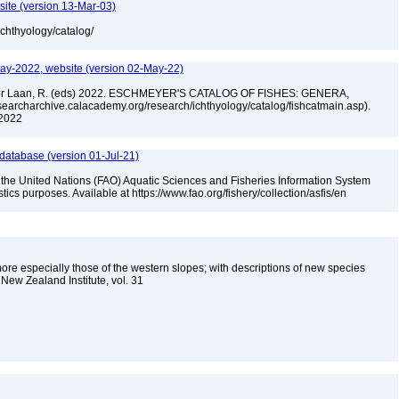
site (version 13-Mar-03)
ichthyology/catalog/
ay-2022, website (version 02-May-22)
n der Laan, R. (eds) 2022. ESCHMEYER'S CATALOG OF FISHES: GENERA,
archarchive.calacademy.org/research/ichthyology/catalog/fishcatmain.asp).
 2022
 database (version 01-Jul-21)
 the United Nations (FAO) Aquatic Sciences and Fisheries Information System
tistics purposes. Available at https://www.fao.org/fishery/collection/asfis/en
e especially those of the western slopes; with descriptions of new species
New Zealand Institute, vol. 31