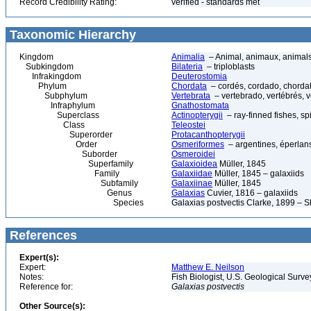
Record Credibility Rating:
verified - standards met
Taxonomic Hierarchy
Kingdom
Animalia
– Animal, animaux, animal
Subkingdom
Bilateria
– triploblasts
Infrakingdom
Deuterostomia
Phylum
Chordata
– cordés, cordado, chorda
Subphylum
Vertebrata
– vertebrado, vertébrés, v
Infraphylum
Gnathostomata
Superclass
Actinopterygii
– ray-finned fishes, s
Class
Teleostei
Superorder
Protacanthopterygii
Order
Osmeriformes
– argentines, éperlans
Suborder
Osmeroidei
Superfamily
Galaxioidea
Müller, 1845
Family
Galaxiidae
Müller, 1845 – galaxiids
Subfamily
Galaxiinae
Müller, 1845
Genus
Galaxias
Cuvier, 1816 – galaxiids
Species
Galaxias postvectis Clarke, 1899 – 
References
Expert(s):
Expert:
Matthew E. Neilson
Notes:
Fish Biologist, U.S. Geological Surv
Reference for:
Galaxias
postvectis
Other Source(s):