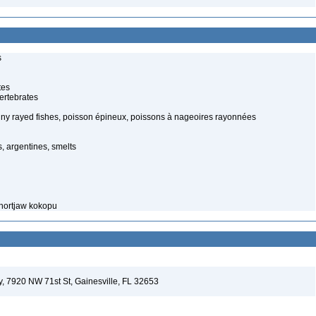
s
tes
ertebrates
piny rayed fishes, poisson épineux, poissons à nageoires rayonnées
, argentines, smelts
Shortjaw kokopu
ey, 7920 NW 71st St, Gainesville, FL 32653