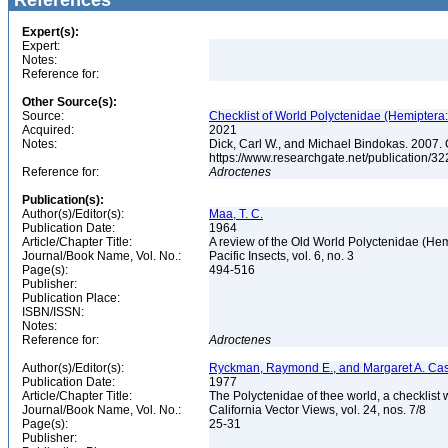
References
Expert(s):
Expert:
Notes:
Reference for:
Other Source(s):
Source:
Checklist of World Polyctenidae (Hemiptera
Acquired:
2021
Notes:
Dick, Carl W., and Michael Bindokas. 2007. 
https://www.researchgate.net/public
Reference for:
Adroctenes
Publication(s):
Author(s)/Editor(s):
Maa, T. C.
Publication Date:
1964
Article/Chapter Title:
A review of the Old World Polyctenidae (He
Journal/Book Name, Vol. No.:
Pacific Insects, vol. 6, no. 3
Page(s):
494-516
Publisher:
Publication Place:
ISBN/ISSN:
Notes:
Reference for:
Adroctenes
Author(s)/Editor(s):
Ryckman, Raymond E., and Margaret A. Ca
Publication Date:
1977
Article/Chapter Title:
The Polyctenidae of thee world, a checklist 
Journal/Book Name, Vol. No.:
California Vector Views, vol. 24, nos. 7/8
Page(s):
25-31
Publisher: