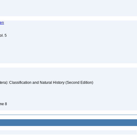
ren
ol. 5
era): Classification and Natural History (Second Edition)
ume 8