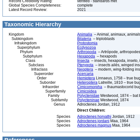
Record Credibility Rating:
verified - standards met
Global Species Completeness:
complete
Latest Record Review:
2021
Taxonomic Hierarchy
Kingdom
Animalia
– Animal, animaux, animal
Subkingdom
Bilateria
– triploblasts
Infrakingdom
Protostomia
Superphylum
Ecdysozoa
Phylum
Arthropoda
– Artrópode, arthropodes
Subphylum
Hexapoda
– hexapods
Class
Insecta
– insects, hexapoda, inseto, 
Subclass
Pterygota
– insects ailés, winged ins
Infraclass
Neoptera
– modern, wing-folding ins
Superorder
Acercaria
Order
Hemiptera
Linnaeus, 1758 – true bu
Suborder
Heteroptera
Latreille, 1810 – true bu
Infraorder
Cimicomorpha
– thaumastocorid bu
Superfamily
Cimicoidea
Family
Polyctenidae
Westwood, 1874 – bat 
Subfamily
Polycteninae
Westwood, 1874
Genus
Adroctenes Jordan, 1912
Direct Children:
Species
Adroctenes horvathi
Jordan, 1912
Species
Adroctenes jordani
Maa, 1964
Species
Adroctenes magnus
Maa, 1964