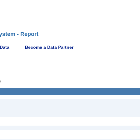
ystem - Report
 Data
Become a Data Partner
4