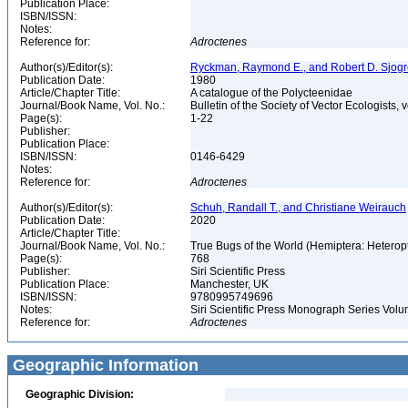
Publication Place:
ISBN/ISSN:
Notes:
Reference for:
Adroctenes
Author(s)/Editor(s):
Ryckman, Raymond E., and Robert D. Sjog
Publication Date:
1980
Article/Chapter Title:
A catalogue of the Polycteenidae
Journal/Book Name, Vol. No.:
Bulletin of the Society of Vector Ecologists, v
Page(s):
1-22
Publisher:
Publication Place:
ISBN/ISSN:
0146-6429
Notes:
Reference for:
Adroctenes
Author(s)/Editor(s):
Schuh, Randall T., and Christiane Weirauch
Publication Date:
2020
Article/Chapter Title:
Journal/Book Name, Vol. No.:
True Bugs of the World (Hemiptera: Heteropt
Page(s):
768
Publisher:
Siri Scientific Press
Publication Place:
Manchester, UK
ISBN/ISSN:
9780995749696
Notes:
Siri Scientific Press Monograph Series Vol
Reference for:
Adroctenes
Geographic Information
Geographic Division: