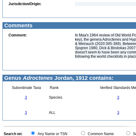
Jurisdiction/Origin:
Comments
Comment:
In Maa's 1964 review of Old World Po
key), the genera Adroctenes and Hyp
& Weirauch (2020:395-389). Between
Sjogren 1980, Dick & Bindokas 2007,
doesn't seem to have been any commen
following the world checklists in pla
Genus
Adroctenes
Jordan, 1912 contains:
Subordinate Taxa
Rank
Verified Standards Me
3
Species
3
3
ALL
3
Search on:
Any Name or TSN
Common Name
Sc