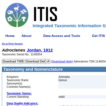
Integrated Taxonomic Information S
Home
About
Data Access and Tools
Get ITIS
Go to Print Version
Adroctenes
Jordan, 1912
Taxonomic Serial No.: 1146054
(Download Help)
Adroctenes
TSN 114605
Taxonomy and Nomenclature
Kingdom:
Animalia
Taxonomic Rank:
Genus
Synonym(s):
Common Name(s):
Taxonomic Status:
Current Standing:
valid
Data Quality Indicators: