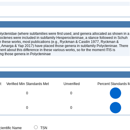
lyctenidae (where subfamilies were first used, and genera allocated as shown in a
octenes were included in subfamily Hesperocteninae, a stance followed in Schuh
 these works, most publications (e.g., Ryckman & Casdin 1977, Ryckman &
 Amarga & Yap 2017) have placed those genera in subfamily Polycteninae. There
t about this difference in these various works, so for the moment ITIS is
cing those genera in Polycteninae
t
Verified Min Standards Met
Unverified
Percent Standards M
3
2.5
0
0
2
1.5
1
0.5
0
3
2.5
0
0
0
2
1.5
1
0.5
0
0
ientific Name
TSN