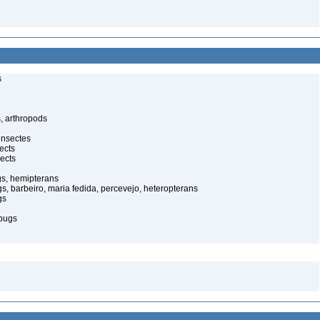
s
, arthropods
insectes
ects
ects
gs, hemipterans
gs, barbeiro, maria fedida, percevejo, heteropterans
gs
bugs