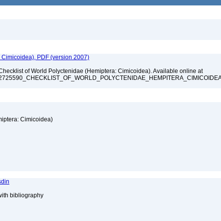
: Cimicoidea), PDF (version 2007)
Checklist of World Polyctenidae (Hemiptera: Cimicoidea). Available online at
ation/322725590_CHECKLIST_OF_WORLD_POLYCTENIDAE_HEMPITERA_CIMICOIDE
miptera: Cimicoidea)
sdin
with bibliography