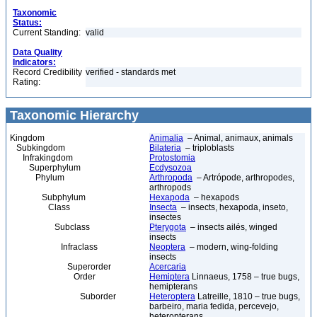
Taxonomic
Status:
Current Standing:
valid
Data Quality
Indicators:
Record Credibility
verified - standards met
Rating:
Taxonomic Hierarchy
Kingdom
Animalia
– Animal, animaux, animals
Subkingdom
Bilateria
– triploblasts
Infrakingdom
Protostomia
Superphylum
Ecdysozoa
Phylum
Arthropoda
– Artrópode, arthropodes,
arthropods
Subphylum
Hexapoda
– hexapods
Class
Insecta
– insects, hexapoda, inseto,
insectes
Subclass
Pterygota
– insects ailés, winged
insects
Infraclass
Neoptera
– modern, wing-folding
insects
Superorder
Acercaria
Order
Hemiptera
Linnaeus, 1758 – true bugs,
hemipterans
Suborder
Heteroptera
Latreille, 1810 – true bugs,
barbeiro, maria fedida, percevejo,
heteropterans