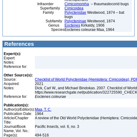
Infraorder
Cimicomorpha
– thaumastocorid bugs
Superfamily
Cimicoidea
Family
Polyctenidae
Westwood, 1874 – bat
bugs
Subfamily
Polycteninae
Westwood, 1874
Genus
Eoctenes
Kirkaldy, 1906
Species
Eoctenes coleurae Maa, 1964
References
Expert(s):
Expert:
Notes:
Reference for:
Other Source(s):
Source:
Checklist of World Polyctenidae (Hemiptera: Cimicoidea), PD
Acquired:
2021
Notes:
Dick, Carl W., and Michael Bindokas. 2007. Checklist of World
https://www.researchgate.net/publication/32272559
Reference for:
Eoctenes
coleurae
Publication(s):
Author(s)/Editor(s):
Maa, T. C.
Publication Date:
1964
Article/Chapter
A review of the Old World Polyctenidae (Hemiptera: Cimicoid
Title:
Journal/Book
Pacific Insects, vol. 6, no. 3
Name, Vol. No.:
Page(s):
494-516