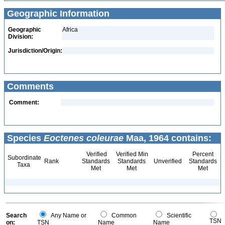
Geographic Information
Geographic
Africa
Division:
Jurisdiction/Origin:
Comments
Comment:
Species
Eoctenes coleurae
Maa, 1964 contains:
Verified
Verified Min
Percent
Subordinate
Rank
Standards
Standards
Unverified
Standards
Taxa
Met
Met
Met
Search
Any Name or
Common
Scientific
TSN
on:
TSN
Name
Name