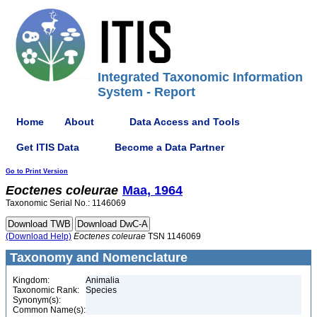
Integrated Taxonomic Information
System - Report
Home
About
Data Access and Tools
Get ITIS Data
Become a Data Partner
Go to Print Version
Eoctenes
coleurae
Maa, 1964
Taxonomic Serial No.: 1146069
(Download Help)
Eoctenes
coleurae
TSN 1146069
Taxonomy and Nomenclature
Kingdom:
Animalia
Taxonomic Rank:
Species
Synonym(s):
Common Name(s):