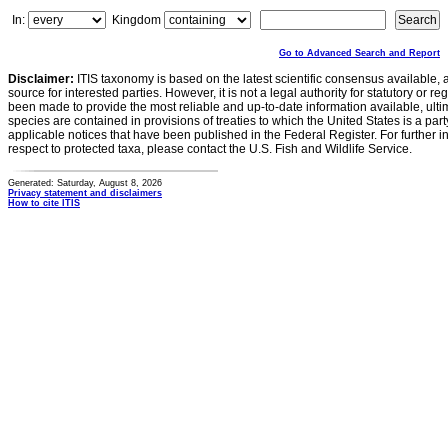
In:
Kingdom
Go to Advanced Search and Report
Disclaimer:
ITIS taxonomy is based on the latest scientific consensus available, 
source for interested parties. However, it is not a legal authority for statutory or r
been made to provide the most reliable and up-to-date information available, ulti
species are contained in provisions of treaties to which the United States is a party
applicable notices that have been published in the Federal Register. For further i
respect to protected taxa, please contact the U.S. Fish and Wildlife Service.
Generated: Saturday, August 8, 2026
Privacy statement and disclaimers
How to cite ITIS