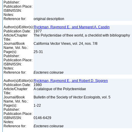
Publisher:
Publication Place:
ISBN/ISSN:
Notes:
Reference for:
original description
Author(s)/Editor(s):
Ryckman, Raymond E., and Margaret A. Casdin
Publication Date:
1977
Article/Chapter
The Polyctenidae of thee world, a checklist with bibliography
Title:
Journal/Book
California Vector Views, vol. 24, nos. 7/8
Name, Vol. No.:
Page(s):
25-31
Publisher:
Publication Place:
ISBN/ISSN:
Notes:
Reference for:
Eoctenes
coleurae
Author(s)/Editor(s):
Ryckman, Raymond E., and Robert D. Sjogren
Publication Date:
1980
Article/Chapter
A catalogue of the Polycteenidae
Title:
Journal/Book
Bulletin of the Society of Vector Ecologists, vol. 5
Name, Vol. No.:
Page(s):
1-22
Publisher:
Publication Place:
ISBN/ISSN:
0146-6429
Notes:
Reference for:
Eoctenes
coleurae