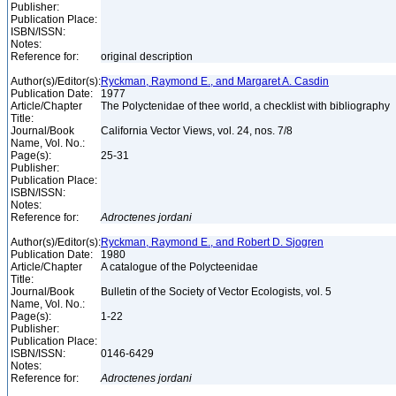
Publisher:
Publication Place:
ISBN/ISSN:
Notes:
Reference for:
original description
Author(s)/Editor(s):
Ryckman, Raymond E., and Margaret A. Casdin
Publication Date:
1977
Article/Chapter
The Polyctenidae of thee world, a checklist with bibliography
Title:
Journal/Book
California Vector Views, vol. 24, nos. 7/8
Name, Vol. No.:
Page(s):
25-31
Publisher:
Publication Place:
ISBN/ISSN:
Notes:
Reference for:
Adroctenes
jordani
Author(s)/Editor(s):
Ryckman, Raymond E., and Robert D. Sjogren
Publication Date:
1980
Article/Chapter
A catalogue of the Polycteenidae
Title:
Journal/Book
Bulletin of the Society of Vector Ecologists, vol. 5
Name, Vol. No.:
Page(s):
1-22
Publisher:
Publication Place:
ISBN/ISSN:
0146-6429
Notes:
Reference for:
Adroctenes
jordani