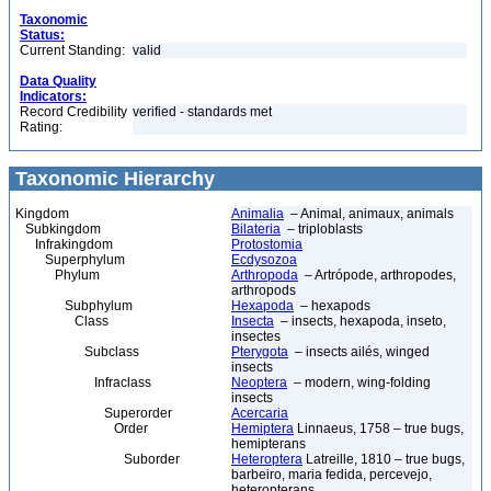
Taxonomic
Status:
Current Standing:
valid
Data Quality
Indicators:
Record Credibility
verified - standards met
Rating:
Taxonomic Hierarchy
Kingdom
Animalia
– Animal, animaux, animals
Subkingdom
Bilateria
– triploblasts
Infrakingdom
Protostomia
Superphylum
Ecdysozoa
Phylum
Arthropoda
– Artrópode, arthropodes,
arthropods
Subphylum
Hexapoda
– hexapods
Class
Insecta
– insects, hexapoda, inseto,
insectes
Subclass
Pterygota
– insects ailés, winged
insects
Infraclass
Neoptera
– modern, wing-folding
insects
Superorder
Acercaria
Order
Hemiptera
Linnaeus, 1758 – true bugs,
hemipterans
Suborder
Heteroptera
Latreille, 1810 – true bugs,
barbeiro, maria fedida, percevejo,
heteropterans