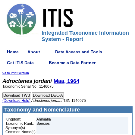
Integrated Taxonomic Information
System - Report
Home
About
Data Access and Tools
Get ITIS Data
Become a Data Partner
Go to Print Version
Adroctenes
jordani
Maa, 1964
Taxonomic Serial No.: 1146075
(Download Help)
Adroctenes
jordani
TSN 1146075
Taxonomy and Nomenclature
Kingdom:
Animalia
Taxonomic Rank:
Species
Synonym(s):
Common Name(s):