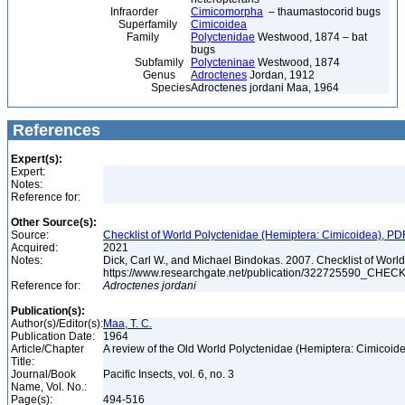
Infraorder
Cimicomorpha
– thaumastocorid bugs
Superfamily
Cimicoidea
Family
Polyctenidae
Westwood, 1874 – bat
bugs
Subfamily
Polycteninae
Westwood, 1874
Genus
Adroctenes
Jordan, 1912
Species
Adroctenes jordani Maa, 1964
References
Expert(s):
Expert:
Notes:
Reference for:
Other Source(s):
Source:
Checklist of World Polyctenidae (Hemiptera: Cimicoidea), PD
Acquired:
2021
Notes:
Dick, Carl W., and Michael Bindokas. 2007. Checklist of World
https://www.researchgate.net/publication/32272559
Reference for:
Adroctenes
jordani
Publication(s):
Author(s)/Editor(s):
Maa, T. C.
Publication Date:
1964
Article/Chapter
A review of the Old World Polyctenidae (Hemiptera: Cimicoid
Title:
Journal/Book
Pacific Insects, vol. 6, no. 3
Name, Vol. No.:
Page(s):
494-516