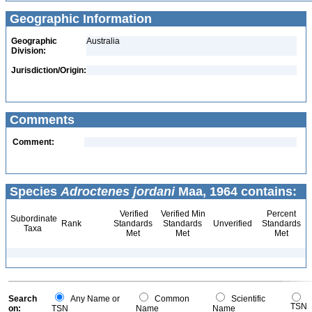
Geographic Information
Geographic
Australia
Division:
Jurisdiction/Origin:
Comments
Comment:
Species
Adroctenes jordani
Maa, 1964 contains:
Verified
Verified Min
Percent
Subordinate
Rank
Standards
Standards
Unverified
Standards
Taxa
Met
Met
Met
Search
Any Name or
Common
Scientific
TSN
on:
TSN
Name
Name