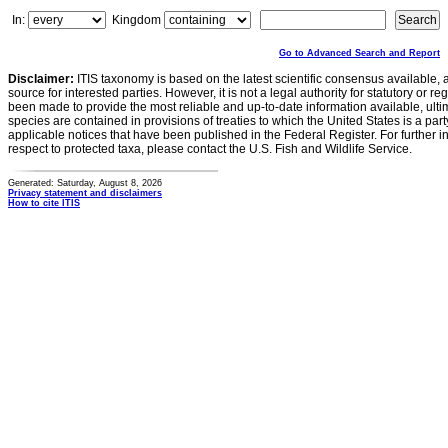
In:
Kingdom
Go to Advanced Search and Report
Disclaimer:
ITIS taxonomy is based on the latest scientific consensus available, 
source for interested parties. However, it is not a legal authority for statutory or r
been made to provide the most reliable and up-to-date information available, ulti
species are contained in provisions of treaties to which the United States is a party
applicable notices that have been published in the Federal Register. For further i
respect to protected taxa, please contact the U.S. Fish and Wildlife Service.
Generated: Saturday, August 8, 2026
Privacy statement and disclaimers
How to cite ITIS