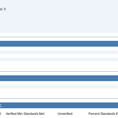
ol. 5
:
t
Verified Min Standards Met
Unverified
Percent Standards M