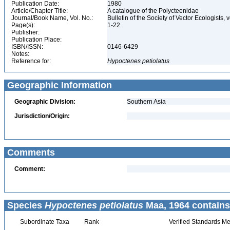
Publication Date:
1980
Article/Chapter Title:
A catalogue of the Polycteenidae
Journal/Book Name, Vol. No.:
Bulletin of the Society of Vector Ecologists, v
Page(s):
1-22
Publisher:
Publication Place:
ISBN/ISSN:
0146-6429
Notes:
Reference for:
Hypoctenes
petiolatus
Geographic Information
Geographic Division:
Southern Asia
Jurisdiction/Origin:
Comments
Comment:
Species
Hypoctenes petiolatus
Maa, 1964 contains
Subordinate Taxa
Rank
Verified Standards Me