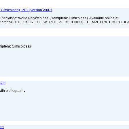
: Cimicoidea), PDF (version 2007)
Checklist of World Polyctenidae (Hemiptera: Cimicoidea). Available online at
ation/322725590_CHECKLIST_OF_WORLD_POLYCTENIDAE_HEMPITERA_CIMICOIDE
miptera: Cimicoidea)
sdin
with bibliography
ren