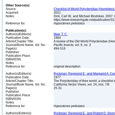
Other Source(s):
Source:
Checklist of World Polyctenidae (Hemiptera
Acquired:
2021
Notes:
Dick, Carl W., and Michael Bindokas. 2007. 
https://www.researchgate.net/public
Reference for:
Hypoctenes
petiolatus
Publication(s):
Author(s)/Editor(s):
Maa, T. C.
Publication Date:
1964
Article/Chapter Title:
A review of the Old World Polyctenidae (He
Journal/Book Name, Vol. No.:
Pacific Insects, vol. 6, no. 3
Page(s):
494-516
Publisher:
Publication Place:
ISBN/ISSN:
Notes:
Reference for:
original description
Author(s)/Editor(s):
Ryckman, Raymond E., and Margaret A. Ca
Publication Date:
1977
Article/Chapter Title:
The Polyctenidae of thee world, a checklist 
Journal/Book Name, Vol. No.:
California Vector Views, vol. 24, nos. 7/8
Page(s):
25-31
Publisher:
Publication Place:
ISBN/ISSN:
Notes:
Reference for:
Hypoctenes
petiolatus
Author(s)/Editor(s):
Ryckman, Raymond E., and Robert D. Sjog