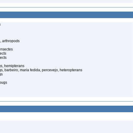
s
, arthropods
insectes
ects
ects
gs, hemipterans
gs, barbeiro, maria fedida, percevejo, heteropterans
gs
bugs