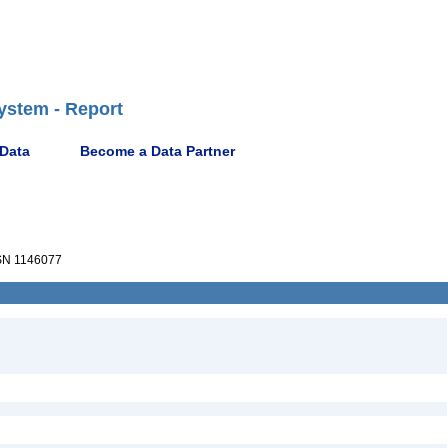
ystem - Report
 Data
Become a Data Partner
N 1146077