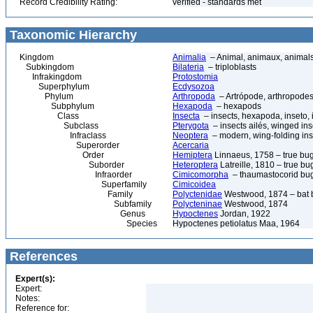
Record Credibility Rating:
verified - standards met
Taxonomic Hierarchy
Kingdom
Animalia
– Animal, animaux, animal
Subkingdom
Bilateria
– triploblasts
Infrakingdom
Protostomia
Superphylum
Ecdysozoa
Phylum
Arthropoda
– Artrópode, arthropodes
Subphylum
Hexapoda
– hexapods
Class
Insecta
– insects, hexapoda, inseto, 
Subclass
Pterygota
– insects ailés, winged ins
Infraclass
Neoptera
– modern, wing-folding ins
Superorder
Acercaria
Order
Hemiptera
Linnaeus, 1758 – true bu
Suborder
Heteroptera
Latreille, 1810 – true bu
Infraorder
Cimicomorpha
– thaumastocorid bu
Superfamily
Cimicoidea
Family
Polyctenidae
Westwood, 1874 – bat 
Subfamily
Polycteninae
Westwood, 1874
Genus
Hypoctenes
Jordan, 1922
Species
Hypoctenes petiolatus Maa, 1964
References
Expert(s):
Expert:
Notes:
Reference for: