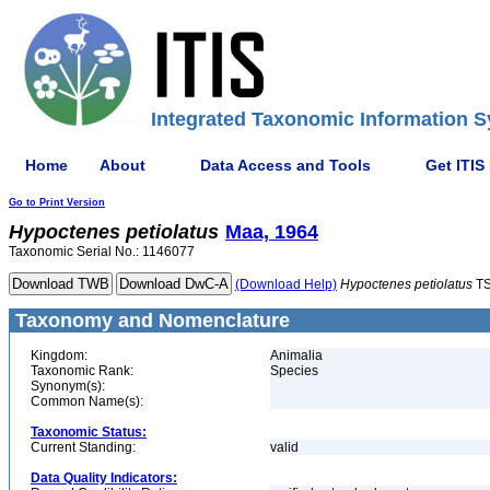
Integrated Taxonomic Information S
Home
About
Data Access and Tools
Get ITIS
Go to Print Version
Hypoctenes
petiolatus
Maa, 1964
Taxonomic Serial No.: 1146077
(Download Help)
Hypoctenes
petiolatus
TS
Taxonomy and Nomenclature
Kingdom:
Animalia
Taxonomic Rank:
Species
Synonym(s):
Common Name(s):
Taxonomic Status:
Current Standing:
valid
Data Quality Indicators: