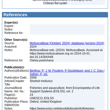
Chilean flat oyster
References
Expert(s):
Expert:
Notes:
Reference for:
Other Source(s):
Source:
MolluscaBase (October, 2024), database (version 2024)
Acquired:
2024
Notes:
MolluscaBase eds. (2024). MolluscaBase. Accessed at
https://www.molluscabase.org on 2024-10-01.
doi:10.14284/448
Reference for:
Ostrea
puelchana
Publication(s):
Author(s)/Editor(s):
Berthou, P., J. M. Poutiers, P. Goulletquer, and J. C. Dao /
Safran, P., ed.
Publication Date:
2009
Article/Chapter
Shelled molluscs
Title:
Journal/Book
Fisheries and aquaculture, from Encyclopedia of Life
Name, Vol. No.:
Support Systems (EOLSS), vol. 2
Page(s):
24
Publisher:
UNESCO, EOLSS
Publication Place:
Oxford, United Kingdom
ISBN/ISSN:
Notes:
https://www.eolss.net/ebooklib/bookinfo/fisheries-