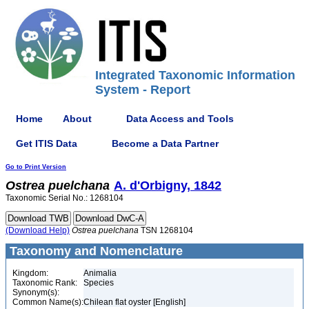
Integrated Taxonomic Information
System - Report
Home
About
Data Access and Tools
Get ITIS Data
Become a Data Partner
Go to Print Version
Ostrea
puelchana
A. d'Orbigny, 1842
Taxonomic Serial No.: 1268104
(Download Help)
Ostrea
puelchana
TSN 1268104
Taxonomy and Nomenclature
Kingdom:
Animalia
Taxonomic Rank:
Species
Synonym(s):
Common Name(s):
Chilean flat oyster [English]