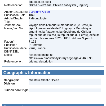
aquaculture.aspx
Reference for:
Ostrea
puelchana
, Chilean flat oyster [English]
Author(s)/Editor(s):
d'Orbigny, Alcide
Publication Date:
1842
Article/Chapter
Paléontologie
Title:
Journal/Book
Voyage dans l'Amérique méridoinale (le Brésil, la
Name, Vol. No.:
république orientale de l'Uruguay, la République
argentine, la Paagonie, la république du Chili, la
république de Bolivia, la république du Pérou), exécuté
pendant les années 1826...1833. Volume 3, part 4
Page(s):
7-152
Publisher:
P. Bertrand
Publication Place:
Paris, France
ISBN/ISSN:
Notes:
Available online at
https://www.biodiversitylibrary.org/page/45465590
Reference for:
original description
Geographic Information
Geographic
Western Atlantic Ocean
Division:
Jurisdiction/Origin: