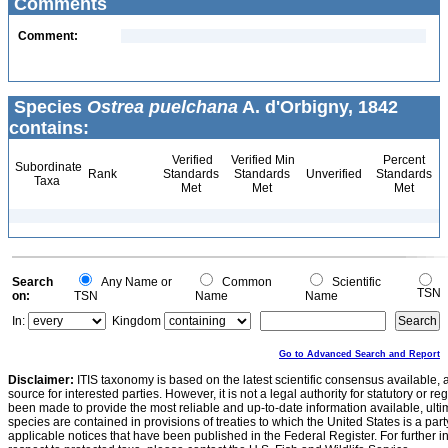
Comments
Comment:
Species
Ostrea puelchana
A. d'Orbigny, 1842
contains:
Verified
Verified Min
Percent
Subordinate
Rank
Standards
Standards
Unverified
Standards
Taxa
Met
Met
Met
Search
Any Name or
Common
Scientific
TSN
on:
TSN
Name
Name
In:
Kingdom
Go to Advanced Search and Report
Disclaimer:
ITIS taxonomy is based on the latest scientific consensus available, 
source for interested parties. However, it is not a legal authority for statutory or r
been made to provide the most reliable and up-to-date information available, ulti
species are contained in provisions of treaties to which the United States is a party
applicable notices that have been published in the Federal Register. For further i