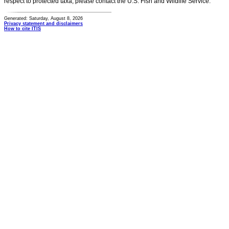
respect to protected taxa, please contact the U.S. Fish and Wildlife Service.
Generated: Saturday, August 8, 2026
Privacy statement and disclaimers
How to cite ITIS