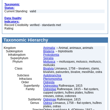
Taxonomic
Status:
Current Standing:
valid
Data Quality
Indicators:
Record Credibility
verified - standards met
Rating:
Taxonomic Hierarchy
Kingdom
Animalia
– Animal, animaux, animals
Subkingdom
Bilateria
– triploblasts
Infrakingdom
Protostomia
Superphylum
Spiralia
Phylum
Mollusca
– mollusques, molusco, molluscs,
mollusks
Class
Bivalvia
Linnaeus, 1758 – bivalves, clams,
bivalves, palourdes, bivalve, mexilhão, ostra
Subclass
Autobranchia
Infraclass
Pteriomorphia
Order
Ostreida
Superfamily
Ostreoidea
Rafinesque, 1815
Family
Ostreidae
Rafinesque, 1815 – flat oysters,
cupped oysters, huîtres plates, huîtres
creuses, ostras, ostiones
Subfamily
Ostreinae
Rafinesque, 1815
Genus
Ostrea
Linnaeus, 1758 – flat oysters, huîtres
plates, ostras
Species
Ostrea puelchana A. d'Orbigny, 1842 –