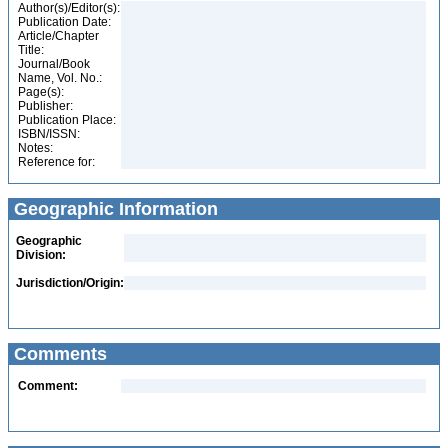
Author(s)/Editor(s):
Publication Date:
Article/Chapter
Title:
Journal/Book
Name, Vol. No.:
Page(s):
Publisher:
Publication Place:
ISBN/ISSN:
Notes:
Reference for:
Geographic Information
Geographic
Division:
Jurisdiction/Origin:
Comments
Comment: