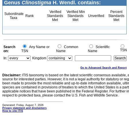
Genus
Clinostigma
H. Wendl. contains:
Verified
Verified Min
Percent
Subordinate
Rank
Standards
Standards
Unverified
Standards
Taxa
Met
Met
Met
Search
Any Name or
Common
Scientific
TSN
on:
TSN
Name
Name
In:
Kingdom
Go to Advanced Search and Report
Disclaimer:
ITIS taxonomy is based on the latest scientific consensus available, 
source for interested parties. However, it is not a legal authority for statutory or r
been made to provide the most reliable and up-to-date information available, ulti
species are contained in provisions of treaties to which the United States is a party
applicable notices that have been published in the Federal Register. For further i
respect to protected taxa, please contact the U.S. Fish and Wildlife Service.
Generated: Friday, August 7, 2026
Privacy statement and disclaimers
How to cite ITIS