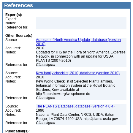
References
Expert(s):
Expert:
Notes:
Reference for:
Other Source(s):
Source:
Araceae of North America Update, database (version
2010)
Acquired:
2010
Notes:
Updated for ITIS by the Flora of North America Expertise
Network, in connection with an update for USDA
PLANTS (2007-2010)
Reference for:
Clinostigma
Source:
Kew family checklist, 2010, database (version 2010)
Acquired:
2010
Notes:
Kew World Checklist of Selected Plant Families,
botanical information system at the Royal Botanic
Gardens, Kew, available at
http://apps.kew.org/wcsp/home.do
Reference for:
Clinostigma
Source:
The PLANTS Database, database (version 4.0.4)
Acquired:
1996
Notes:
National Plant Data Center, NRCS, USDA. Baton
Rouge, LA 70874-4490 USA. http://plants.usda.gov
Reference for:
Clinostigma
Publication(s):