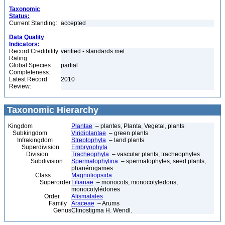
Taxonomic
Status:
Current Standing:
accepted
Data Quality
Indicators:
Record Credibility
verified - standards met
Rating:
Global Species
partial
Completeness:
Latest Record
2010
Review:
Taxonomic Hierarchy
Kingdom
Plantae
– plantes, Planta, Vegetal, plants
Subkingdom
Viridiplantae
– green plants
Infrakingdom
Streptophyta
– land plants
Superdivision
Embryophyta
Division
Tracheophyta
– vascular plants, tracheophytes
Subdivision
Spermatophytina
– spermatophytes, seed plants,
phanérogames
Class
Magnoliopsida
Superorder
Lilianae
– monocots, monocotyledons,
monocotylédones
Order
Alismatales
Family
Araceae
– Arums
Genus
Clinostigma H. Wendl.