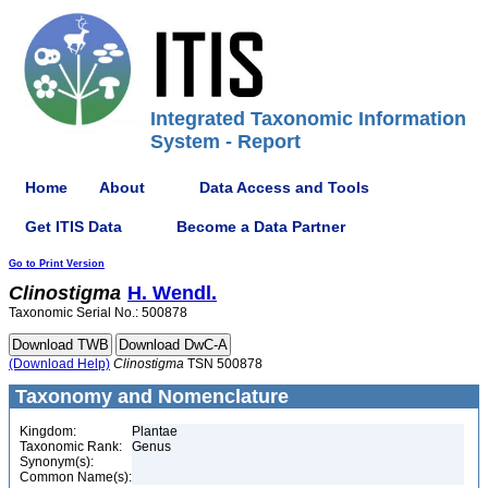
Integrated Taxonomic Information
System - Report
Home
About
Data Access and Tools
Get ITIS Data
Become a Data Partner
Go to Print Version
Clinostigma
H. Wendl.
Taxonomic Serial No.: 500878
(Download Help)
Clinostigma
TSN 500878
Taxonomy and Nomenclature
Kingdom:
Plantae
Taxonomic Rank:
Genus
Synonym(s):
Common Name(s):