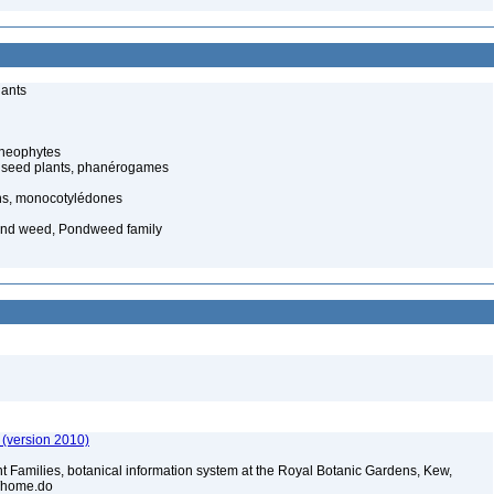
lants
cheophytes
 seed plants, phanérogames
s, monocotylédones
nd weed, Pondweed family
 (version 2010)
t Families, botanical information system at the Royal Botanic Gardens, Kew,
sp/home.do