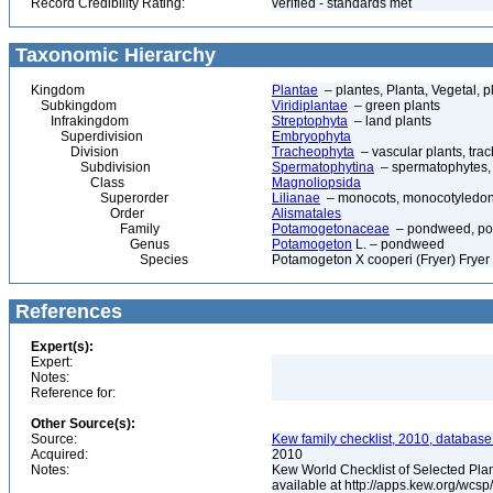
Record Credibility Rating:
verified - standards met
Taxonomic Hierarchy
Kingdom
Plantae
– plantes, Planta, Vegetal, p
Subkingdom
Viridiplantae
– green plants
Infrakingdom
Streptophyta
– land plants
Superdivision
Embryophyta
Division
Tracheophyta
– vascular plants, tra
Subdivision
Spermatophytina
– spermatophytes,
Class
Magnoliopsida
Superorder
Lilianae
– monocots, monocotyledon
Order
Alismatales
Family
Potamogetonaceae
– pondweed, po
Genus
Potamogeton
L. – pondweed
Species
Potamogeton X cooperi (Fryer) Fryer
References
Expert(s):
Expert:
Notes:
Reference for:
Other Source(s):
Source:
Kew family checklist, 2010, database
Acquired:
2010
Notes:
Kew World Checklist of Selected Plan
available at http://apps.kew.org/wc