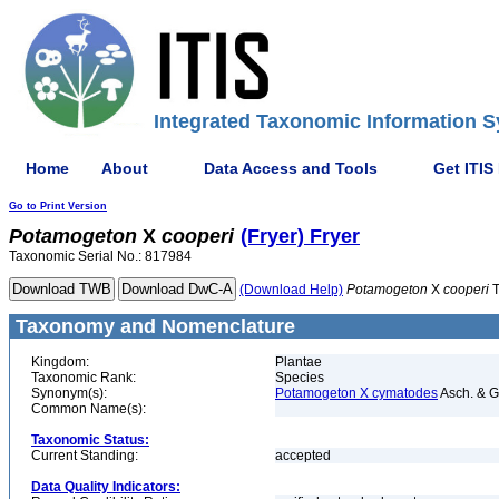
Integrated Taxonomic Information S
Home
About
Data Access and Tools
Get ITIS
Go to Print Version
Potamogeton
X
cooperi
(Fryer) Fryer
Taxonomic Serial No.: 817984
(Download Help)
Potamogeton
X
cooperi
T
Taxonomy and Nomenclature
Kingdom:
Plantae
Taxonomic Rank:
Species
Synonym(s):
Potamogeton X cymatodes
Asch. & G
Common Name(s):
Taxonomic Status:
Current Standing:
accepted
Data Quality Indicators: