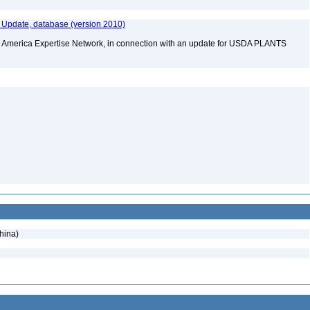
Update, database (version 2010)
rth America Expertise Network, in connection with an update for USDA PLANTS
hina)