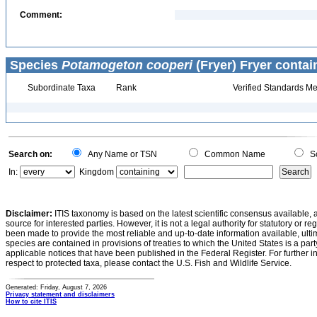
Comment:
Species
Potamogeton cooperi
(Fryer) Fryer contai
Subordinate Taxa
Rank
Verified Standards Me
Search on:
Any Name or TSN
Common Name
Sc
In:
Kingdom
Disclaimer:
ITIS taxonomy is based on the latest scientific consensus available, 
source for interested parties. However, it is not a legal authority for statutory or r
been made to provide the most reliable and up-to-date information available, ulti
species are contained in provisions of treaties to which the United States is a party
applicable notices that have been published in the Federal Register. For further i
respect to protected taxa, please contact the U.S. Fish and Wildlife Service.
Generated: Friday, August 7, 2026
Privacy statement and disclaimers
How to cite ITIS