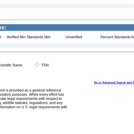
ns:
t
Verified Min Standards Met
Unverified
Percent Standards M
ientific Name
TSN
Go to Advanced Search and 
and is provided as a general reference
egulatory purposes. While every effort has
mate legal requirements with respect to
, wildlife statutes, regulations, and any
nformation on U.S. legal requirements with