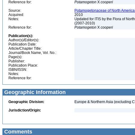
Reference for:
Potamogeton
X
cooperi
Source:
Potamogetonaceae of North America 
Acquired:
2010
Notes:
Updated for ITIS by the Flora of No
(2007-2010)
Reference for:
Potamogeton
X
cooperi
Publication(s):
Author(s)/Editor(s):
Publication Date:
Article/Chapter Title:
Journal/Book Name, Vol. No.:
Page(s):
Publisher:
Publication Place:
ISBN/ISSN:
Notes:
Reference for:
Geographic Information
Geographic Division:
Europe & Northern Asia (excluding C
Jurisdiction/Origin:
Comments