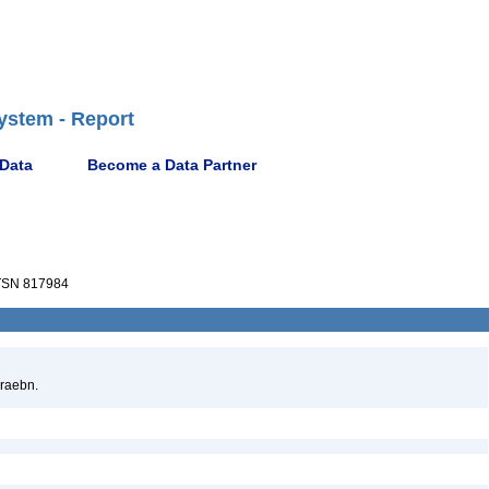
ystem - Report
 Data
Become a Data Partner
SN 817984
raebn.