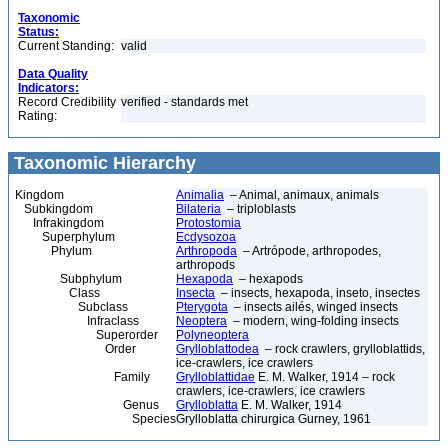
Taxonomic
Status:
Current Standing:
valid
Data Quality
Indicators:
Record Credibility
verified - standards met
Rating:
Taxonomic Hierarchy
Kingdom
Animalia
– Animal, animaux, animals
Subkingdom
Bilateria
– triploblasts
Infrakingdom
Protostomia
Superphylum
Ecdysozoa
Phylum
Arthropoda
– Artrópode, arthropodes,
arthropods
Subphylum
Hexapoda
– hexapods
Class
Insecta
– insects, hexapoda, inseto, insectes
Subclass
Pterygota
– insects ailés, winged insects
Infraclass
Neoptera
– modern, wing-folding insects
Superorder
Polyneoptera
Order
Grylloblattodea
– rock crawlers, grylloblattids,
ice-crawlers, ice crawlers
Family
Grylloblattidae
E. M. Walker, 1914 – rock
crawlers, ice-crawlers, ice crawlers
Genus
Grylloblatta
E. M. Walker, 1914
Species
Grylloblatta chirurgica Gurney, 1961