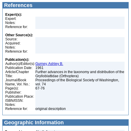
References
Expert(s):
Expert:
Notes:
Reference for:
Other Source(s):
Source:
Acquired:
Notes:
Reference for:
Publication(s):
Author(s)/Editor(s):
Gurney, Ashley B.
Publication Date:
1961
Article/Chapter
Further advances in the taxonomy and distribution of the
Title:
Grylloblattidae (Orthoptera)
Journal/Book
Proceedings of the Biological Society of Washington,
Name, Vol. No.:
vol. 74
Page(s):
67-76
Publisher:
Publication Place:
ISBN/ISSN:
Notes:
Reference for:
original description
Geographic Information