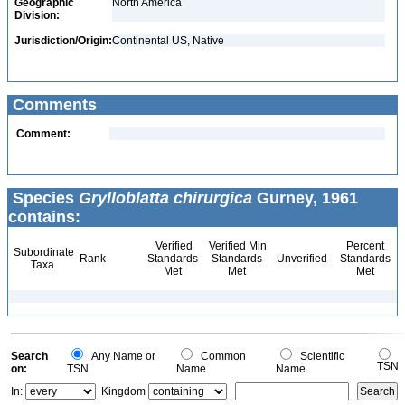
Geographic
North America
Division:
Jurisdiction/Origin:
Continental US, Native
Comments
Comment:
Species
Grylloblatta chirurgica
Gurney, 1961
contains:
Verified
Verified Min
Percent
Subordinate
Rank
Standards
Standards
Unverified
Standards
Taxa
Met
Met
Met
Search
Any Name or
Common
Scientific
TSN
on:
TSN
Name
Name
In:
Kingdom