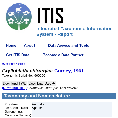
Integrated Taxonomic Information
System - Report
Home
About
Data Access and Tools
Get ITIS Data
Become a Data Partner
Go to Print Version
Grylloblatta
chirurgica
Gurney, 1961
Taxonomic Serial No.: 660260
(Download Help)
Grylloblatta
chirurgica
TSN 660260
Taxonomy and Nomenclature
Kingdom:
Animalia
Taxonomic Rank:
Species
Synonym(s):
Common Name(s):