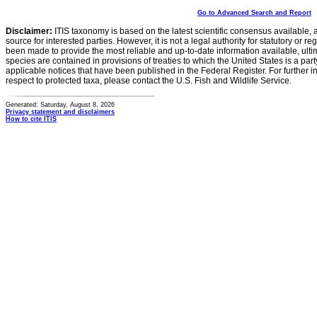
Go to Advanced Search and Report
Disclaimer:
ITIS taxonomy is based on the latest scientific consensus available, 
source for interested parties. However, it is not a legal authority for statutory or r
been made to provide the most reliable and up-to-date information available, ulti
species are contained in provisions of treaties to which the United States is a party
applicable notices that have been published in the Federal Register. For further i
respect to protected taxa, please contact the U.S. Fish and Wildlife Service.
Generated: Saturday, August 8, 2026
Privacy statement and disclaimers
How to cite ITIS