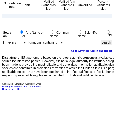
Verified
Verified Min
Percent
Subordinate
Rank
Standards
Standards
Unverified
Standards
Taxa
Met
Met
Met
Search
Any Name or
Common
Scientific
TSN
on:
TSN
Name
Name
In:
Kingdom
Go to Advanced Search and Report
Disclaimer:
ITIS taxonomy is based on the latest scientific consensus available, 
source for interested parties. However, it is not a legal authority for statutory or r
been made to provide the most reliable and up-to-date information available, ulti
species are contained in provisions of treaties to which the United States is a party
applicable notices that have been published in the Federal Register. For further i
respect to protected taxa, please contact the U.S. Fish and Wildlife Service.
Generated: Saturday, August 8, 2026
Privacy statement and disclaimers
How to cite ITIS