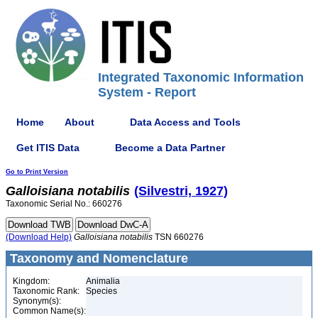
Integrated Taxonomic Information
System - Report
Home
About
Data Access and Tools
Get ITIS Data
Become a Data Partner
Go to Print Version
Galloisiana
notabilis
(Silvestri, 1927)
Taxonomic Serial No.: 660276
(Download Help)
Galloisiana
notabilis
TSN 660276
Taxonomy and Nomenclature
Kingdom:
Animalia
Taxonomic Rank:
Species
Synonym(s):
Common Name(s):