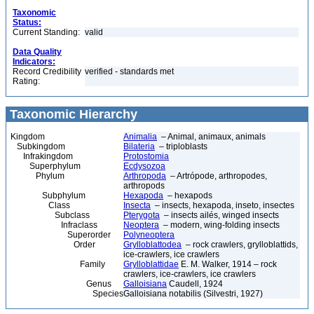
Taxonomic
Status:
Current Standing:
valid
Data Quality
Indicators:
Record Credibility
verified - standards met
Rating:
Taxonomic Hierarchy
Kingdom
Animalia
– Animal, animaux, animals
Subkingdom
Bilateria
– triploblasts
Infrakingdom
Protostomia
Superphylum
Ecdysozoa
Phylum
Arthropoda
– Artrópode, arthropodes,
arthropods
Subphylum
Hexapoda
– hexapods
Class
Insecta
– insects, hexapoda, inseto, insectes
Subclass
Pterygota
– insects ailés, winged insects
Infraclass
Neoptera
– modern, wing-folding insects
Superorder
Polyneoptera
Order
Grylloblattodea
– rock crawlers, grylloblattids,
ice-crawlers, ice crawlers
Family
Grylloblattidae
E. M. Walker, 1914 – rock
crawlers, ice-crawlers, ice crawlers
Genus
Galloisiana
Caudell, 1924
Species
Galloisiana notabilis (Silvestri, 1927)