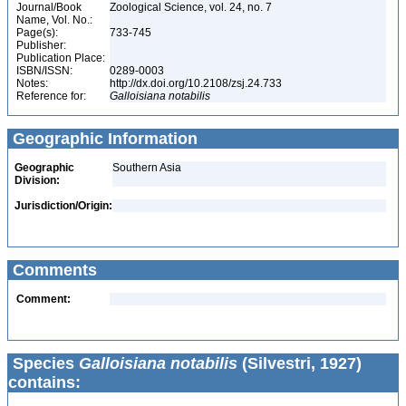
Journal/Book
Zoological Science, vol. 24, no. 7
Name, Vol. No.:
Page(s):
733-745
Publisher:
Publication Place:
ISBN/ISSN:
0289-0003
Notes:
http://dx.doi.org/10.2108/zsj.24.733
Reference for:
Galloisiana
notabilis
Geographic Information
Geographic
Southern Asia
Division:
Jurisdiction/Origin:
Comments
Comment:
Species
Galloisiana notabilis
(Silvestri, 1927)
contains: