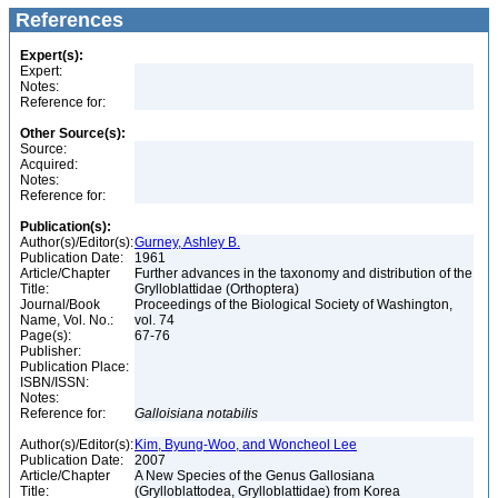
References
Expert(s):
Expert:
Notes:
Reference for:
Other Source(s):
Source:
Acquired:
Notes:
Reference for:
Publication(s):
Author(s)/Editor(s):
Gurney, Ashley B.
Publication Date:
1961
Article/Chapter
Further advances in the taxonomy and distribution of the
Title:
Grylloblattidae (Orthoptera)
Journal/Book
Proceedings of the Biological Society of Washington,
Name, Vol. No.:
vol. 74
Page(s):
67-76
Publisher:
Publication Place:
ISBN/ISSN:
Notes:
Reference for:
Galloisiana
notabilis
Author(s)/Editor(s):
Kim, Byung-Woo, and Woncheol Lee
Publication Date:
2007
Article/Chapter
A New Species of the Genus Gallosiana
Title:
(Grylloblattodea, Grylloblattidae) from Korea