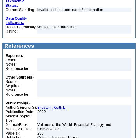
Taxonomic
Status:
Current Standing:
invalid - subsequent name/combination
Data Quality
Indicators:
Record Credibility
verified - standards met
Rating:
References
Expert(s):
Expert:
Notes:
Reference for:
Other Source(s):
Source:
Acquired:
Notes:
Reference for:
Publication(s):
Author(s)/Editor(s):
Bildstein, Keith L
Publication Date:
2022
Article/Chapter
Title:
Journal/Book
Vultures of the World. Essential Ecology and
Name, Vol. No.:
Conservation
Page(s):
256
Publisher:
Cornell University Press