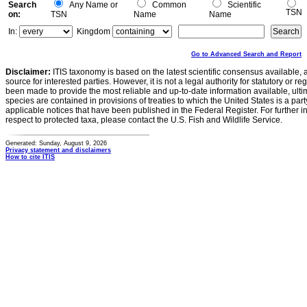
Search
Any Name or
Common
Scientific
TSN
on:
TSN
Name
Name
In:
Kingdom
Go to Advanced Search and Report
Disclaimer:
ITIS taxonomy is based on the latest scientific consensus available, 
source for interested parties. However, it is not a legal authority for statutory or r
been made to provide the most reliable and up-to-date information available, ulti
species are contained in provisions of treaties to which the United States is a party
applicable notices that have been published in the Federal Register. For further i
respect to protected taxa, please contact the U.S. Fish and Wildlife Service.
Generated: Sunday, August 9, 2026
Privacy statement and disclaimers
How to cite ITIS