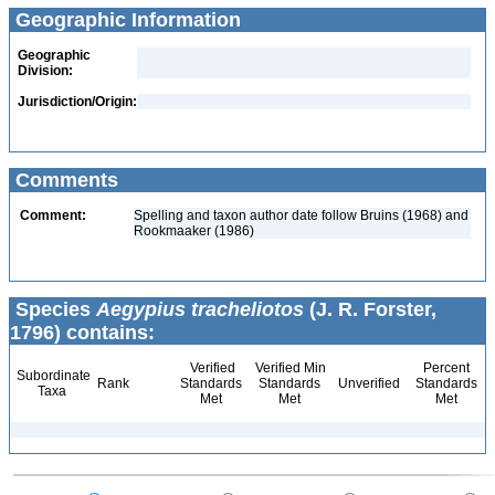
Geographic Information
Geographic
Division:
Jurisdiction/Origin:
Comments
Comment:
Spelling and taxon author date follow Bruins (1968) and
Rookmaaker (1986)
Species
Aegypius tracheliotos
(J. R. Forster,
1796) contains:
Verified
Verified Min
Percent
Subordinate
Rank
Standards
Standards
Unverified
Standards
Taxa
Met
Met
Met