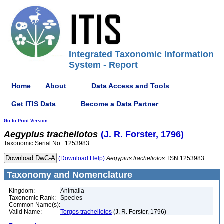
Integrated Taxonomic Information
System - Report
Home
About
Data Access and Tools
Get ITIS Data
Become a Data Partner
Go to Print Version
Aegypius
tracheliotos
(J. R. Forster, 1796)
Taxonomic Serial No.: 1253983
(Download Help)
Aegypius
tracheliotos
TSN 1253983
Taxonomy and Nomenclature
Kingdom:
Animalia
Taxonomic Rank:
Species
Common Name(s):
Valid Name:
Torgos tracheliotos
(J. R. Forster, 1796)