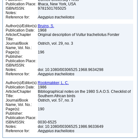
Publication Place:
Ithaca, New York, USA
ISBN/ISSN:
9781501765025
Notes:
Reference for:
Aegypius
tracheliotos
Author(s)/Editor(s):
Bruins, S.
Publication Date:
1968
Article/Chapter
Original description of Vultur tracheliotus Forster
Title:
Journal/Book
Ostrich, vol. 29, no. 3
Name, Vol. No.:
Page(s):
196
Publisher:
Publication Place:
ISBN/ISSN:
Notes:
doi: 10.1080/00306525.1968.9634298
Reference for:
Aegypius
tracheliotos
Author(s)/Editor(s):
Rookmakker, L. C.
Publication Date:
1986
Article/Chapter
Bibliographical notes on the 1980 S.A.O.S. Checklist of
Title:
Southern African birds
Journal/Book
Ostrich, vol. 57, no. 3
Name, Vol. No.:
Page(s):
190
Publisher:
Publication Place:
ISBN/ISSN:
0030-6525
Notes:
doi: 10.1080/00306525.1986.9633649
Reference for:
Aegypius
tracheliotos