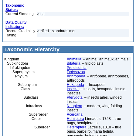
Taxonomic
Status:
Current Standing:
valid
Data Quality
Indicators:
Record Credibility
verified - standards met
Rating:
Taxonomic Hierarchy
Kingdom
Animalia
– Animal, animaux, animals
Subkingdom
Bilateria
– triploblasts
Infrakingdom
Protostomia
Superphylum
Ecdysozoa
Phylum
Arthropoda
– Artrópode, arthropodes,
arthropods
Subphylum
Hexapoda
– hexapods
Class
Insecta
– insects, hexapoda, inseto,
insectes
Subclass
Pterygota
– insects ailés, winged
insects
Infraclass
Neoptera
– modern, wing-folding
insects
Superorder
Acercaria
Order
Hemiptera
Linnaeus, 1758 – true
bugs, hemipterans
Suborder
Heteroptera
Latreille, 1810 – true
bugs, barbeiro, maria fedida,
percevejo, heteropterans