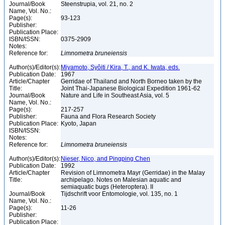
Journal/Book
Steenstrupia, vol. 21, no. 2
Name, Vol. No.:
Page(s):
93-123
Publisher:
Publication Place:
ISBN/ISSN:
0375-2909
Notes:
Reference for:
Limnometra
bruneiensis
Author(s)/Editor(s):
Miyamoto, Syôiti / Kira, T., and K. Iwata, eds.
Publication Date:
1967
Article/Chapter
Gerridae of Thailand and North Borneo taken by the
Title:
Joint Thai-Japanese Biological Expedition 1961-62
Journal/Book
Nature and Life in Southeast Asia, vol. 5
Name, Vol. No.:
Page(s):
217-257
Publisher:
Fauna and Flora Research Society
Publication Place:
Kyoto, Japan
ISBN/ISSN:
Notes:
Reference for:
Limnometra
bruneiensis
Author(s)/Editor(s):
Nieser, Nico, and Pingping Chen
Publication Date:
1992
Article/Chapter
Revision of Limnometra Mayr (Gerridae) in the Malay
Title:
archipelago. Notes on Malesian aquatic and
semiaquatic bugs (Heteroptera). II
Journal/Book
Tijdschrift voor Entomologie, vol. 135, no. 1
Name, Vol. No.:
Page(s):
11-26
Publisher:
Publication Place: