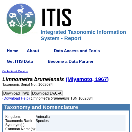
Integrated Taxonomic Information
System - Report
Home
About
Data Access and Tools
Get ITIS Data
Become a Data Partner
Go to Print Version
Limnometra
bruneiensis
(Miyamoto, 1967)
Taxonomic Serial No.: 1062084
(Download Help)
Limnometra
bruneiensis
TSN 1062084
Taxonomy and Nomenclature
Kingdom:
Animalia
Taxonomic Rank:
Species
Synonym(s):
Common Name(s):