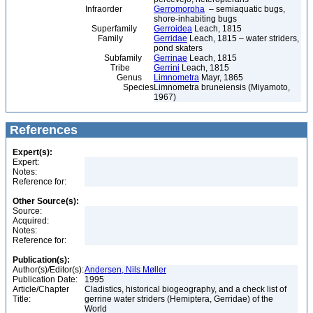
Infraorder
Gerromorpha
– semiaquatic bugs,
shore-inhabiting bugs
Superfamily
Gerroidea
Leach, 1815
Family
Gerridae
Leach, 1815 – water striders,
pond skaters
Subfamily
Gerrinae
Leach, 1815
Tribe
Gerrini
Leach, 1815
Genus
Limnometra
Mayr, 1865
Species
Limnometra bruneiensis (Miyamoto,
1967)
References
Expert(s):
Expert:
Notes:
Reference for:
Other Source(s):
Source:
Acquired:
Notes:
Reference for:
Publication(s):
Author(s)/Editor(s):
Andersen, Nils Møller
Publication Date:
1995
Article/Chapter
Cladistics, historical biogeography, and a check list of
Title:
gerrine water striders (Hemiptera, Gerridae) of the
World