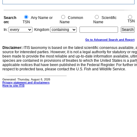
Search
Any Name or
Common
Scientific
TSN
on:
TSN
Name
Name
In:
Kingdom
Go to Advanced Search and Report
Disclaimer:
ITIS taxonomy is based on the latest scientific consensus available, 
source for interested parties. However, it is not a legal authority for statutory or r
been made to provide the most reliable and up-to-date information available, ulti
species are contained in provisions of treaties to which the United States is a party
applicable notices that have been published in the Federal Register. For further i
respect to protected taxa, please contact the U.S. Fish and Wildlife Service.
Generated: Thursday, August 6, 2026
Privacy statement and disclaimers
How to cite ITIS