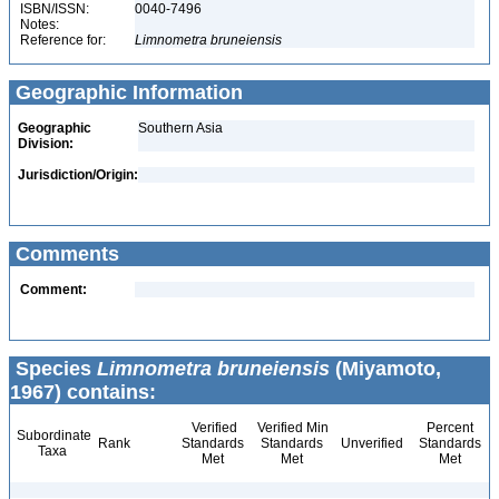
ISBN/ISSN:
0040-7496
Notes:
Reference for:
Limnometra
bruneiensis
Geographic Information
Geographic
Southern Asia
Division:
Jurisdiction/Origin:
Comments
Comment:
Species
Limnometra bruneiensis
(Miyamoto,
1967) contains:
Verified
Verified Min
Percent
Subordinate
Rank
Standards
Standards
Unverified
Standards
Taxa
Met
Met
Met