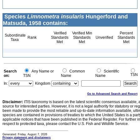
Species
Limnometra insularis
Hungerford and
Matsuda, 1958 contains:
Verified
Verified Min
Percent
Subordinate
Rank
Standards
Standards
Unverified
Standards
Taxa
Met
Met
Met
Search
Any Name or
Common
Scientific
TSN
on:
TSN
Name
Name
In:
Kingdom
Go to Advanced Search and Report
Disclaimer:
ITIS taxonomy is based on the latest scientific consensus available, 
source for interested parties. However, it is not a legal authority for statutory or r
been made to provide the most reliable and up-to-date information available, ulti
species are contained in provisions of treaties to which the United States is a party
applicable notices that have been published in the Federal Register. For further i
respect to protected taxa, please contact the U.S. Fish and Wildlife Service.
Generated: Friday, August 7, 2026
Privacy statement and disclaimers